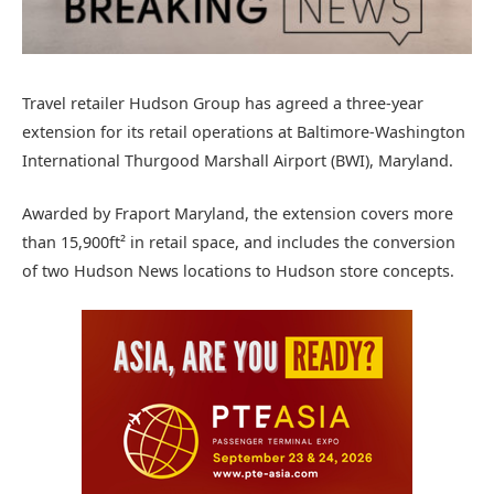
Travel retailer Hudson Group has agreed a three-year
extension for its retail operations at Baltimore-Washington
International Thurgood Marshall Airport (BWI), Maryland.
Awarded by Fraport Maryland, the extension covers more
than 15,900ft² in retail space, and includes the conversion
of two Hudson News locations to Hudson store concepts.