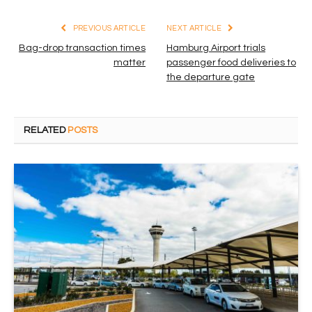
PREVIOUS ARTICLE
NEXT ARTICLE
Bag-drop transaction times
Hamburg Airport trials
matter
passenger food deliveries to
the departure gate
RELATED
POSTS