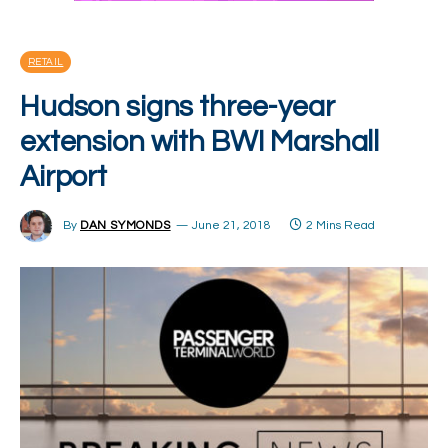
RETAIL
Hudson signs three-year
extension with BWI Marshall
Airport
By
DAN SYMONDS
June 21, 2018
2 Mins Read