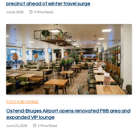
precinct ahead of winter travel surge
July 6, 2026
3 Mins Read
FOOD & BEVERAGE
Ostend-Bruges Airport opens renovated F&B area and
expanded VIP lounge
June 23, 2026
2 Mins Read