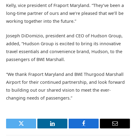
Kelly, vice president of Fraport Maryland. “They’ve been a
long-time partner of ours and we’re pleased that we’ll be
working together into the future.”
Joseph DiDomizio, president and CEO of Hudson Group,
added, “Hudson Group is excited to bring its innovative
travel essentials and convenience brand, Hudson, to the
passengers of BWI Marshall.
“We thank Fraport Maryland and BWI Thurgood Marshall
Airport for their continued partnership, and look forward
to building out our shared vision to meet the ever-
changing needs of passengers.”
Twitter
LinkedIn
Facebook
Email