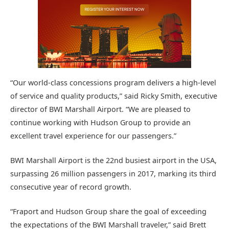
“Our world-class concessions program delivers a high-level
of service and quality products,” said Ricky Smith, executive
director of BWI Marshall Airport. “We are pleased to
continue working with Hudson Group to provide an
excellent travel experience for our passengers.”
BWI Marshall Airport is the 22nd busiest airport in the USA,
surpassing 26 million passengers in 2017, marking its third
consecutive year of record growth.
“Fraport and Hudson Group share the goal of exceeding
the expectations of the BWI Marshall traveler,” said Brett