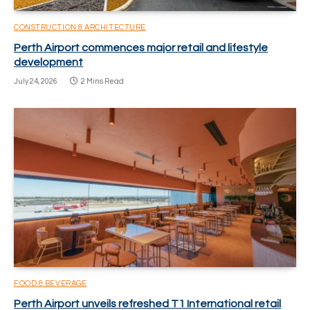
CONSTRUCTION & ARCHITECTURE
Perth Airport commences major retail and lifestyle
development
July 24, 2026
2 Mins Read
FOOD & BEVERAGE
Perth Airport unveils refreshed T1 International retail