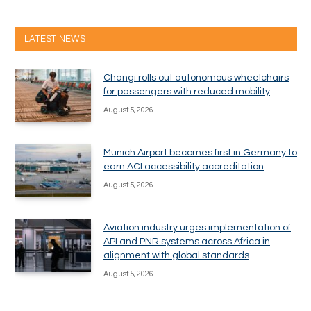
LATEST NEWS
Changi rolls out autonomous wheelchairs
for passengers with reduced mobility
August 5, 2026
Munich Airport becomes first in Germany to
earn ACI accessibility accreditation
August 5, 2026
Aviation industry urges implementation of
API and PNR systems across Africa in
alignment with global standards
August 5, 2026