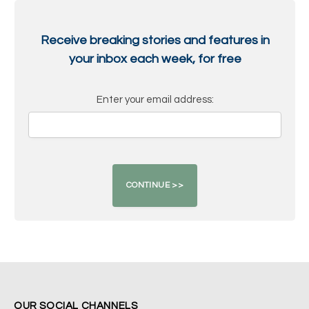
Receive breaking stories and features in
your inbox each week, for free
Enter your email address:
OUR SOCIAL CHANNELS