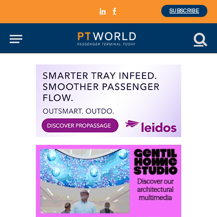
SUBSCRIBE
LinkedIn
Facebook