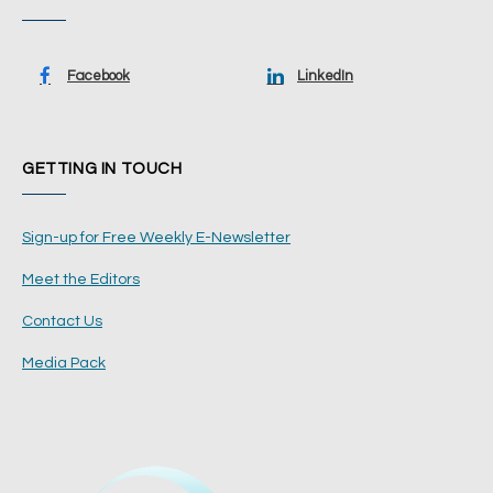
Facebook
LinkedIn
GETTING IN TOUCH
Sign-up for Free Weekly E-Newsletter
Meet the Editors
Contact Us
Media Pack