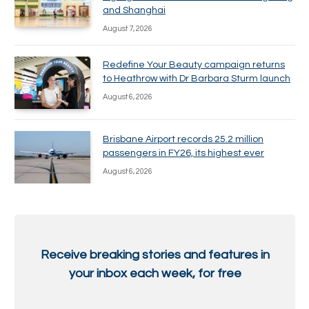
and Shanghai
August 7, 2026
Redefine Your Beauty campaign returns
to Heathrow with Dr Barbara Sturm launch
August 6, 2026
Brisbane Airport records 25.2 million
passengers in FY26, its highest ever
August 6, 2026
Receive breaking stories and features in
your inbox each week, for free