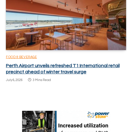
FOOD & BEVERAGE
Perth Airport unveils refreshed T1 International retail
precinct ahead of winter travel surge
July 6, 2026
3 Mins Read