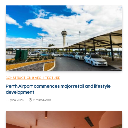
CONSTRUCTION & ARCHITECTURE
Perth Airport commences major retail and lifestyle
development
July 24, 2026
2 Mins Read