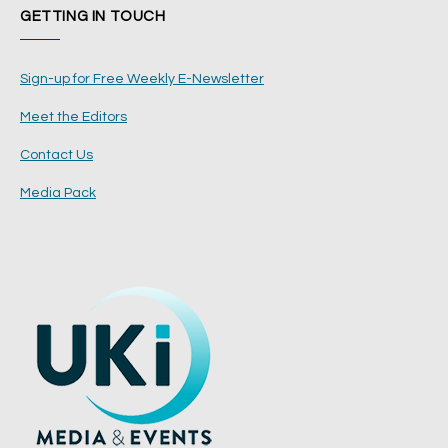
GETTING IN TOUCH
Sign-up for Free Weekly E-Newsletter
Meet the Editors
Contact Us
Media Pack