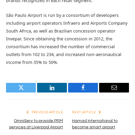
brands recognized in each retail segment.”
São Paulo Airport is run by a consortium of developers
including airport operators Infraero and Airports Company
South Africa, as well as Brazilian concession operator
Invepar. Since obtaining the concession in 2012, the
consortium has increased the number of commercial
outlets from 102 to 234, and increased non-aeronautical
income from 35% to 50%.
Twitter
LinkedIn
Facebook
Email
PREVIOUS ARTICLE
NEXT ARTICLE
OmniServ to provide PRM
Hamad International to
services at Liverpool Airport
become smart airport