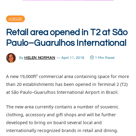
AIRPORT
Retail area opened in T2 at São
Paulo–Guarulhos International
By
HELEN NORMAN
April 11, 2016
1 Min Read
A new 19,000ft² commercial area containing space for more
than 20 establishments has been opened in Terminal 2 (T2)
at São Paulo–Guarulhos International Airport in Brazil.
The new area currently contains a number of souvenir,
clothing, accessory and gift shops and will be further
developed to bring on board several local and
internationally recognized brands in retail and dining.