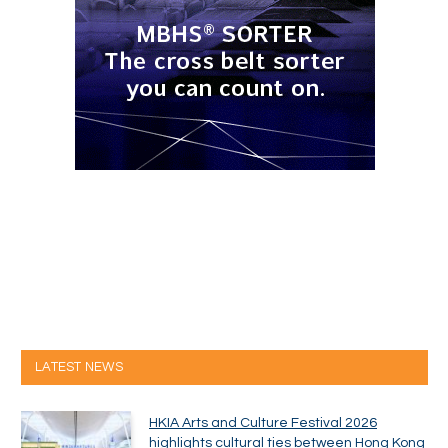
LATEST NEWS
HKIA Arts and Culture Festival 2026
highlights cultural ties between Hong Kong