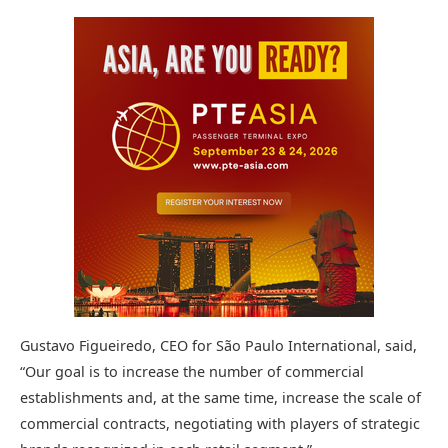
Gustavo Figueiredo, CEO for São Paulo International, said,
“Our goal is to increase the number of commercial
establishments and, at the same time, increase the scale of
commercial contracts, negotiating with players of strategic