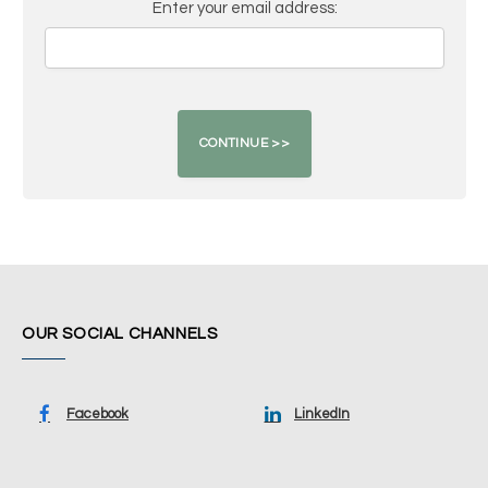
Enter your email address:
OUR SOCIAL CHANNELS
Facebook
LinkedIn