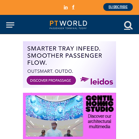
SUBSCRIBE
LinkedIn
Facebook