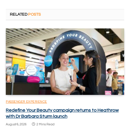
RELATED
POSTS
PASSENGER EXPERIENCE
Redefine Your Beauty campaign returns to Heathrow
with Dr Barbara Sturm launch
August 6, 2026
2 Mins Read