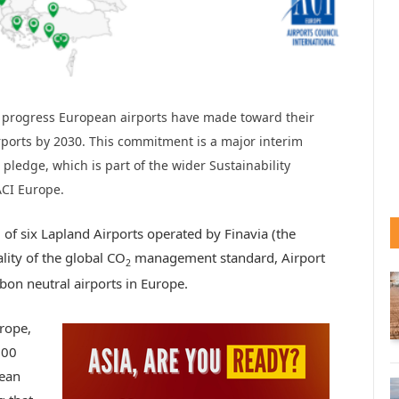
 progress European airports have made toward their
ports by 2030. This commitment is a major interim
pledge, which is part of the wider Sustainability
ACI Europe.
of six Lapland Airports operated by Finavia (the
lity of the global CO
management standard, Airport
2
bon neutral airports in Europe.
urope,
100
pean