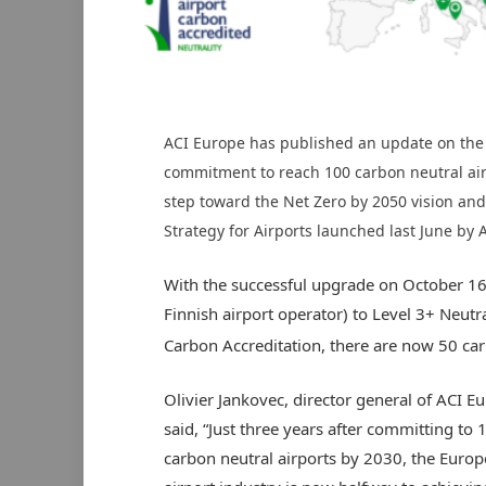
ACI Europe has published an update on the
commitment to reach 100 carbon neutral air
step toward the Net Zero by 2050 vision and 
Strategy for Airports launched last June by 
With the successful upgrade on October 16 
Finnish airport operator) to Level 3+ Neutra
Carbon Accreditation, there are now 50 car
Olivier Jankovec, director general of ACI E
said, “Just three years after committing to 
carbon neutral airports by 2030, the Euro