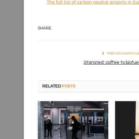
The full list of carbon neutral airports in E
SHARE.
PREVIOUS ARTICL
Stansted: coffee to biofue
RELATED
POSTS