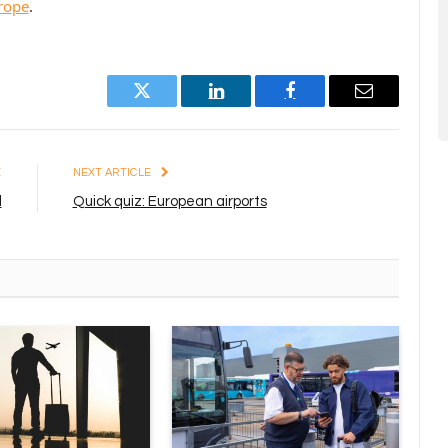
urope
.
Twitter
LinkedIn
Facebook
Email
E
NEXT ARTICLE
l
Quick quiz: European airports