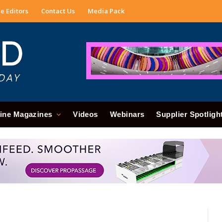
e Editors
Contact Us
Media Pack
ine Magazines
Videos
Webinars
Supplier Spotligh