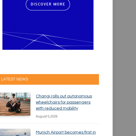
LATEST NEWS
Changi rolls out autonomous
wheelchairs for passengers
with reduced mobility
August 5, 2026
Munich Airport becomes first in