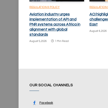
REGULATION & POLICY
REGULATION 
Aviation industry urges
ACI highlig
implementation of API and
challenge
PNR systems across Africa in
East
alignment with global
August 4, 2026
standards
August 5, 2026
1 Min Read
OUR SOCIAL CHANNELS
Facebook