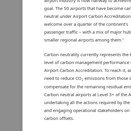
airport industry is now halfway to achievin
goal. The 50 airports that have become ca
neutral under Airport Carbon Accreditation
welcome over a quarter of the continent’s
passenger traffic – with a mix of major hu
smaller regional airports among them.”
Carbon neutrality currently represents the 
level of carbon management performance
Airport Carbon Accreditation. To reach it, a
need to reduce CO
emissions from those s
2
compensate for the remaining residual emis
Carbon neutral airports at Level 3+ of the
undertaking all the actions required by t
and engaging operational stakeholders on th
carbon offsets.