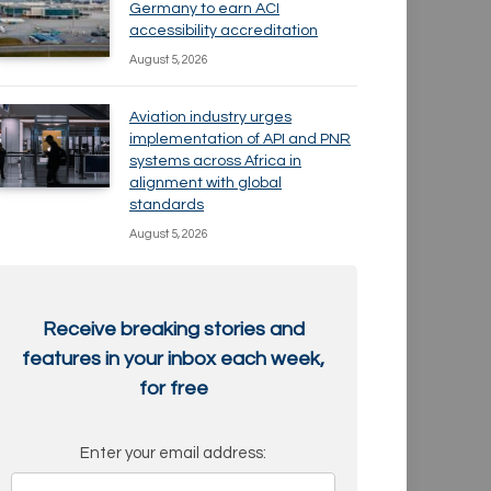
Germany to earn ACI
accessibility accreditation
August 5, 2026
Aviation industry urges
implementation of API and PNR
systems across Africa in
alignment with global
standards
August 5, 2026
Receive breaking stories and
features in your inbox each week,
for free
Enter your email address: