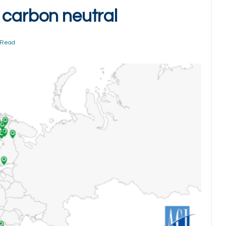
 carbon neutral
 Read