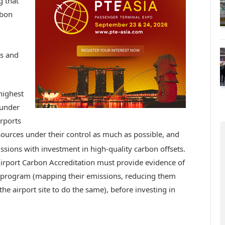
g that
rbon
bs and
highest
 under
irports
ources under their control as much as possible, and
sions with investment in high-quality carbon offsets.
 Airport Carbon Accreditation must provide evidence of
he program (mapping their emissions, reducing them
e airport site to do the same), before investing in