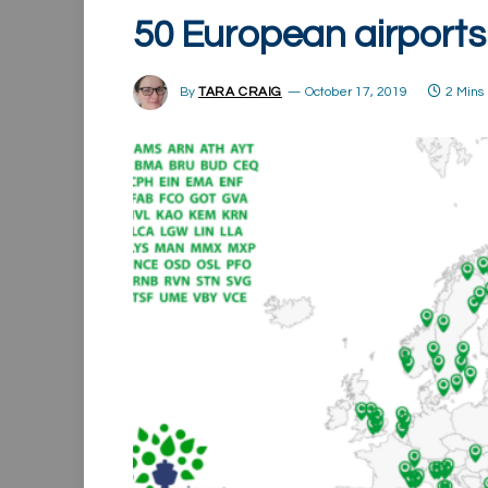
50 European airports
By
TARA CRAIG
October 17, 2019
2 Mins