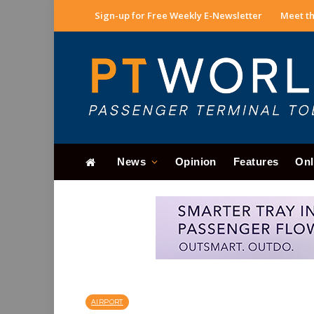
Sign-up for Free Weekly E-Newsletter
Meet th
News
Opinion
Features
Onl
AIRPORT