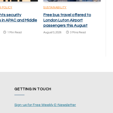
& POLICY
SUSTAINABILITY
hts security
Free bus travel offered to
s in APAC and Middle
London Luton Airport
passengers this August
1 Min Read
August 3, 2026
3 Mins Read
GETTING IN TOUCH
Sign-up for Free Weekly E-Newsletter