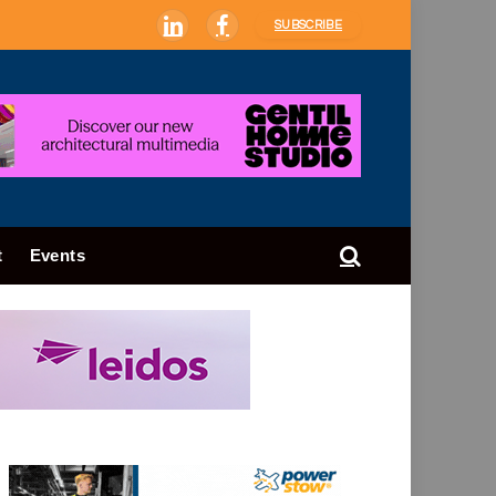
SUBSCRIBE
LinkedIn
Facebook
t
Events