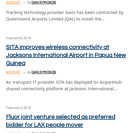
AIRPORT
By
DAN SYMONDS
Tracking technology provider Xovis has been contracted by
Queensland Airports Limited (QAL) to install the…
February 6, 2018
SITA improves wireless connectivity at
Jacksons International Airport in Papua New
Guinea
AIRPORT
By
DAN SYMONDS
Air transport IT provider SITA has deployed its AirportHub
shared connectivity platform at Jacksons International…
February 5, 2018
Fluor joint venture selected as preferred
bidder for LAX people mover