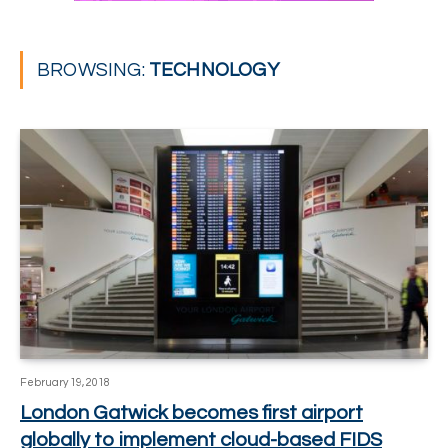
BROWSING:
TECHNOLOGY
February 19, 2018
London Gatwick becomes first airport
globally to implement cloud-based FIDS