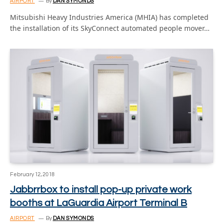
AIRPORT
By
DAN SYMONDS
Mitsubishi Heavy Industries America (MHIA) has completed
the installation of its SkyConnect automated people mover…
February 12, 2018
Jabbrrbox to install pop-up private work
booths at LaGuardia Airport Terminal B
AIRPORT
By
DAN SYMONDS