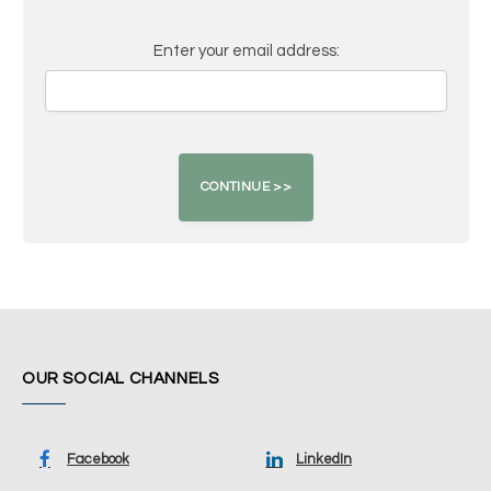
Enter your email address:
OUR SOCIAL CHANNELS
Facebook
LinkedIn