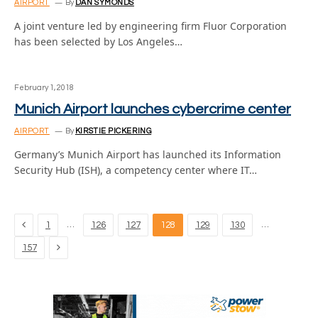
AIRPORT
By
DAN SYMONDS
A joint venture led by engineering firm Fluor Corporation
has been selected by Los Angeles…
February 1, 2018
Munich Airport launches cybercrime center
AIRPORT
By
KIRSTIE PICKERING
Germany’s Munich Airport has launched its Information
Security Hub (ISH), a competency center where IT…
Previous
…
…
1
126
127
128
129
130
Next
157