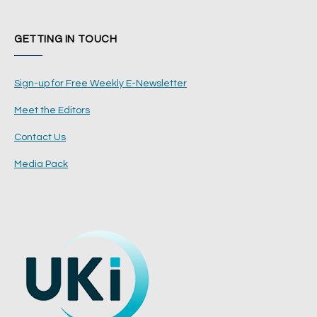
GETTING IN TOUCH
Sign-up for Free Weekly E-Newsletter
Meet the Editors
Contact Us
Media Pack