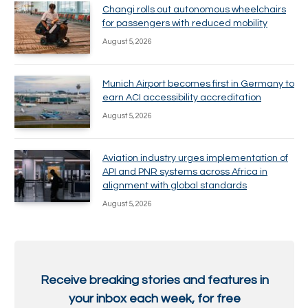
Changi rolls out autonomous wheelchairs
for passengers with reduced mobility
August 5, 2026
Munich Airport becomes first in Germany to
earn ACI accessibility accreditation
August 5, 2026
Aviation industry urges implementation of
API and PNR systems across Africa in
alignment with global standards
August 5, 2026
Receive breaking stories and features in
your inbox each week, for free