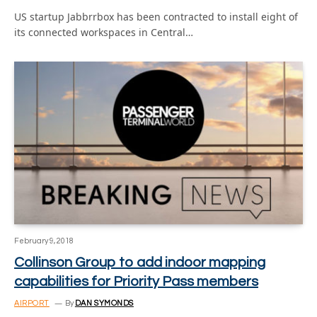
US startup Jabbrrbox has been contracted to install eight of
its connected workspaces in Central…
February 9, 2018
Collinson Group to add indoor mapping
capabilities for Priority Pass members
AIRPORT
By
DAN SYMONDS