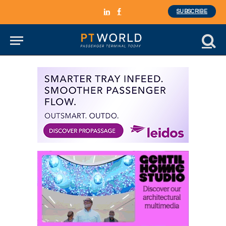
SUBSCRIBE
LinkedIn
Facebook