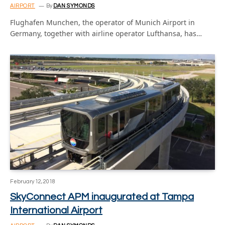
AIRPORT
By
DAN SYMONDS
Flughafen Munchen, the operator of Munich Airport in
Germany, together with airline operator Lufthansa, has…
February 12, 2018
SkyConnect APM inaugurated at Tampa
International Airport