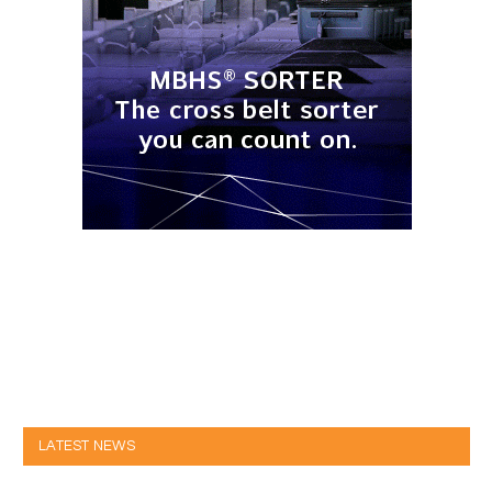
LATEST NEWS