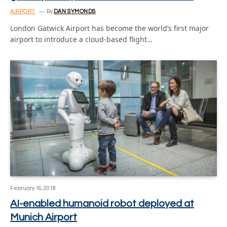
AIRPORT
By
DAN SYMONDS
London Gatwick Airport has become the world’s first major
airport to introduce a cloud-based flight…
February 16, 2018
AI-enabled humanoid robot deployed at
Munich Airport