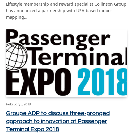
Lifestyle membership and reward specialist Collinson Group
has announced a partnership with USA-based indoor
mapping…
February 8, 2018
Groupe ADP to discuss three-pronged
approach to innovation at Passenger
Terminal Expo 2018