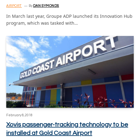
AIRPORT
By
DAN SYMONDS
In March last year, Groupe ADP launched its Innovation Hub
program, which was tasked with…
February 8, 2018
Xovis passenger-tracking technology to be
installed at Gold Coast Airport