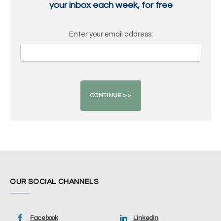
your inbox each week, for free
Enter your email address:
OUR SOCIAL CHANNELS
Facebook
LinkedIn