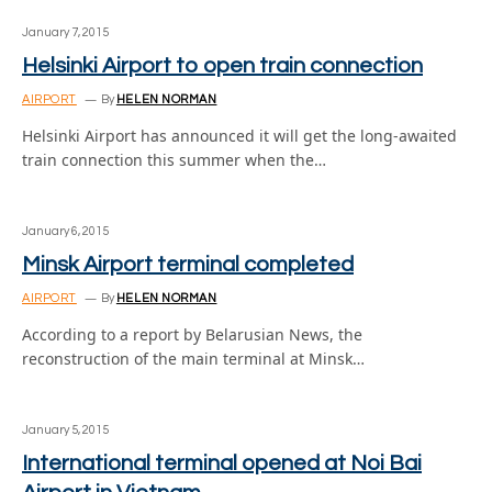
January 7, 2015
Helsinki Airport to open train connection
AIRPORT
By
HELEN NORMAN
Helsinki Airport has announced it will get the long-awaited
train connection this summer when the…
January 6, 2015
Minsk Airport terminal completed
AIRPORT
By
HELEN NORMAN
According to a report by Belarusian News, the
reconstruction of the main terminal at Minsk…
January 5, 2015
International terminal opened at Noi Bai