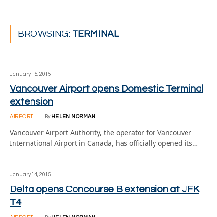
BROWSING:
TERMINAL
January 15, 2015
Vancouver Airport opens Domestic Terminal
extension
AIRPORT
By
HELEN NORMAN
Vancouver Airport Authority, the operator for Vancouver
International Airport in Canada, has officially opened its…
January 14, 2015
Delta opens Concourse B extension at JFK
T4