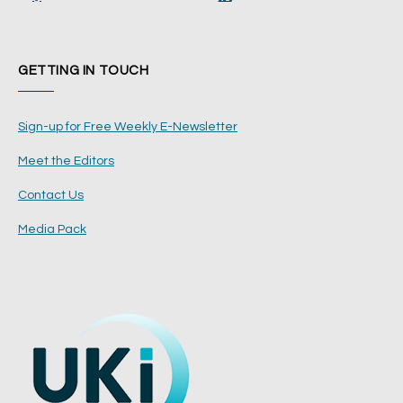
GETTING IN TOUCH
Sign-up for Free Weekly E-Newsletter
Meet the Editors
Contact Us
Media Pack