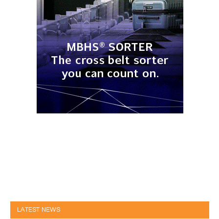
LATEST NEWS