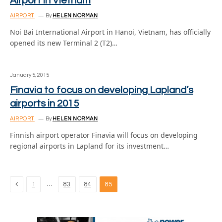
Airport in Vietnam
AIRPORT
By
HELEN NORMAN
Noi Bai International Airport in Hanoi, Vietnam, has officially
opened its new Terminal 2 (T2)…
January 5, 2015
Finavia to focus on developing Lapland’s
airports in 2015
AIRPORT
By
HELEN NORMAN
Finnish airport operator Finavia will focus on developing
regional airports in Lapland for its investment…
Previous
…
1
83
84
85