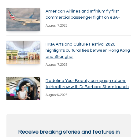
American Airlines and Infinium fly first
commercial passenger flight on eSAF
August 7, 2026
HKIA Arts and Culture Festival 2026
highlights cultural ties between Hong Kong
and Shanghai
August 7, 2026
Redefine Your Beauty campaign returns
to Heathrow with Dr Barbara Sturm launch
August 6, 2026
Receive breaking stories and features in