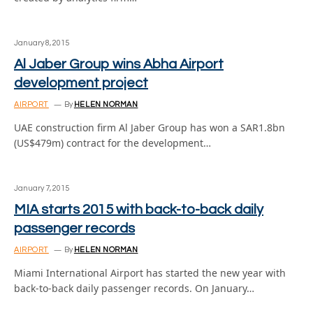
January 8, 2015
Al Jaber Group wins Abha Airport
development project
AIRPORT
By
HELEN NORMAN
UAE construction firm Al Jaber Group has won a SAR1.8bn
(US$479m) contract for the development…
January 7, 2015
MIA starts 2015 with back-to-back daily
passenger records
AIRPORT
By
HELEN NORMAN
Miami International Airport has started the new year with
back-to-back daily passenger records. On January…