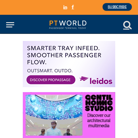
SUBSCRIBE
LinkedIn
Facebook