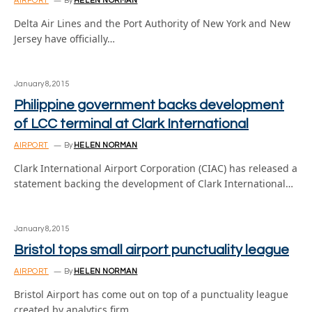
AIRPORT
By
HELEN NORMAN
Delta Air Lines and the Port Authority of New York and New
Jersey have officially…
January 8, 2015
Philippine government backs development
of LCC terminal at Clark International
AIRPORT
By
HELEN NORMAN
Clark International Airport Corporation (CIAC) has released a
statement backing the development of Clark International…
January 8, 2015
Bristol tops small airport punctuality league
AIRPORT
By
HELEN NORMAN
Bristol Airport has come out on top of a punctuality league
created by analytics firm…