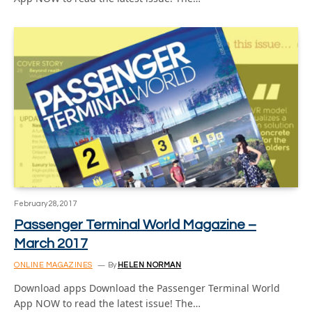
February 28, 2017
Passenger Terminal World Magazine –
March 2017
ONLINE MAGAZINES
By
HELEN NORMAN
Download apps Download the Passenger Terminal World
App NOW to read the latest issue! The…