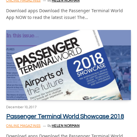
ONLINE MAGAZINES
By
HELEN NORMAN
Download apps Download the Passenger Terminal World
App NOW to read the latest issue! The…
December 10, 2017
Passenger Terminal World Showcase 2018
ONLINE MAGAZINES
By
HELEN NORMAN
Download apps Download the Passenger Terminal World