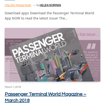
ONLINE MAGAZINES
By
HELEN NORMAN
Download apps Download the Passenger Terminal World
App NOW to read the latest issue! The…
March 1, 2018
Passenger Terminal World Magazine –
March 2018