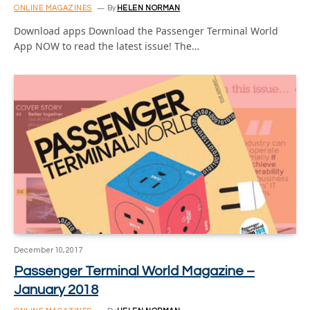
ONLINE MAGAZINES
By
HELEN NORMAN
Download apps Download the Passenger Terminal World
App NOW to read the latest issue! The…
December 10, 2017
Passenger Terminal World Magazine –
January 2018