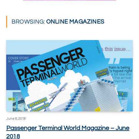
BROWSING:
ONLINE MAGAZINES
June 8, 2018
Passenger Terminal World Magazine – June
2018