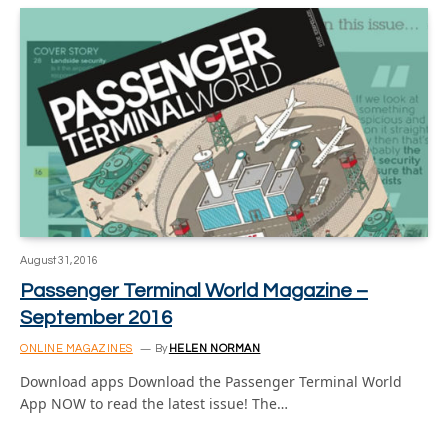
August 31, 2016
Passenger Terminal World Magazine –
September 2016
ONLINE MAGAZINES
By
HELEN NORMAN
Download apps Download the Passenger Terminal World
App NOW to read the latest issue! The…