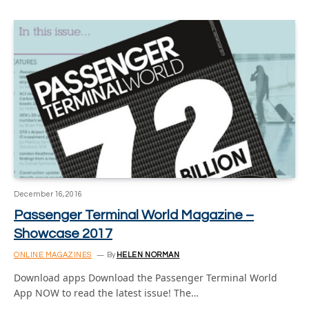
December 16, 2016
Passenger Terminal World Magazine –
Showcase 2017
ONLINE MAGAZINES
By
HELEN NORMAN
Download apps Download the Passenger Terminal World
App NOW to read the latest issue! The…