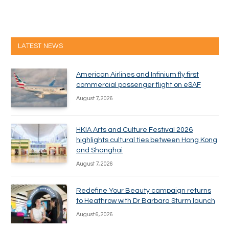
LATEST NEWS
American Airlines and Infinium fly first
commercial passenger flight on eSAF
August 7, 2026
HKIA Arts and Culture Festival 2026
highlights cultural ties between Hong Kong
and Shanghai
August 7, 2026
Redefine Your Beauty campaign returns
to Heathrow with Dr Barbara Sturm launch
August 6, 2026