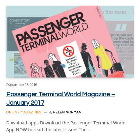
December 15, 2016
Passenger Terminal World Magazine –
January 2017
ONLINE MAGAZINES
By
HELEN NORMAN
Download apps Download the Passenger Terminal World
App NOW to read the latest issue! The…