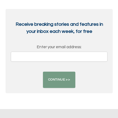
Receive breaking stories and features in
your inbox each week, for free
Enter your email address: