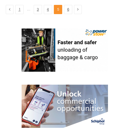
Previous
Next
…
1
3
4
5
6