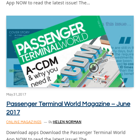
App NOW to read the latest issue! The…
May 31, 2017
Passenger Terminal World Magazine – June
2017
ONLINE MAGAZINES
By
HELEN NORMAN
Download apps Download the Passenger Terminal World
App NOW to read the latest issue! The…