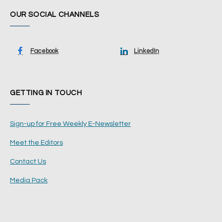
OUR SOCIAL CHANNELS
Facebook
LinkedIn
GETTING IN TOUCH
Sign-up for Free Weekly E-Newsletter
Meet the Editors
Contact Us
Media Pack