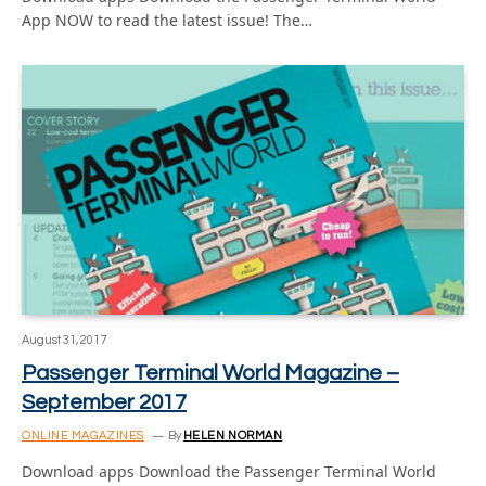
App NOW to read the latest issue! The…
August 31, 2017
Passenger Terminal World Magazine –
September 2017
ONLINE MAGAZINES
By
HELEN NORMAN
Download apps Download the Passenger Terminal World