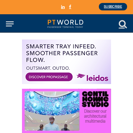
SUBSCRIBE
LinkedIn
Facebook