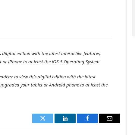
digital edition with the latest interactive features,
 or iPhone to at least the iOS 5 Operating System.
ers: to view this digital edition with the latest
 upgraded your tablet or Android phone to at least the
Twitter
LinkedIn
Facebook
Email