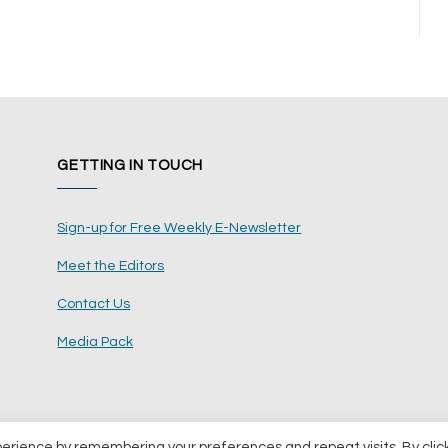
GETTING IN TOUCH
Sign-up for Free Weekly E-Newsletter
Meet the Editors
Contact Us
Media Pack
perience by remembering your preferences and repeat visits. By clic