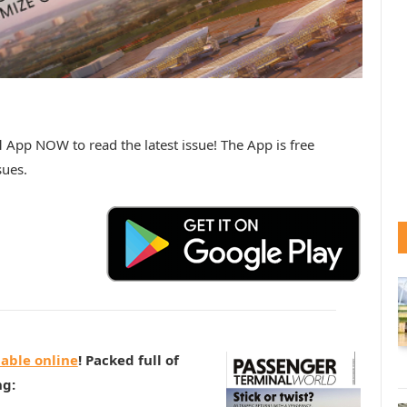
d
App NOW to read the latest issue! The App is free
sues.
lable online
! Packed full of
ng: