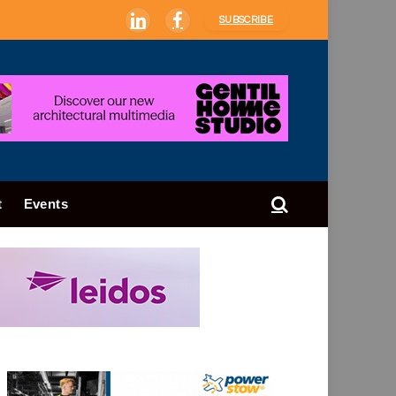
SUBSCRIBE
LinkedIn
Facebook
t
Events