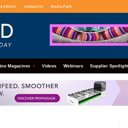
e Editors
Contact Us
Media Pack
ine Magazines
Videos
Webinars
Supplier Spotligh