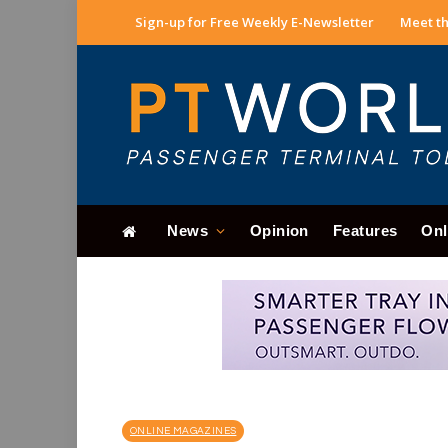
Sign-up for Free Weekly E-Newsletter
Meet th
News
Opinion
Features
Onl
ONLINE MAGAZINES