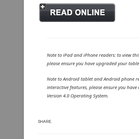
Note to iPad and iPhone readers: to view this 
please ensure you have upgraded your tablet
Note to Android tablet and Android phone read
interactive features, please ensure you have
Version 4.0 Operating System.
SHARE.