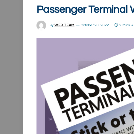
Passenger Terminal
By
WEB TEAM
October 20, 2022
2 Mins 