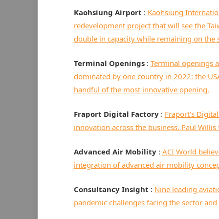
Kaohsiung Airport
:
Kaohsiung Internati
redevelopment project that will see the Ta
double in capacity while remaining on the same
Terminal Openings
:
Terminal openings a
dominated by one country in 2022: the US
handful of the most innovative opening.
Fraport Digital Factory
:
Fraport’s Digita
innovation across the business. Paul Willis
Advanced Air Mobility
:
ACI World believe
integration of advanced air mobility conce
Consultancy Insight
:
Nine leading aviati
pandemic challenges facing the sector and 