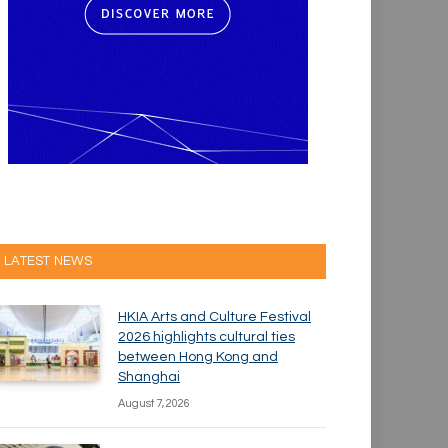
LATEST NEWS
HKIA Arts and Culture Festival
2026 highlights cultural ties
between Hong Kong and
Shanghai
August 7, 2026