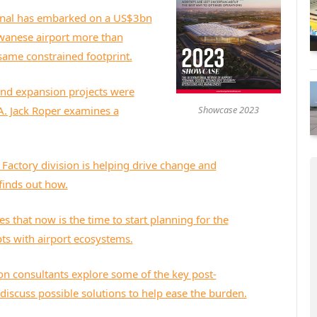
onal has embarked on a US$3bn
iwanese airport more than
 constrained footprint​​​​​​​.
nd expansion projects were
Showcase 2023
A. Jack Roper examines a
l Factory division is helping drive change and
 finds out how.
s that now is the time to start planning for the
pts with airport ecosystems.
on consultants explore some of the key post-
discuss possible solutions to help ease the burden.