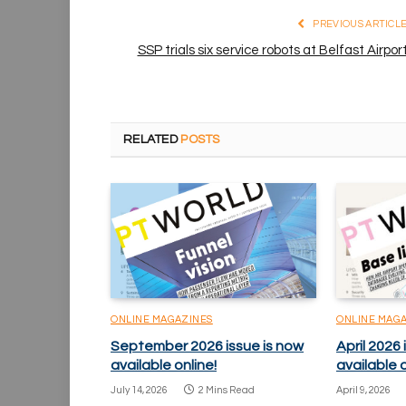
PREVIOUS ARTICL
SSP trials six service robots at Belfast Airpor
RELATED
POSTS
ONLINE MAGAZINES
ONLINE MAG
September 2026 issue is now
April 2026 
available online!
available o
July 14, 2026
2 Mins Read
April 9, 2026