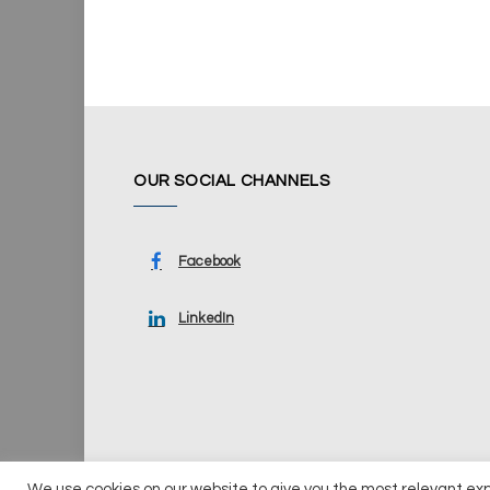
OUR SOCIAL CHANNELS
Facebook
LinkedIn
We use cookies on our website to give you the most relevant ex