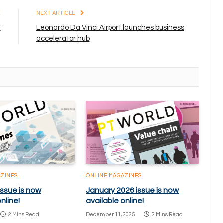
E
NEXT ARTICLE
t
Leonardo Da Vinci Airport launches business
accelerator hub
AZINES
ONLINE MAGAZINES
issue is now
January 2026 issue is now
nline!
available online!
2 Mins Read
December 11, 2025
2 Mins Read