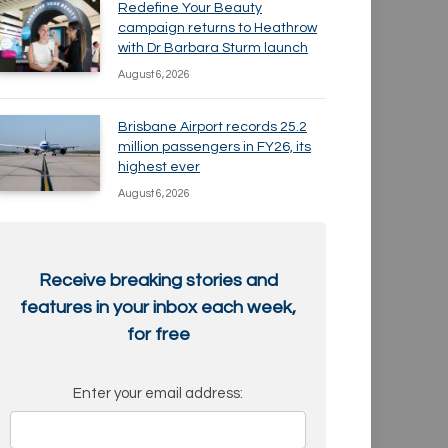
Redefine Your Beauty
campaign returns to Heathrow
with Dr Barbara Sturm launch
August 6, 2026
Brisbane Airport records 25.2
million passengers in FY26, its
highest ever
August 6, 2026
Receive breaking stories and
features in your inbox each week,
for free
Enter your email address: