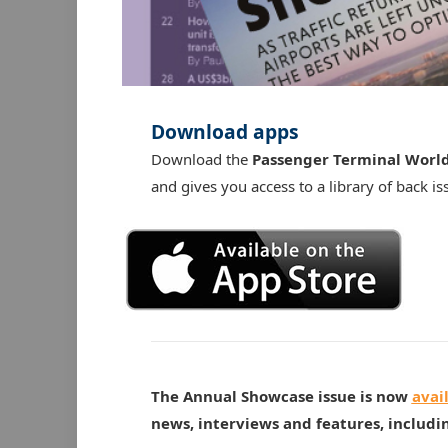
Download apps
Download the
Passenger Terminal Worl
and gives you access to a library of back is
The Annual Showcase issue is now
avai
news, interviews and features, includi