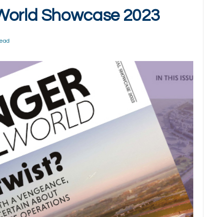
 World Showcase 2023
Read