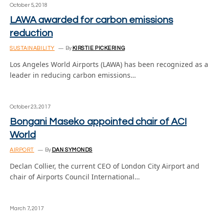
October 5, 2018
LAWA awarded for carbon emissions
reduction
SUSTAINABILITY
By
KIRSTIE PICKERING
Los Angeles World Airports (LAWA) has been recognized as a
leader in reducing carbon emissions…
October 23, 2017
Bongani Maseko appointed chair of ACI
World
AIRPORT
By
DAN SYMONDS
Declan Collier, the current CEO of London City Airport and
chair of Airports Council International…
March 7, 2017