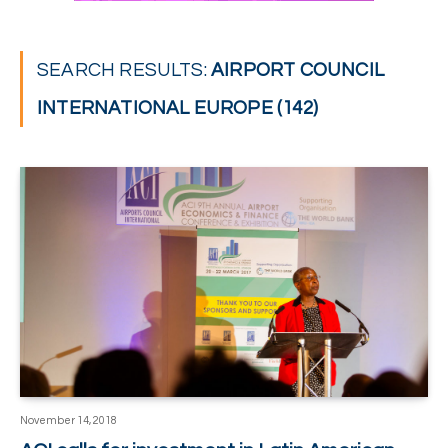
SEARCH RESULTS:
AIRPORT COUNCIL
INTERNATIONAL EUROPE (142)
November 14, 2018