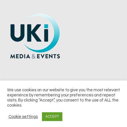
We use cookies on our website to give you the most relevant
experience by remembering your preferences and repeat
© 2026 UKi Media & Events a division of UKIP Media & Events Ltd
visits. By clicking “Accept”, you consent to the use of ALL the
cookies.
Terms and Conditions
Privacy Policy
Cookie Policy
Notice & Takedown Policy
Cookie settings
ACCEPT