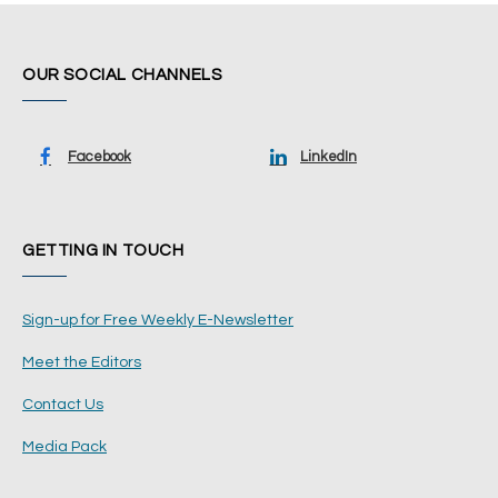
OUR SOCIAL CHANNELS
Facebook
LinkedIn
GETTING IN TOUCH
Sign-up for Free Weekly E-Newsletter
Meet the Editors
Contact Us
Media Pack