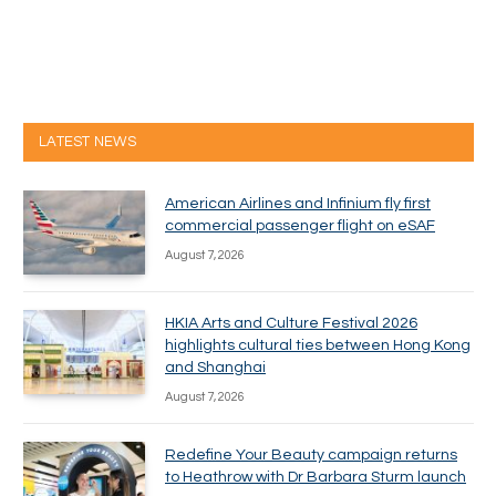
LATEST NEWS
American Airlines and Infinium fly first
commercial passenger flight on eSAF
August 7, 2026
HKIA Arts and Culture Festival 2026
highlights cultural ties between Hong Kong
and Shanghai
August 7, 2026
Redefine Your Beauty campaign returns
to Heathrow with Dr Barbara Sturm launch