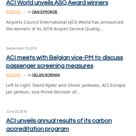
ACI World unveils ASQ Award winners
AIRPORT
By
DAN SYMONDS
Airports Council International (ACI) World has announced
the winners of its 2016 Airport Service Quality…
September 13, 2016
ACI meets with Belgian vice-PM to discuss
passenger screening measures
AIRPORT
By
HELEN NORMAN
Left to right: David Ryder and Olivier Jankovec, ACI Europe;
Jan Jambon, vice-Prime Minister of…
June 23, 2016
ACI unveils annual results of its carbon
accreditation program