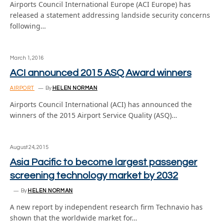
Airports Council International Europe (ACI Europe) has
released a statement addressing landside security concerns
following…
March 1, 2016
ACI announced 2015 ASQ Award winners
AIRPORT
By
HELEN NORMAN
Airports Council International (ACI) has announced the
winners of the 2015 Airport Service Quality (ASQ)…
August 24, 2015
Asia Pacific to become largest passenger
screening technology market by 2032
By
HELEN NORMAN
A new report by independent research firm Technavio has
shown that the worldwide market for…