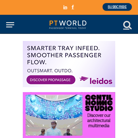
SUBSCRIBE
LinkedIn
Facebook