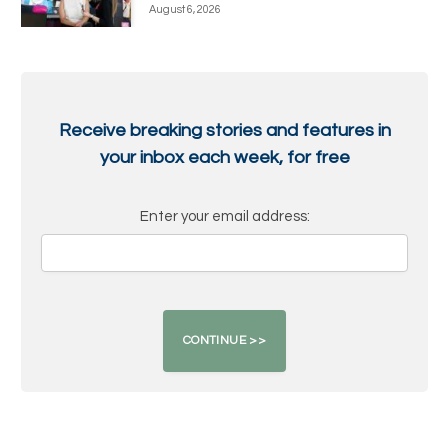
August 6, 2026
Receive breaking stories and features in
your inbox each week, for free
Enter your email address: