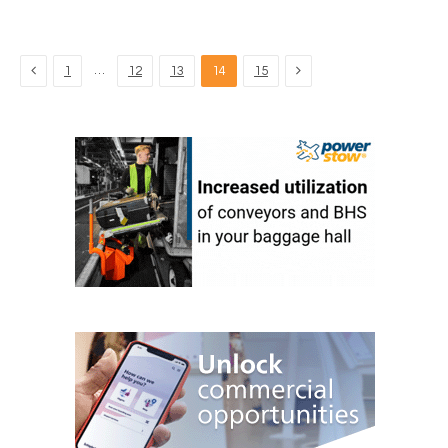
Previous
Next
…
1
12
13
14
15