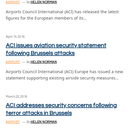
AIRPORT
By
HELEN NORMAN
Airports Council International (ACI) has released the latest
figures for the European members of its…
April 19, 2016
ACI issues aviation security statement
following Brussels attacks
AIRPORT
By
HELEN NORMAN
Airports Council International (ACI) Europe has issued a new
statement supporting existing airside security measures…
March 22, 2016
ACI addresses security concerns following
terror attacks in Brussels
AIRPORT
By
HELEN NORMAN