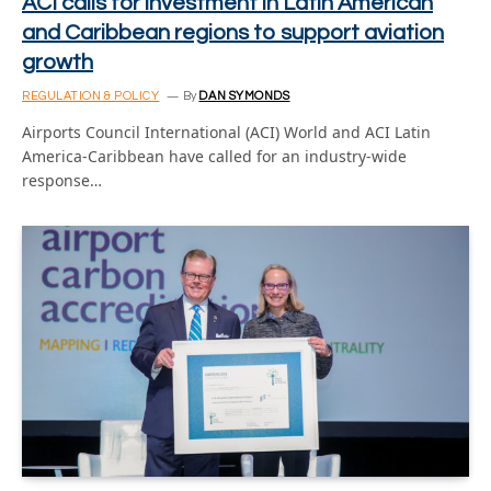
ACI calls for investment in Latin American
and Caribbean regions to support aviation
growth
REGULATION & POLICY
By
DAN SYMONDS
Airports Council International (ACI) World and ACI Latin
America-Caribbean have called for an industry-wide
response…