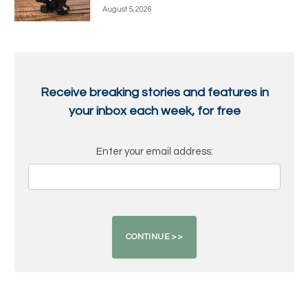
August 5, 2026
Receive breaking stories and features in
your inbox each week, for free
Enter your email address: