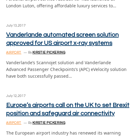
London Luton, offering affordable luxury services to…
July 13, 2017
Vanderlande automated screen solution
approved for US airport x-ray systems
AIRPORT
By
KIRSTIE PICKERING
Vanderlande’s Scannojet solution and Vanderlande
Advanced Passenger Checkpoints’s (APC) eVelocity solution
have both successfully passed…
July 12, 2017
Europe’s airports call on the UK to set Brexit
position and safeguard air connectivity
AIRPORT
By
KIRSTIE PICKERING
The European airport industry has renewed its warning