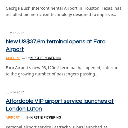
George Bush Intercontinental Airport in Houston, Texas, has
installed biometric exit technology designed to improve…
July 17, 2017
New US$37.6m terminal opens at Faro
Airport
AIRPORT
By
KIRSTIE PICKERING
Faro Airport’s new 93,120m² terminal has opened, catering
to the growing number of passengers passing…
July 14, 2017
Affordable VIP airport service launches at
London Luton
AIRPORT
By
KIRSTIE PICKERING
Personal airport service Fastrack VIP has launched at