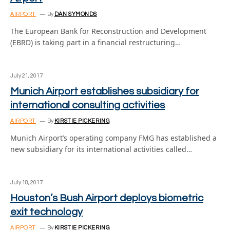
AIRPORT
By
DAN SYMONDS
The European Bank for Reconstruction and Development
(EBRD) is taking part in a financial restructuring…
July 21, 2017
Munich Airport establishes subsidiary for
international consulting activities
AIRPORT
By
KIRSTIE PICKERING
Munich Airport’s operating company FMG has established a
new subsidiary for its international activities called…
July 18, 2017
Houston’s Bush Airport deploys biometric
exit technology
AIRPORT
By
KIRSTIE PICKERING