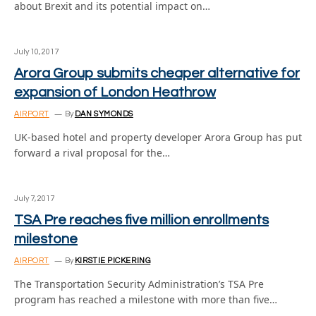
about Brexit and its potential impact on…
July 10, 2017
Arora Group submits cheaper alternative for
expansion of London Heathrow
AIRPORT
By
DAN SYMONDS
UK-based hotel and property developer Arora Group has put
forward a rival proposal for the…
July 7, 2017
TSA Pre reaches five million enrollments
milestone
AIRPORT
By
KIRSTIE PICKERING
The Transportation Security Administration’s TSA Pre
program has reached a milestone with more than five…