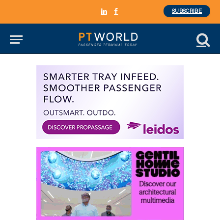
SUBSCRIBE
LinkedIn
Facebook