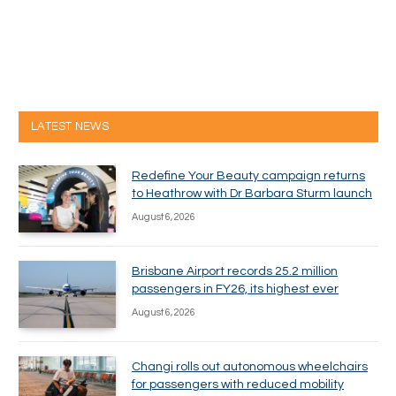
LATEST NEWS
Redefine Your Beauty campaign returns
to Heathrow with Dr Barbara Sturm launch
August 6, 2026
Brisbane Airport records 25.2 million
passengers in FY26, its highest ever
August 6, 2026
Changi rolls out autonomous wheelchairs
for passengers with reduced mobility