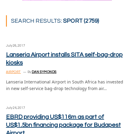
SEARCH RESULTS:
SPORT (2759)
July 26, 2017
Lanseria Airport installs SITA self-bag-drop
kiosks
AIRPORT
By
DAN SYMONDS
Lanseria International Airport in South Africa has invested
in new self-service bag-drop technology from air…
July 24, 2017
EBRD providing US$116m as part of
US$1.5bn financing package for Budapest
Airport