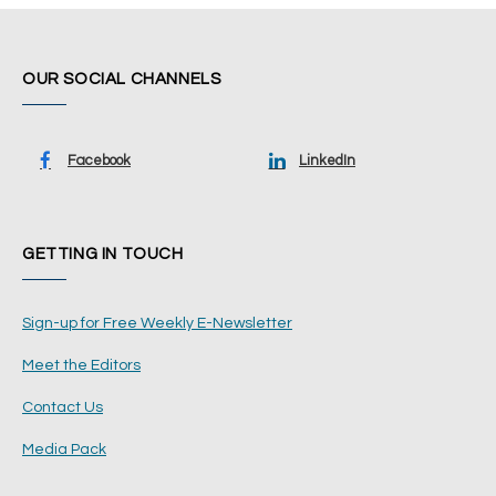
OUR SOCIAL CHANNELS
Facebook
LinkedIn
GETTING IN TOUCH
Sign-up for Free Weekly E-Newsletter
Meet the Editors
Contact Us
Media Pack