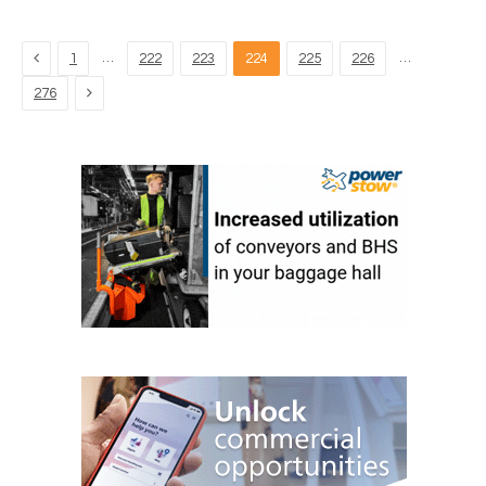
Previous
…
…
1
222
223
224
225
226
Next
276