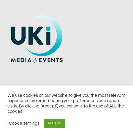
We use cookies on our website to give you the most relevant
experience by remembering your preferences and repeat
© 2026 UKi Media & Events a division of UKIP Media & Events Ltd
visits. By clicking “Accept”, you consent to the use of ALL the
cookies.
Terms and Conditions
Privacy Policy
Cookie Policy
Notice & Takedown Policy
Cookie settings
ACCEPT