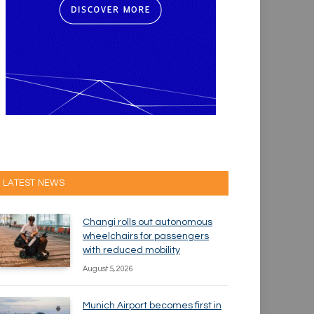
LATEST NEWS
Changi rolls out autonomous
wheelchairs for passengers
with reduced mobility
August 5, 2026
Munich Airport becomes first in