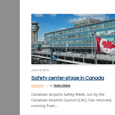
June 19, 2019
Safety center-stage in Canada
AIRPORT
By
TARA CRAIG
Canadian Airports Safety Week, run by the
Canadian Airports Council (CAC), has returned,
running from…