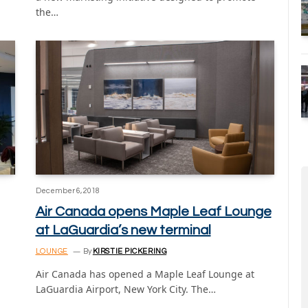
the…
December 6, 2018
Air Canada opens Maple Leaf Lounge
at LaGuardia’s new terminal
LOUNGE
By
KIRSTIE PICKERING
Air Canada has opened a Maple Leaf Lounge at
LaGuardia Airport, New York City. The…