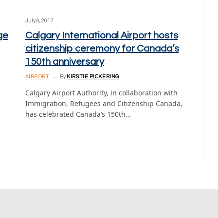
July 6, 2017
ge
Calgary International Airport hosts
citizenship ceremony for Canada’s
150th anniversary
AIRPORT
By
KIRSTIE PICKERING
Calgary Airport Authority, in collaboration with
Immigration, Refugees and Citizenship Canada,
has celebrated Canada’s 150th…