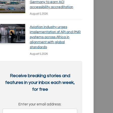
Germany to earn ACI
accessibility accreditation
August 5, 2026
Aviation industry urges
implementation of API and PNR
systems across Africa in
alignment with global
standards
August 5, 2026
Receive breaking stories and
features in your inbox each week,
for free
Enter your email address: