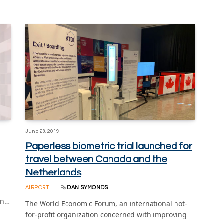
June 28, 2019
Paperless biometric trial launched for
travel between Canada and the
Netherlands
AIRPORT
By
DAN SYMONDS
on…
The World Economic Forum, an international not-
for-profit organization concerned with improving