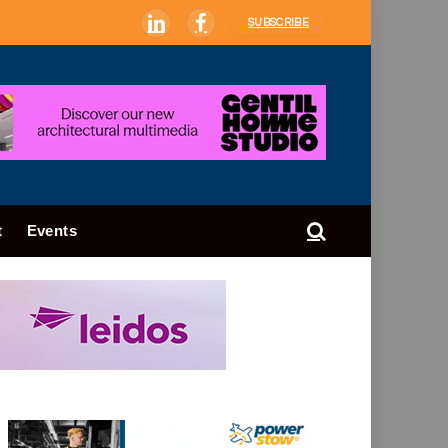
SUBSCRIBE
LinkedIn
Facebook
t
Events