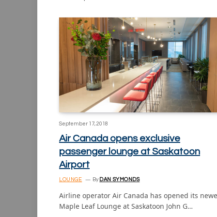
September 17, 2018
Air Canada opens exclusive
passenger lounge at Saskatoon
Airport
LOUNGE
By
DAN SYMONDS
Airline operator Air Canada has opened its newe
Maple Leaf Lounge at Saskatoon John G…