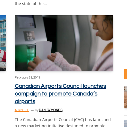
the state of the…
February 22, 2019
Canadian Airports Council launches
campaign to promote Canada’s
airports
AIRPORT
By
DAN SYMONDS
The Canadian Airports Council (CAC) has launched
a new marketing initiative designed to promote