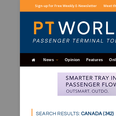
Sign-up for Free Weekly E-Newsletter
Meet th
News
Opinion
Features
Onl
SEARCH RESULTS:
CANADA (342)