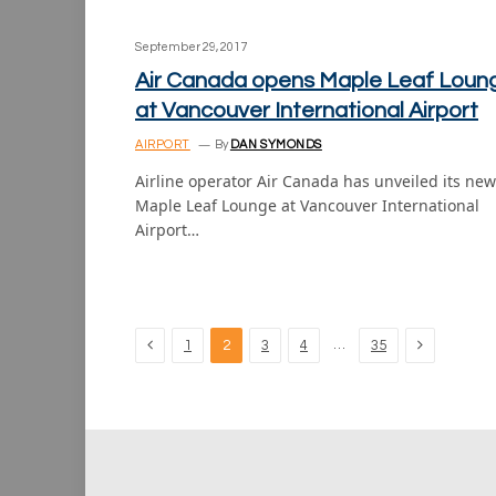
September 29, 2017
Air Canada opens Maple Leaf Loun
at Vancouver International Airport
AIRPORT
By
DAN SYMONDS
Airline operator Air Canada has unveiled its new
Maple Leaf Lounge at Vancouver International
Airport…
Previous
Next
…
1
2
3
4
35