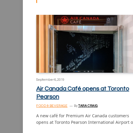
September 6, 2019
Air Canada Café opens at Toronto
Pearson
FOOD & BEVERAGE
By
TARA CRAIG
A new café for Premium Air Canada customers
opens at Toronto Pearson International Airport 