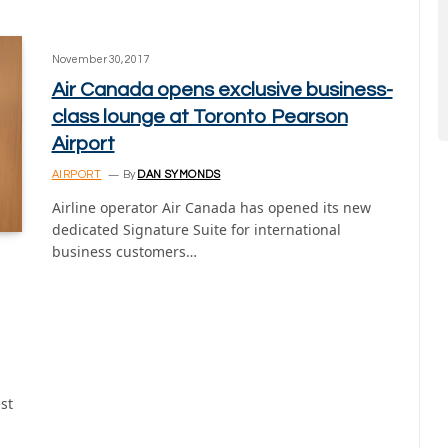
November 30, 2017
Air Canada opens exclusive business-
class lounge at Toronto Pearson
Airport
AIRPORT
By
DAN SYMONDS
Airline operator Air Canada has opened its new
dedicated Signature Suite for international
business customers…
st