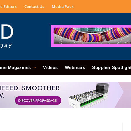
e Editors
Contact Us
Media Pack
ine Magazines
Videos
Webinars
Supplier Spotligh