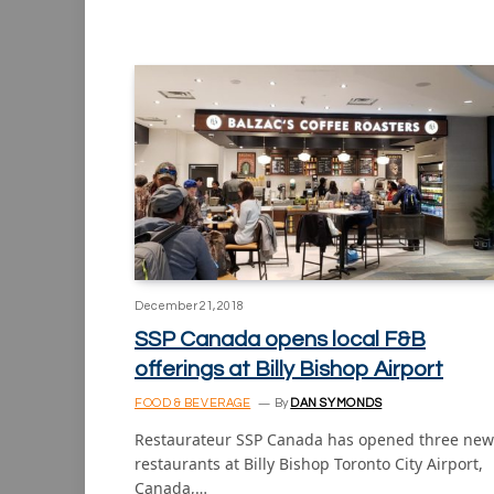
December 21, 2018
SSP Canada opens local F&B
offerings at Billy Bishop Airport
FOOD & BEVERAGE
By
DAN SYMONDS
Restaurateur SSP Canada has opened three new
restaurants at Billy Bishop Toronto City Airport,
Canada,…