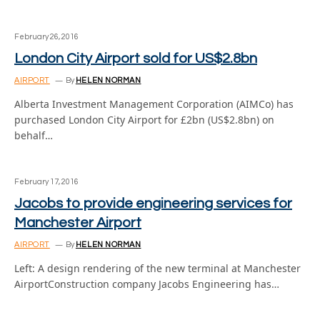
February 26, 2016
London City Airport sold for US$2.8bn
AIRPORT
By
HELEN NORMAN
Alberta Investment Management Corporation (AIMCo) has
purchased London City Airport for £2bn (US$2.8bn) on
behalf…
February 17, 2016
Jacobs to provide engineering services for
Manchester Airport
AIRPORT
By
HELEN NORMAN
Left: A design rendering of the new terminal at Manchester
AirportConstruction company Jacobs Engineering has…