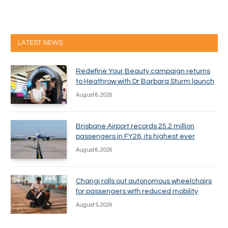
LATEST NEWS
Redefine Your Beauty campaign returns
to Heathrow with Dr Barbara Sturm launch
August 6, 2026
Brisbane Airport records 25.2 million
passengers in FY26, its highest ever
August 6, 2026
Changi rolls out autonomous wheelchairs
for passengers with reduced mobility
August 5, 2026