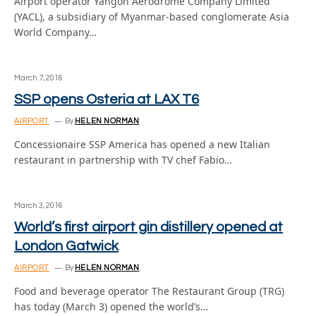
Airport operator Yangon Aerodrome Company Limited
(YACL), a subsidiary of Myanmar-based conglomerate Asia
World Company…
March 7, 2016
SSP opens Osteria at LAX T6
AIRPORT
By
HELEN NORMAN
Concessionaire SSP America has opened a new Italian
restaurant in partnership with TV chef Fabio…
March 3, 2016
World’s first airport gin distillery opened at
London Gatwick
AIRPORT
By
HELEN NORMAN
Food and beverage operator The Restaurant Group (TRG)
has today (March 3) opened the world’s…