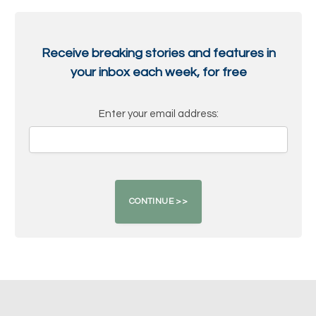
Receive breaking stories and features in
your inbox each week, for free
Enter your email address: