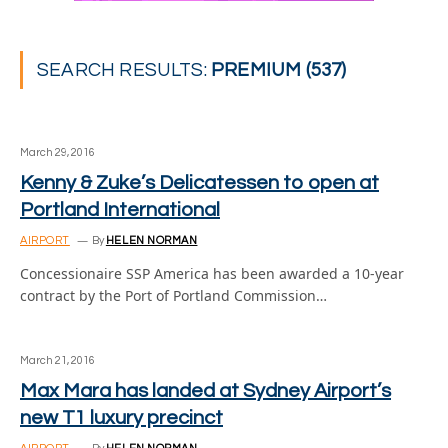
SEARCH RESULTS:
PREMIUM (537)
March 29, 2016
Kenny & Zuke’s Delicatessen to open at
Portland International
AIRPORT
By
HELEN NORMAN
Concessionaire SSP America has been awarded a 10-year
contract by the Port of Portland Commission…
March 21, 2016
Max Mara has landed at Sydney Airport’s
new T1 luxury precinct