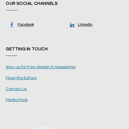
OUR SOCIAL CHANNELS
Facebook
LinkedIn
GETTING IN TOUCH
Sign-up for Free Weekly E-Newsletter
Meet the Editors
Contact Us
Media Pack