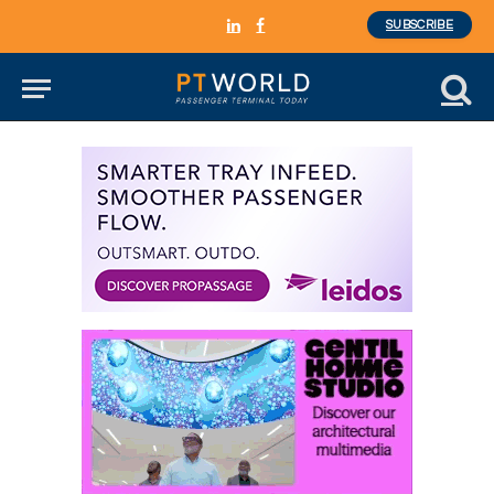
SUBSCRIBE
LinkedIn
Facebook