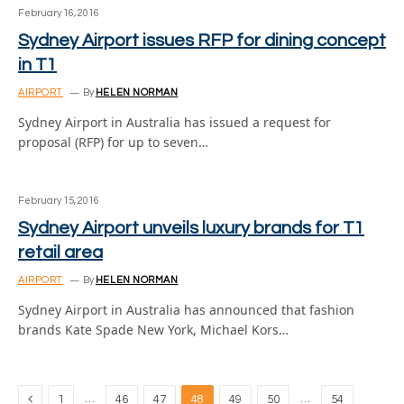
February 16, 2016
Sydney Airport issues RFP for dining concept
in T1
AIRPORT
By
HELEN NORMAN
Sydney Airport in Australia has issued a request for
proposal (RFP) for up to seven…
February 15, 2016
Sydney Airport unveils luxury brands for T1
retail area
AIRPORT
By
HELEN NORMAN
Sydney Airport in Australia has announced that fashion
brands Kate Spade New York, Michael Kors…
Previous
…
…
1
46
47
48
49
50
54