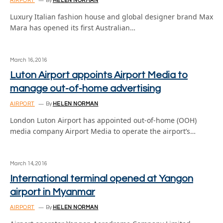
AIRPORT
By
HELEN NORMAN
Luxury Italian fashion house and global designer brand Max
Mara has opened its first Australian…
March 16, 2016
Luton Airport appoints Airport Media to
manage out-of-home advertising
AIRPORT
By
HELEN NORMAN
London Luton Airport has appointed out-of-home (OOH)
media company Airport Media to operate the airport’s…
March 14, 2016
International terminal opened at Yangon
airport in Myanmar
AIRPORT
By
HELEN NORMAN