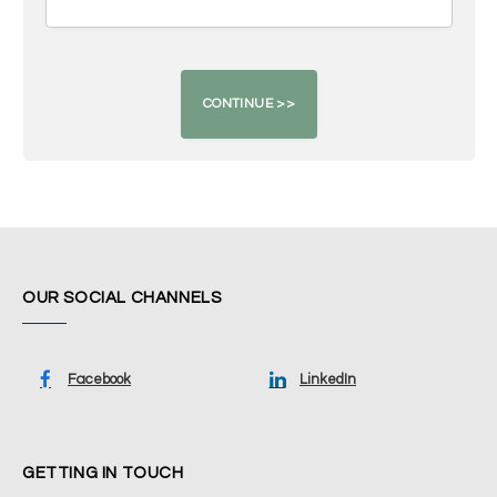
OUR SOCIAL CHANNELS
Facebook
LinkedIn
GETTING IN TOUCH