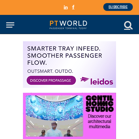
SUBSCRIBE
LinkedIn
Facebook