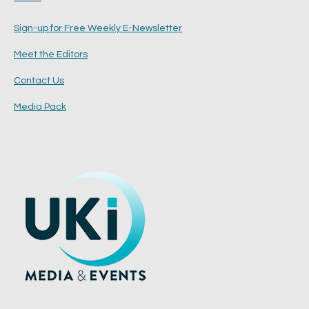
Sign-up for Free Weekly E-Newsletter
Meet the Editors
Contact Us
Media Pack