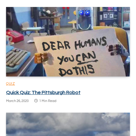
QUIZ
Quick Quiz: The Pittsburgh Robot
March 26, 2020
1 Min Read