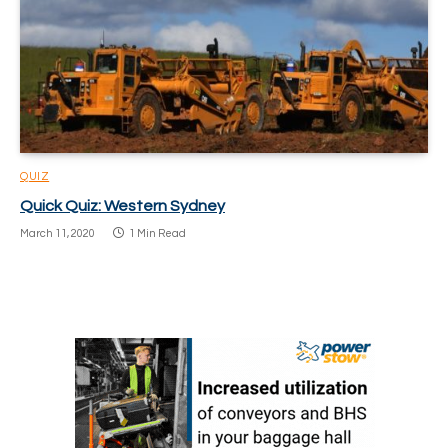
QUIZ
Quick Quiz: Western Sydney
March 11, 2020
1 Min Read