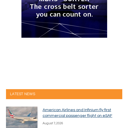
LATEST NEWS
American Airlines and Infinium fly first
commercial passenger flight on eSAF
August 7, 2026