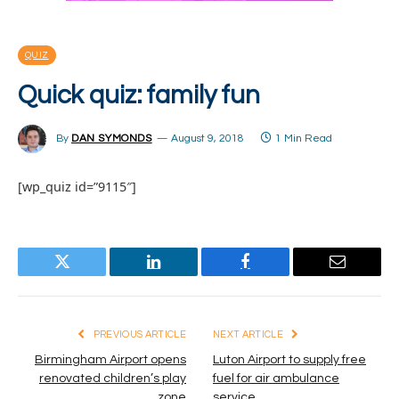
QUIZ
Quick quiz: family fun
By
DAN SYMONDS
August 9, 2018
1 Min Read
[wp_quiz id=”9115″]
Twitter
LinkedIn
Facebook
Email
PREVIOUS ARTICLE
NEXT ARTICLE
Birmingham Airport opens
Luton Airport to supply free
renovated children’s play
fuel for air ambulance
zone
service