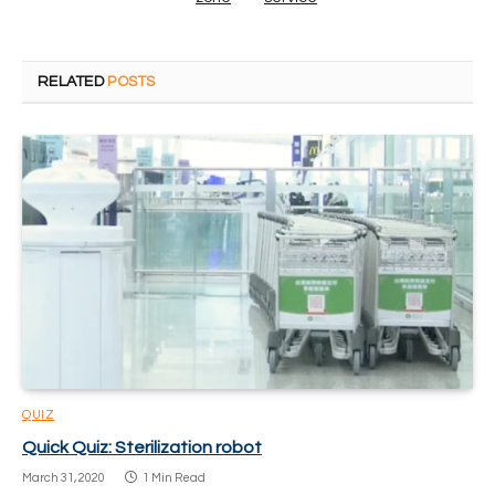
RELATED
POSTS
QUIZ
Quick Quiz: Sterilization robot
March 31, 2020
1 Min Read