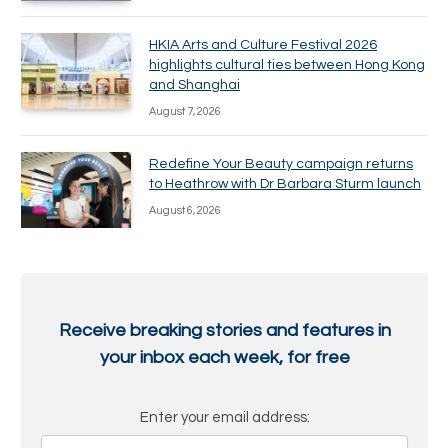
HKIA Arts and Culture Festival 2026
highlights cultural ties between Hong Kong
and Shanghai
August 7, 2026
Redefine Your Beauty campaign returns
to Heathrow with Dr Barbara Sturm launch
August 6, 2026
Receive breaking stories and features in
your inbox each week, for free
Enter your email address: