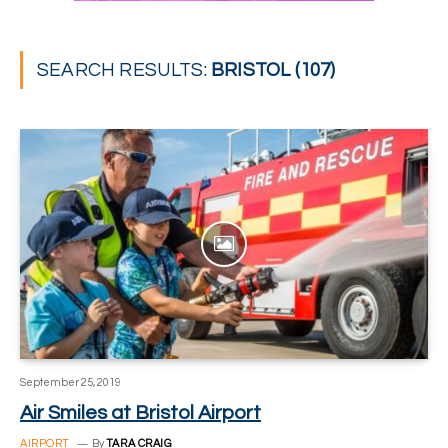
SEARCH RESULTS:
BRISTOL (107)
September 25, 2019
Air Smiles at Bristol Airport
AIRPORT
By
TARA CRAIG