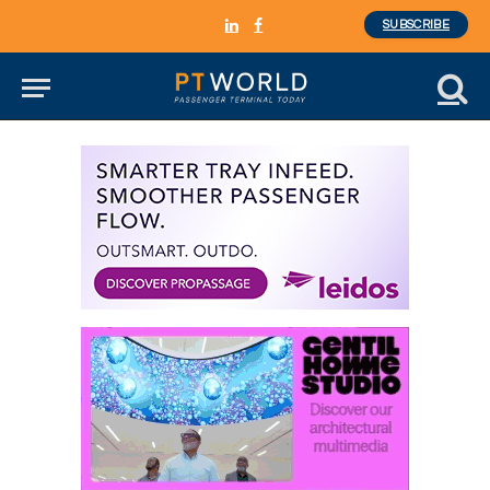
SUBSCRIBE
LinkedIn
Facebook