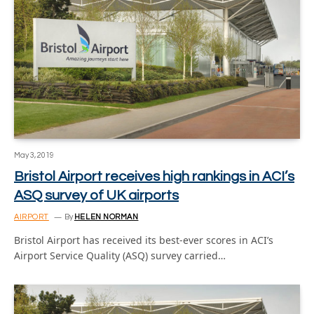
May 3, 2019
Bristol Airport receives high rankings in ACI’s
ASQ survey of UK airports
AIRPORT
By
HELEN NORMAN
Bristol Airport has received its best-ever scores in ACI’s
Airport Service Quality (ASQ) survey carried…