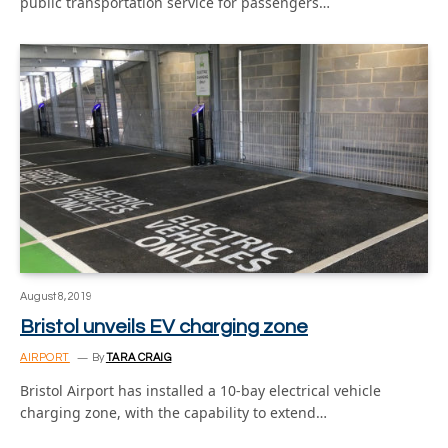
public transportation service for passengers…
August 8, 2019
Bristol unveils EV charging zone
AIRPORT
By
TARA CRAIG
Bristol Airport has installed a 10-bay electrical vehicle
charging zone, with the capability to extend…