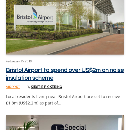
February 15, 2019
Bristol Airport to spend over US$2m on noise
insulation scheme
AIRPORT
By
KIRSTIE PICKERING
Local residents living near Bristol Airport are set to receive
£1.8m (US$2.2m) as part of…