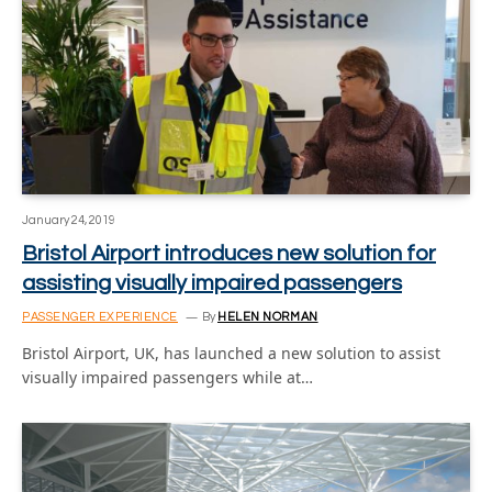
January 24, 2019
Bristol Airport introduces new solution for
assisting visually impaired passengers
PASSENGER EXPERIENCE
By
HELEN NORMAN
Bristol Airport, UK, has launched a new solution to assist
visually impaired passengers while at…