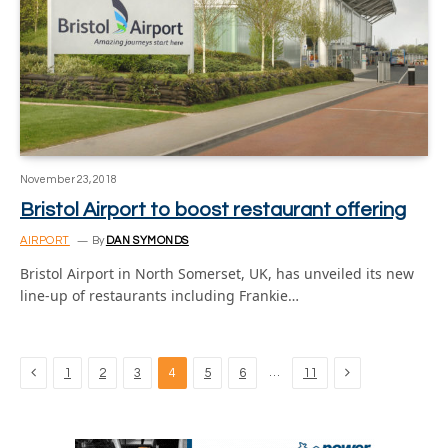
November 23, 2018
Bristol Airport to boost restaurant offering
AIRPORT
By
DAN SYMONDS
Bristol Airport in North Somerset, UK, has unveiled its new
line-up of restaurants including Frankie…
Previous
Next
…
1
2
3
4
5
6
11