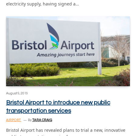
electricity supply, having signed a…
August 9, 2019
Bristol Airport to introduce new public
transportation services
AIRPORT
By
TARA CRAIG
Bristol Airport has revealed plans to trial a new, innovative