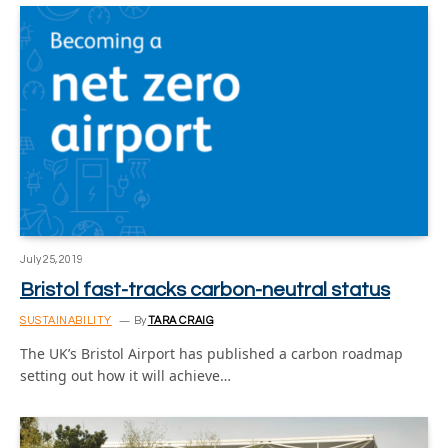
July 25, 2019
Bristol fast-tracks carbon-neutral status
SUSTAINABILITY
By
TARA CRAIG
The UK’s Bristol Airport has published a carbon roadmap
setting out how it will achieve…