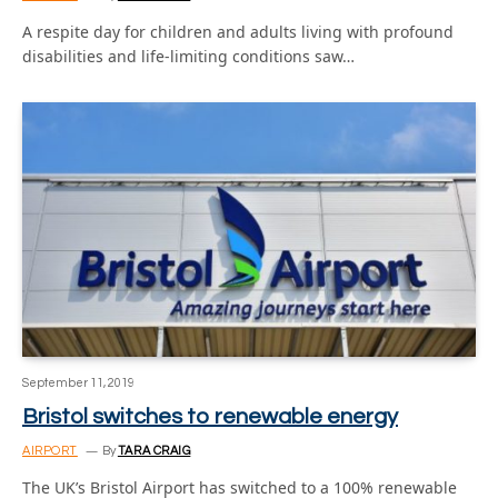
A respite day for children and adults living with profound
disabilities and life-limiting conditions saw…
September 11, 2019
Bristol switches to renewable energy
AIRPORT
By
TARA CRAIG
The UK’s Bristol Airport has switched to a 100% renewable