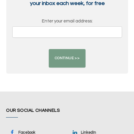
your inbox each week, for free
Enter your email address:
OUR SOCIAL CHANNELS
Facebook
LinkedIn