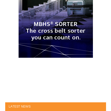
LATEST NEWS