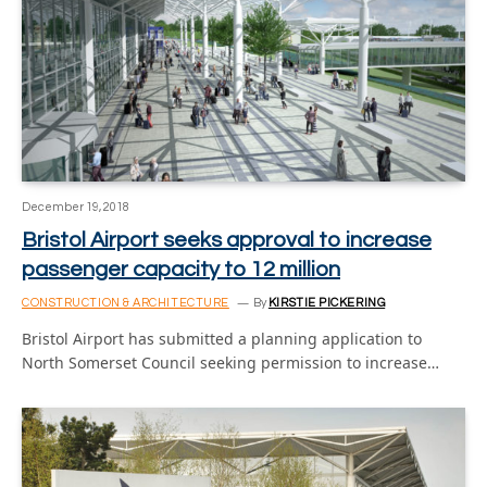
December 19, 2018
Bristol Airport seeks approval to increase
passenger capacity to 12 million
CONSTRUCTION & ARCHITECTURE
By
KIRSTIE PICKERING
Bristol Airport has submitted a planning application to
North Somerset Council seeking permission to increase…