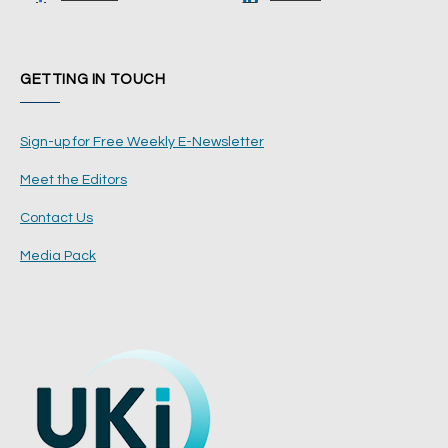
GETTING IN TOUCH
Sign-up for Free Weekly E-Newsletter
Meet the Editors
Contact Us
Media Pack