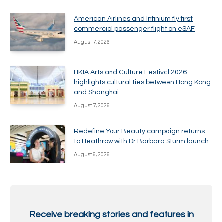
American Airlines and Infinium fly first
commercial passenger flight on eSAF
August 7, 2026
HKIA Arts and Culture Festival 2026
highlights cultural ties between Hong Kong
and Shanghai
August 7, 2026
Redefine Your Beauty campaign returns
to Heathrow with Dr Barbara Sturm launch
August 6, 2026
Receive breaking stories and features in