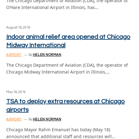
The Chicago Department of Aviation (CDA), the operator of
O’Hare International Airport in Illinois, has…
August 18, 2016
Indoor animal relief area opened at Chicago
Midway International
AIRPORT
By
HELEN NORMAN
The Chicago Department of Aviation (CDA), the operator of
Chicago Midway International Airport in Illinois,…
May 18, 2016
TSA to deploy extra resources at Chicago
airports
AIRPORT
By
HELEN NORMAN
Chicago Mayor Rahm Emanuel has today (May 18)
announced that additional staff and resources will…