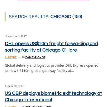
SEARCH RESULTS:
CHICAGO (150)
November 1, 2017
DHL opens US$10m freight forwarding and
sorting facility at Chicago O’Hare
AIRPORT
By
DAN SYMONDS
Global delivery and logistics provider DHL Express opened
its new US$10m global gateway facility at…
August 10, 2017
US CBP deploys biometric exit technology at
Chicago International