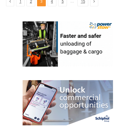
Previous
Next
…
1
2
3
4
5
15