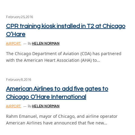
February 25, 2016
CPR training kiosk installed in T2 at Chicago
O’Hare
AIRPORT
By
HELEN NORMAN
The Chicago Department of Aviation (CDA) has partnered
with the American Heart Association (AHA) to…
February 8, 2016
American Airlines to add five gates to
Chicago O’Hare International
AIRPORT
By
HELEN NORMAN
Rahm Emanuel, mayor of Chicago, and airline operator
American Airlines have announced that five new…