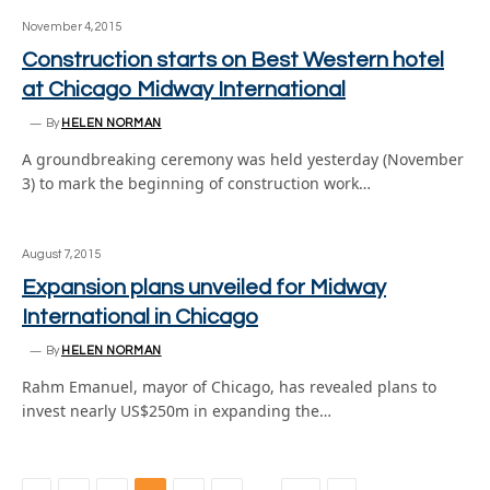
November 4, 2015
Construction starts on Best Western hotel
at Chicago Midway International
By
HELEN NORMAN
A groundbreaking ceremony was held yesterday (November
3) to mark the beginning of construction work…
August 7, 2015
Expansion plans unveiled for Midway
International in Chicago
By
HELEN NORMAN
Rahm Emanuel, mayor of Chicago, has revealed plans to
invest nearly US$250m in expanding the…