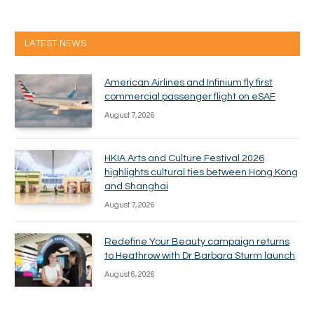
LATEST NEWS
American Airlines and Infinium fly first
commercial passenger flight on eSAF
August 7, 2026
HKIA Arts and Culture Festival 2026
highlights cultural ties between Hong Kong
and Shanghai
August 7, 2026
Redefine Your Beauty campaign returns
to Heathrow with Dr Barbara Sturm launch
August 6, 2026