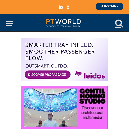
SUBSCRIBE
LinkedIn
Facebook