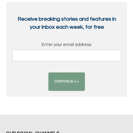
Receive breaking stories and features in
your inbox each week, for free
Enter your email address: