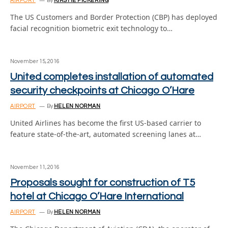
AIRPORT
By
KIRSTIE PICKERING
The US Customers and Border Protection (CBP) has deployed
facial recognition biometric exit technology to…
November 15, 2016
United completes installation of automated
security checkpoints at Chicago O’Hare
AIRPORT
By
HELEN NORMAN
United Airlines has become the first US-based carrier to
feature state-of-the-art, automated screening lanes at…
November 11, 2016
Proposals sought for construction of T5
hotel at Chicago O’Hare International
AIRPORT
By
HELEN NORMAN