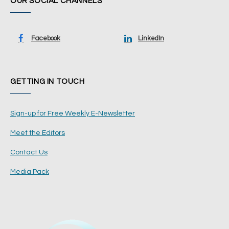
OUR SOCIAL CHANNELS
Facebook
LinkedIn
GETTING IN TOUCH
Sign-up for Free Weekly E-Newsletter
Meet the Editors
Contact Us
Media Pack