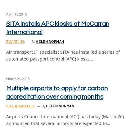
April 15, 2015
SITA installs APC kiosks at McCarran
International
BOARDING
By
HELEN NORMAN
Air transport IT specialist SITA has installed a series of
automated passport control (APC) kiosks…
March 26, 2015
Multiple airports to apply for carbon
accreditation over coming months
SUSTAINABILITY
By
HELEN NORMAN
Airports Council International (ACI) has today (March 26)
announced that several airports are expected to…