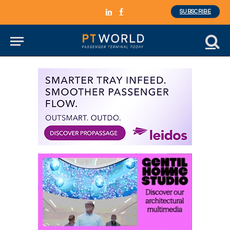
SUBSCRIBE
LinkedIn
Facebook