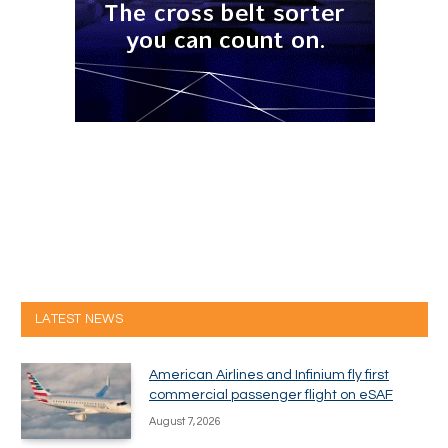
LATEST NEWS
American Airlines and Infinium fly first
commercial passenger flight on eSAF
August 7, 2026