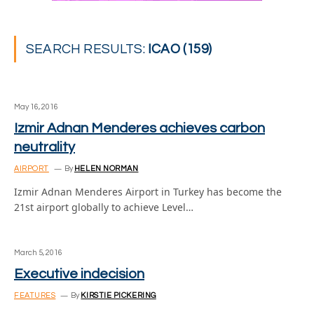
SEARCH RESULTS:
ICAO (159)
May 16, 2016
Izmir Adnan Menderes achieves carbon
neutrality
AIRPORT
By
HELEN NORMAN
Izmir Adnan Menderes Airport in Turkey has become the
21st airport globally to achieve Level…
March 5, 2016
Executive indecision
FEATURES
By
KIRSTIE PICKERING