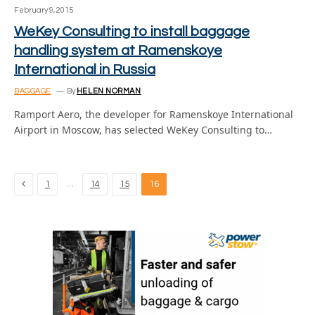
February 9, 2015
WeKey Consulting to install baggage
handling system at Ramenskoye
International in Russia
BAGGAGE
By
HELEN NORMAN
Ramport Aero, the developer for Ramenskoye International
Airport in Moscow, has selected WeKey Consulting to…
Previous
…
1
14
15
16