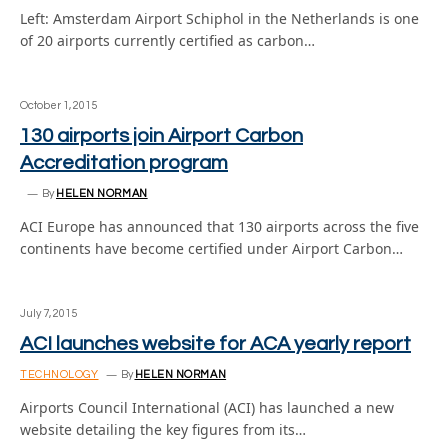
Left: Amsterdam Airport Schiphol in the Netherlands is one
of 20 airports currently certified as carbon…
October 1, 2015
130 airports join Airport Carbon
Accreditation program
By
HELEN NORMAN
ACI Europe has announced that 130 airports across the five
continents have become certified under Airport Carbon…
July 7, 2015
ACI launches website for ACA yearly report
TECHNOLOGY
By
HELEN NORMAN
Airports Council International (ACI) has launched a new
website detailing the key figures from its…