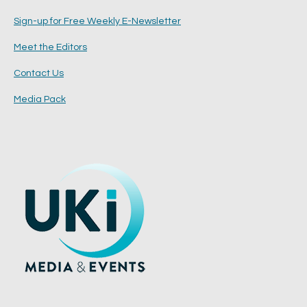
Sign-up for Free Weekly E-Newsletter
Meet the Editors
Contact Us
Media Pack