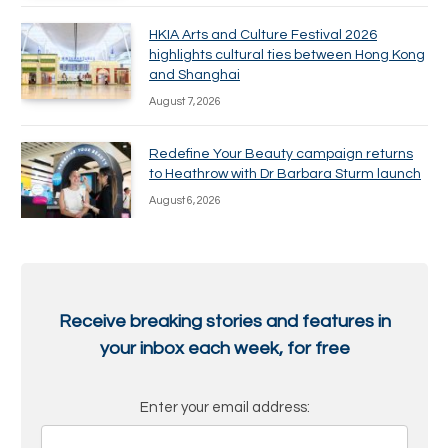
HKIA Arts and Culture Festival 2026
highlights cultural ties between Hong Kong
and Shanghai
August 7, 2026
Redefine Your Beauty campaign returns
to Heathrow with Dr Barbara Sturm launch
August 6, 2026
Receive breaking stories and features in
your inbox each week, for free
Enter your email address: