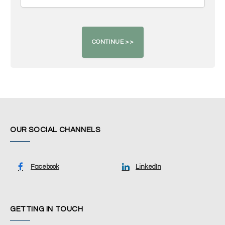
OUR SOCIAL CHANNELS
Facebook
LinkedIn
GETTING IN TOUCH