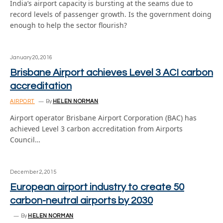
India’s airport capacity is bursting at the seams due to
record levels of passenger growth. Is the government doing
enough to help the sector flourish?
January 20, 2016
Brisbane Airport achieves Level 3 ACI carbon
accreditation
AIRPORT
By
HELEN NORMAN
Airport operator Brisbane Airport Corporation (BAC) has
achieved Level 3 carbon accreditation from Airports
Council…
December 2, 2015
European airport industry to create 50
carbon-neutral airports by 2030
By
HELEN NORMAN