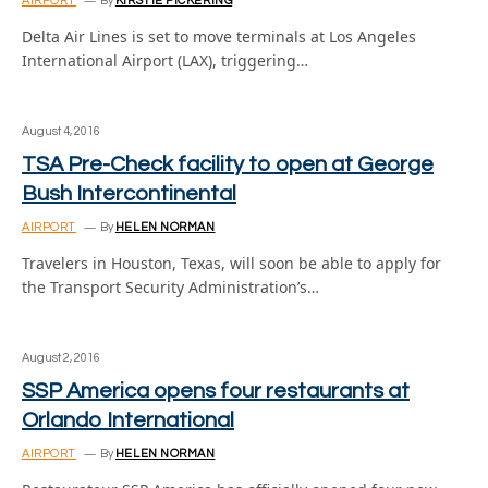
AIRPORT
By
KIRSTIE PICKERING
Delta Air Lines is set to move terminals at Los Angeles
International Airport (LAX), triggering…
August 4, 2016
TSA Pre-Check facility to open at George
Bush Intercontinental
AIRPORT
By
HELEN NORMAN
Travelers in Houston, Texas, will soon be able to apply for
the Transport Security Administration’s…
August 2, 2016
SSP America opens four restaurants at
Orlando International
AIRPORT
By
HELEN NORMAN