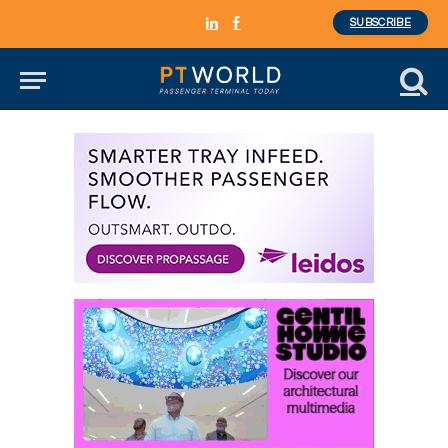
SUBSCRIBE
LinkedIn
Facebook