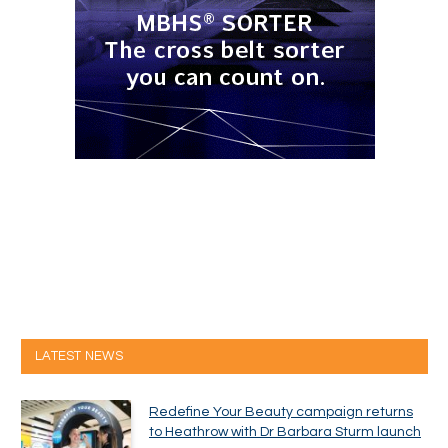
LATEST NEWS
Redefine Your Beauty campaign returns
to Heathrow with Dr Barbara Sturm launch