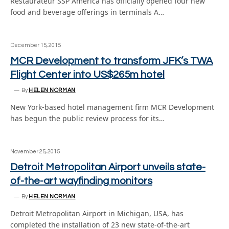
Restaurateur SSP America has officially opened four new
food and beverage offerings in terminals A…
December 15, 2015
MCR Development to transform JFK’s TWA
Flight Center into US$265m hotel
By
HELEN NORMAN
New York-based hotel management firm MCR Development
has begun the public review process for its…
November 25, 2015
Detroit Metropolitan Airport unveils state-
of-the-art wayfinding monitors
By
HELEN NORMAN
Detroit Metropolitan Airport in Michigan, USA, has
completed the installation of 23 new state-of-the-art