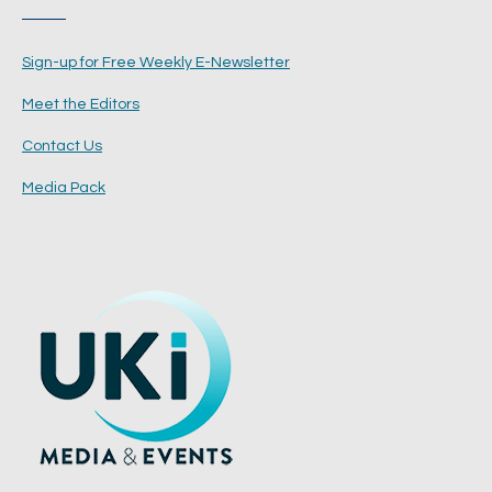
Sign-up for Free Weekly E-Newsletter
Meet the Editors
Contact Us
Media Pack