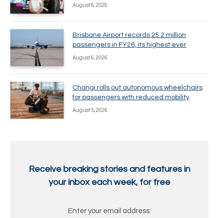
August 6, 2026
Brisbane Airport records 25.2 million
passengers in FY26, its highest ever
August 6, 2026
Changi rolls out autonomous wheelchairs
for passengers with reduced mobility
August 5, 2026
Receive breaking stories and features in
your inbox each week, for free
Enter your email address: