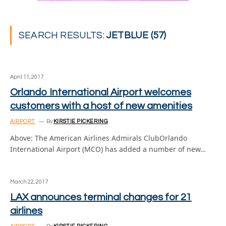
SEARCH RESULTS:
JETBLUE (57)
April 11, 2017
Orlando International Airport welcomes
customers with a host of new amenities
AIRPORT
By
KIRSTIE PICKERING
Above: The American Airlines Admirals ClubOrlando
International Airport (MCO) has added a number of new…
March 22, 2017
LAX announces terminal changes for 21
airlines