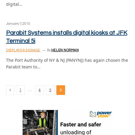
digital…
January 7, 2015
Parabit Systems installs digital kiosks at JFK
Terminal 5i
DISPLAYS & SIGNAGE
By
HELEN NORMAN
The Port Authority of NY & NJ (PANYNJ) has again chosen the
Parabit team to…
Previous
…
1
4
5
6