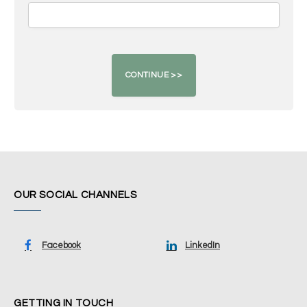
OUR SOCIAL CHANNELS
Facebook
LinkedIn
GETTING IN TOUCH