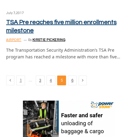
July 7, 2017
TSA Pre reaches five million enrollments
milestone
AIRPORT
By
KIRSTIE PICKERING
The Transportation Security Administration’s TSA Pre
program has reached a milestone with more than five…
Previous
Next
…
1
3
4
5
6