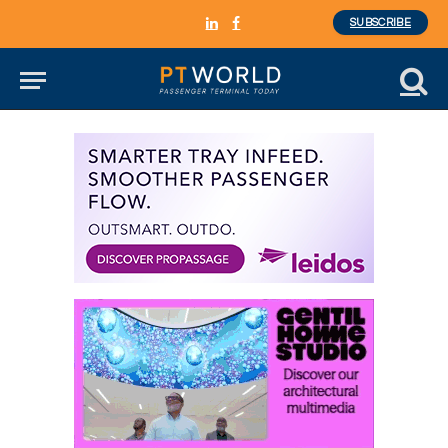
SUBSCRIBE
LinkedIn
Facebook