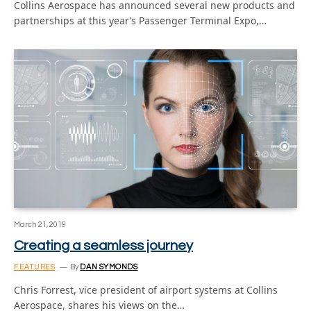
Collins Aerospace has announced several new products and
partnerships at this year’s Passenger Terminal Expo,…
March 21, 2019
Creating a seamless journey
FEATURES
By
DAN SYMONDS
Chris Forrest, vice president of airport systems at Collins
Aerospace, shares his views on the…