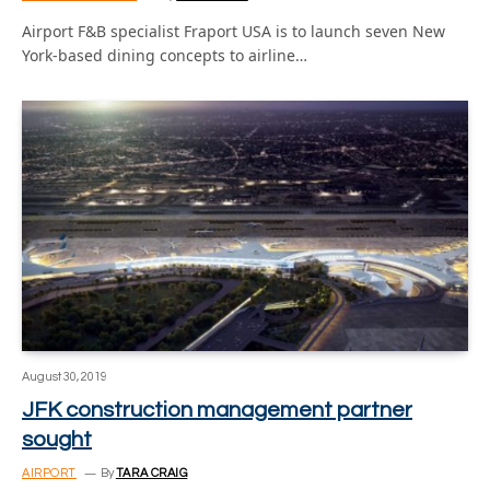
Airport F&B specialist Fraport USA is to launch seven New
York-based dining concepts to airline…
August 30, 2019
JFK construction management partner
sought
AIRPORT
By
TARA CRAIG