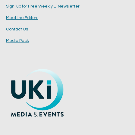
Sign-up for Free Weekly E-Newsletter
Meet the Editors
Contact Us
Media Pack