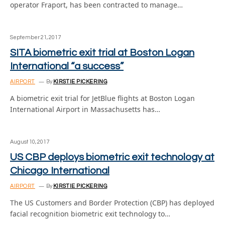
operator Fraport, has been contracted to manage…
September 21, 2017
SITA biometric exit trial at Boston Logan
International “a success”
AIRPORT
By
KIRSTIE PICKERING
A biometric exit trial for JetBlue flights at Boston Logan
International Airport in Massachusetts has…
August 10, 2017
US CBP deploys biometric exit technology at
Chicago International
AIRPORT
By
KIRSTIE PICKERING
The US Customers and Border Protection (CBP) has deployed
facial recognition biometric exit technology to…