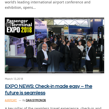
world’s leading international airport conference and
exhibition, opens…
March 13, 2018
EXPO NEWS: Check-in made easy – the
future is seamless
AIRPORT
By
DAN SYMONDS
A key pillar of the seamless travel experience, check-in and