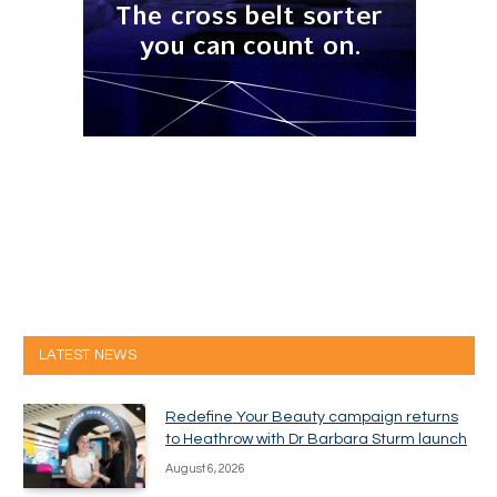
LATEST NEWS
Redefine Your Beauty campaign returns
to Heathrow with Dr Barbara Sturm launch
August 6, 2026