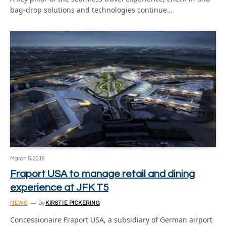
bag-drop solutions and technologies continue…
March 5, 2018
Fraport USA to manage retail and dining
experience at JFK T5
NEWS
By
KIRSTIE PICKERING
Concessionaire Fraport USA, a subsidiary of German airport