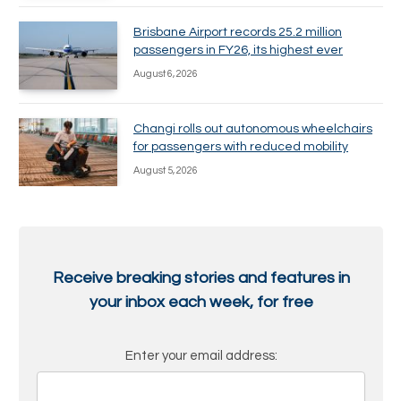
Brisbane Airport records 25.2 million
passengers in FY26, its highest ever
August 6, 2026
Changi rolls out autonomous wheelchairs
for passengers with reduced mobility
August 5, 2026
Receive breaking stories and features in
your inbox each week, for free
Enter your email address: