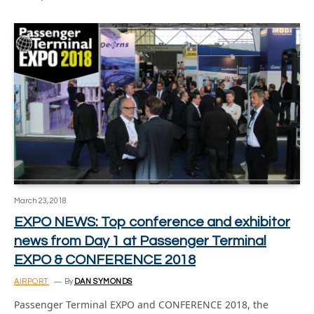
March 23, 2018
EXPO NEWS: Top conference and exhibitor
news from Day 1 at Passenger Terminal
EXPO & CONFERENCE 2018
AIRPORT
By
DAN SYMONDS
Passenger Terminal EXPO and CONFERENCE 2018, the