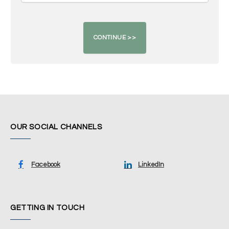
OUR SOCIAL CHANNELS
Facebook
LinkedIn
GETTING IN TOUCH