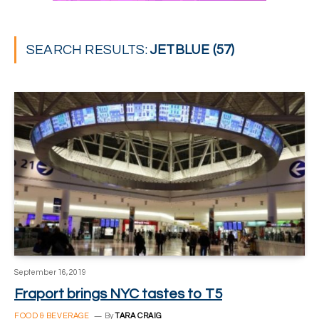
SEARCH RESULTS:
JETBLUE (57)
September 16, 2019
Fraport brings NYC tastes to T5
FOOD & BEVERAGE
By
TARA CRAIG