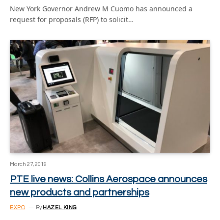
New York Governor Andrew M Cuomo has announced a
request for proposals (RFP) to solicit…
March 27, 2019
PTE live news: Collins Aerospace announces
new products and partnerships
EXPO
By
HAZEL KING