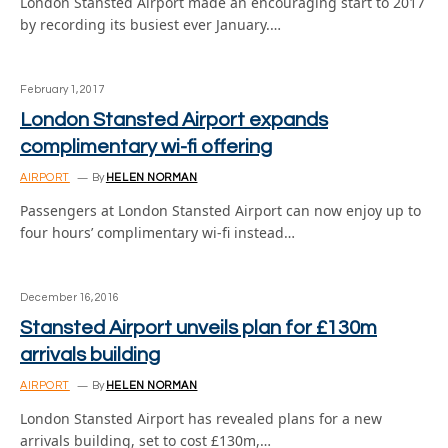
London Stansted Airport made an encouraging start to 2017
by recording its busiest ever January.…
February 1, 2017
London Stansted Airport expands
complimentary wi-fi offering
AIRPORT
By
HELEN NORMAN
Passengers at London Stansted Airport can now enjoy up to
four hours’ complimentary wi-fi instead…
December 16, 2016
Stansted Airport unveils plan for £130m
arrivals building
AIRPORT
By
HELEN NORMAN
London Stansted Airport has revealed plans for a new
arrivals building, set to cost £130m,…