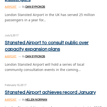
AIRPORT
By
DAN SYMONDS
London Stansted Airport in the UK has served 25 million
passengers in a year for…
July 5, 2017
Stansted Airport to consult public over
capacity expansion plans
AIRPORT
By
DAN SYMONDS
London Stansted Airport will hold a series of local
community consultation events in the coming…
February 10, 2017
Stansted Airport achieves record January
AIRPORT
By
HELEN NORMAN