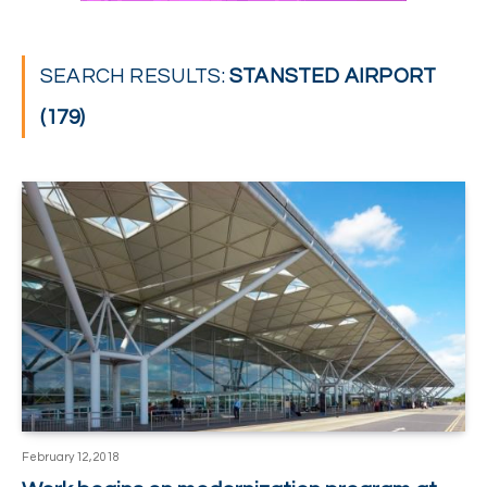
SEARCH RESULTS:
STANSTED AIRPORT
(179)
February 12, 2018