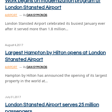
Work begins on modernization program at
London Stansted Airport
AIRPORT
By
DAN SYMONDS
London Stansted Airport celebrated its busiest January ever
after it served more than 1.8 million…
August 4, 2017
Largest Hampton by Hilton opens at London
Stansted Airport
AIRPORT
By
DAN SYMONDS
Hampton by Hilton has announced the opening of its largest
property in the world at…
July 31, 2017
London Stansted Airport serves 25 million
passengers