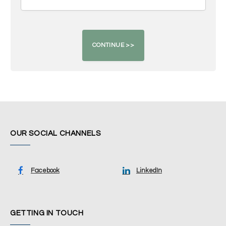
OUR SOCIAL CHANNELS
Facebook
LinkedIn
GETTING IN TOUCH