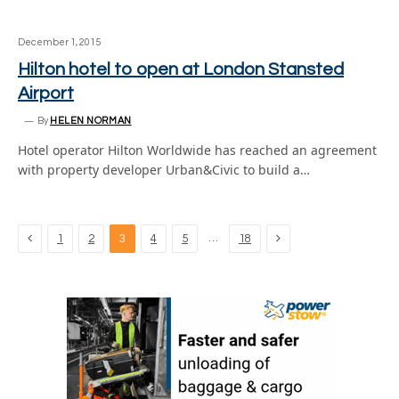
December 1, 2015
Hilton hotel to open at London Stansted
Airport
By
HELEN NORMAN
Hotel operator Hilton Worldwide has reached an agreement
with property developer Urban&Civic to build a…
Previous
Next
…
1
2
3
4
5
18