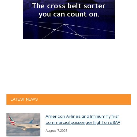
LATEST NEWS
American Airlines and Infinium fly first
commercial passenger flight on eSAF
August 7, 2026