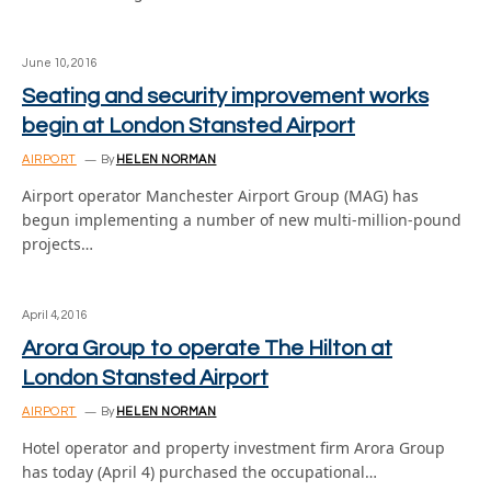
June 10, 2016
Seating and security improvement works
begin at London Stansted Airport
AIRPORT
By
HELEN NORMAN
Airport operator Manchester Airport Group (MAG) has
begun implementing a number of new multi-million-pound
projects…
April 4, 2016
Arora Group to operate The Hilton at
London Stansted Airport
AIRPORT
By
HELEN NORMAN
Hotel operator and property investment firm Arora Group
has today (April 4) purchased the occupational…