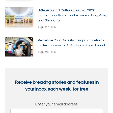
HKIA Arts and Culture Festival 2026
highlights cultural ties between Hong Kong
and Shanghai
August 7, 2026
Redefine Your Beauty campaign returns
to Heathrow with Dr Barbara Sturm launch
August 6, 2026
Receive breaking stories and features in
your inbox each week, for free
Enter your email address: