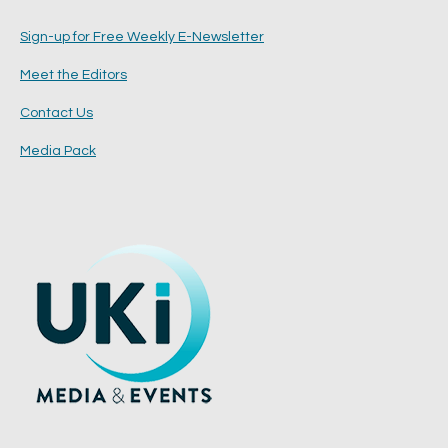
Sign-up for Free Weekly E-Newsletter
Meet the Editors
Contact Us
Media Pack