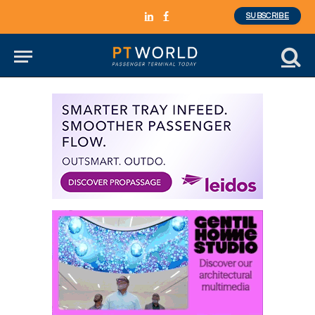
SUBSCRIBE
LinkedIn
Facebook