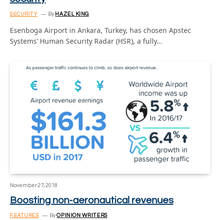
SECURITY
By
HAZEL KING
Esenboga Airport in Ankara, Turkey, has chosen Apstec
Systems’ Human Security Radar (HSR), a fully…
November 27, 2018
Boosting non-aeronautical revenues
FEATURES
By
OPINION WRITERS