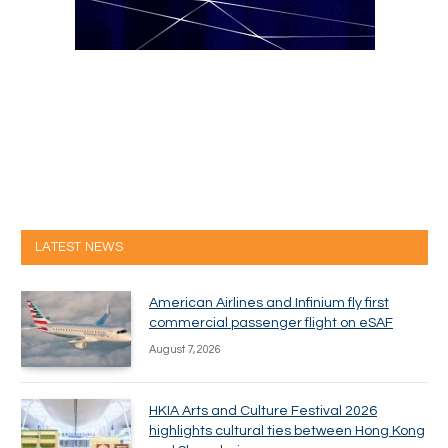
LATEST NEWS
American Airlines and Infinium fly first
commercial passenger flight on eSAF
August 7, 2026
HKIA Arts and Culture Festival 2026
highlights cultural ties between Hong Kong