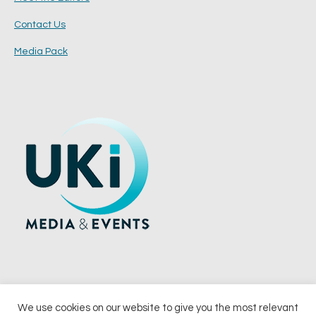
Contact Us
Media Pack
We use cookies on our website to give you the most relevant