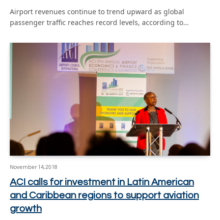
Airport revenues continue to trend upward as global
passenger traffic reaches record levels, according to…
November 14, 2018
ACI calls for investment in Latin American
and Caribbean regions to support aviation
growth