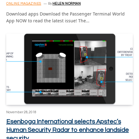
ONLINE MAGAZINES
By
HELEN NORMAN
Download apps Download the Passenger Terminal World
App NOW to read the latest issue! The…
November 28, 2018
Esenboga International selects Apstec’s
Human Security Radar to enhance landside
security