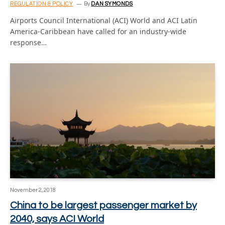
REGULATION & POLICY
By
DAN SYMONDS
Airports Council International (ACI) World and ACI Latin
America-Caribbean have called for an industry-wide
response…
November 2, 2018
China to be largest passenger market by
2040, says ACI World