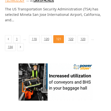
TECHNOLOGY
By
DAN SYMONDS
The US Transportation Security Administration (TSA) has
selected Mineta San Jose International Airport, California,
and…
Previous
…
…
1
119
120
121
122
123
Next
134