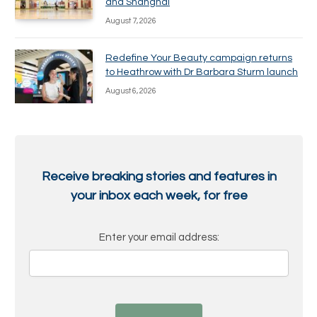
and Shanghai
August 7, 2026
Redefine Your Beauty campaign returns
to Heathrow with Dr Barbara Sturm launch
August 6, 2026
Receive breaking stories and features in
your inbox each week, for free
Enter your email address: