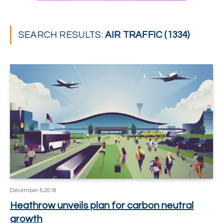
SEARCH RESULTS:
AIR TRAFFIC (1334)
December 5, 2018
Heathrow unveils plan for carbon neutral
growth