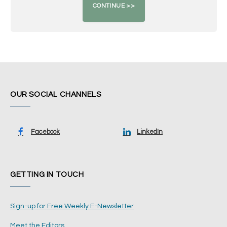
OUR SOCIAL CHANNELS
Facebook
LinkedIn
GETTING IN TOUCH
Sign-up for Free Weekly E-Newsletter
Meet the Editors