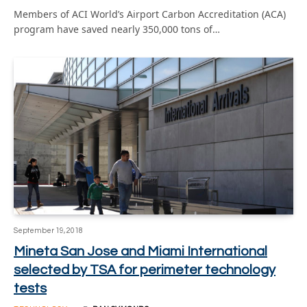
Members of ACI World’s Airport Carbon Accreditation (ACA)
program have saved nearly 350,000 tons of…
September 19, 2018
Mineta San Jose and Miami International
selected by TSA for perimeter technology
tests