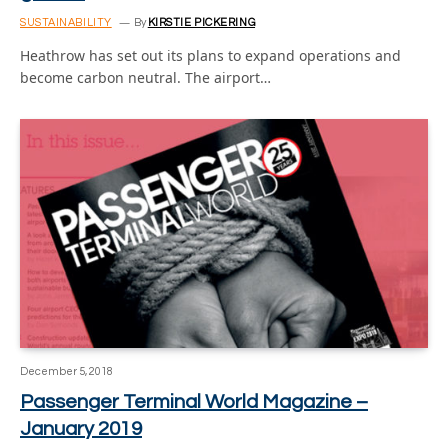
SUSTAINABILITY
By
KIRSTIE PICKERING
Heathrow has set out its plans to expand operations and
become carbon neutral. The airport…
December 5, 2018
Passenger Terminal World Magazine –
January 2019