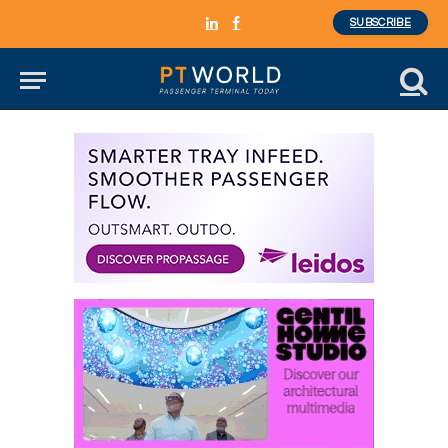
SUBSCRIBE
LinkedIn
Facebook