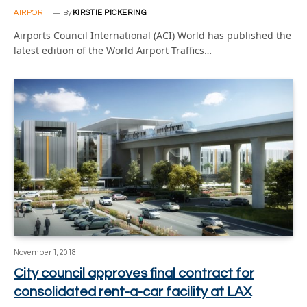
AIRPORT
By
KIRSTIE PICKERING
Airports Council International (ACI) World has published the
latest edition of the World Airport Traffics…
November 1, 2018
City council approves final contract for
consolidated rent-a-car facility at LAX