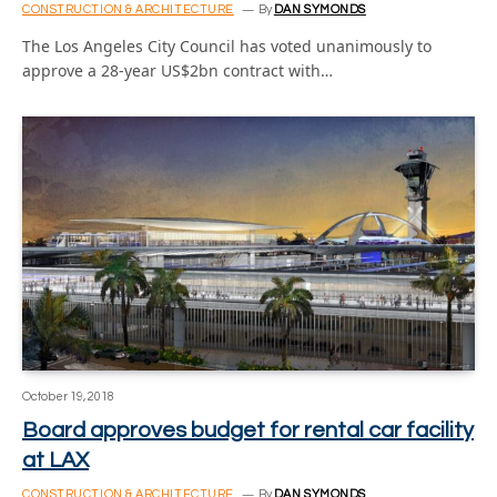
CONSTRUCTION & ARCHITECTURE
By
DAN SYMONDS
The Los Angeles City Council has voted unanimously to
approve a 28-year US$2bn contract with…
October 19, 2018
Board approves budget for rental car facility
at LAX
CONSTRUCTION & ARCHITECTURE
By
DAN SYMONDS