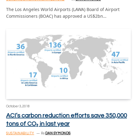
The Los Angeles World Airports (LAWA) Board of Airport
Commissioners (BOAC) has approved a US$2bn…
October 3, 2018
ACI’s carbon reduction efforts save 350,000
tons of CO₂ in last year
SUSTAINABILITY
By
DAN SYMONDS