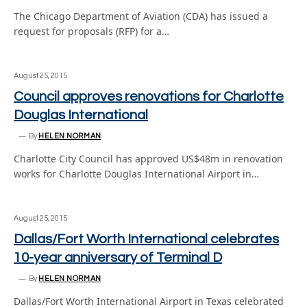
The Chicago Department of Aviation (CDA) has issued a
request for proposals (RFP) for a…
August 25, 2015
Council approves renovations for Charlotte
Douglas International
By
HELEN NORMAN
Charlotte City Council has approved US$48m in renovation
works for Charlotte Douglas International Airport in…
August 25, 2015
Dallas/Fort Worth International celebrates
10-year anniversary of Terminal D
By
HELEN NORMAN
Dallas/Fort Worth International Airport in Texas celebrated