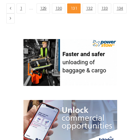
Previous
…
1
129
130
131
132
133
134
Next