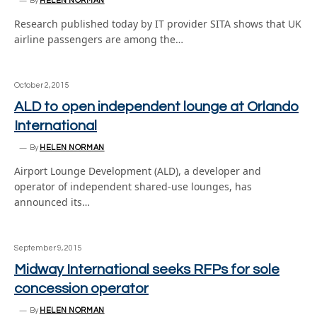
By
HELEN NORMAN
Research published today by IT provider SITA shows that UK
airline passengers are among the…
October 2, 2015
ALD to open independent lounge at Orlando
International
By
HELEN NORMAN
Airport Lounge Development (ALD), a developer and
operator of independent shared-use lounges, has
announced its…
September 9, 2015
Midway International seeks RFPs for sole
concession operator
By
HELEN NORMAN