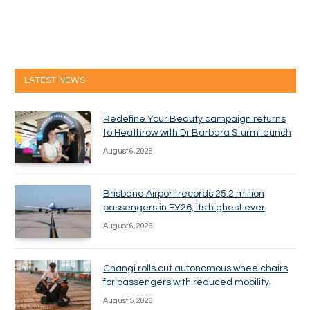
LATEST NEWS
Redefine Your Beauty campaign returns
to Heathrow with Dr Barbara Sturm launch
August 6, 2026
Brisbane Airport records 25.2 million
passengers in FY26, its highest ever
August 6, 2026
Changi rolls out autonomous wheelchairs
for passengers with reduced mobility
August 5, 2026