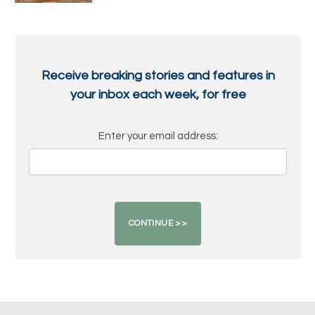
Receive breaking stories and features in
your inbox each week, for free
Enter your email address: