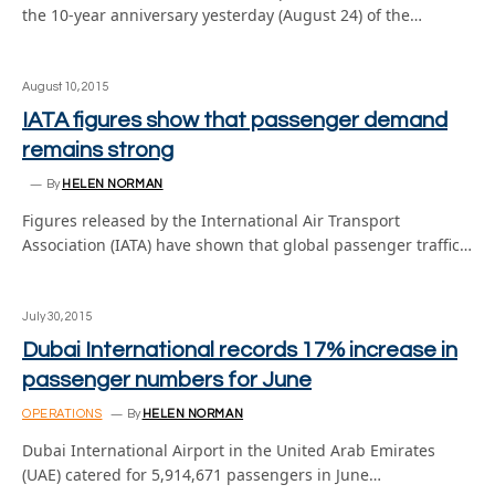
the 10-year anniversary yesterday (August 24) of the…
August 10, 2015
IATA figures show that passenger demand
remains strong
By
HELEN NORMAN
Figures released by the International Air Transport
Association (IATA) have shown that global passenger traffic…
July 30, 2015
Dubai International records 17% increase in
passenger numbers for June
OPERATIONS
By
HELEN NORMAN
Dubai International Airport in the United Arab Emirates
(UAE) catered for 5,914,671 passengers in June…