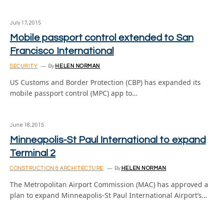
July 17, 2015
Mobile passport control extended to San
Francisco International
SECURITY
By
HELEN NORMAN
US Customs and Border Protection (CBP) has expanded its
mobile passport control (MPC) app to…
June 18, 2015
Minneapolis-St Paul International to expand
Terminal 2
CONSTRUCTION & ARCHITECTURE
By
HELEN NORMAN
The Metropolitan Airport Commission (MAC) has approved a
plan to expand Minneapolis-St Paul International Airport’s…