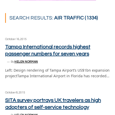
SEARCH RESULTS:
AIR TRAFFIC (1334)
October 16, 2015
Tampa International records highest
passenger numbers for seven years
By
HELEN NORMAN
Left: Design rendering of Tampa Airport’s US$1bn expansion
projectTampa International Airport in Florida has recorded…
October 8, 2015
SITA survey portrays UK travelers as high
adopters of self-service technology