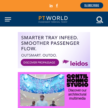
SUBSCRIBE
LinkedIn
Facebook