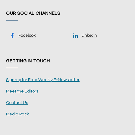
OUR SOCIAL CHANNELS
Facebook
LinkedIn
GETTING IN TOUCH
Sign-up for Free Weekly E-Newsletter
Meet the Editors
Contact Us
Media Pack