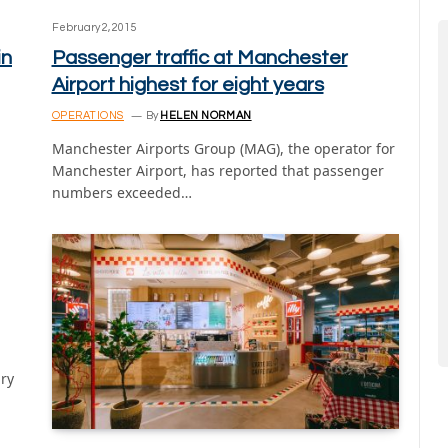
February 2, 2015
in
Passenger traffic at Manchester
Airport highest for eight years
OPERATIONS
By
HELEN NORMAN
Manchester Airports Group (MAG), the operator for
Manchester Airport, has reported that passenger
numbers exceeded…
ary