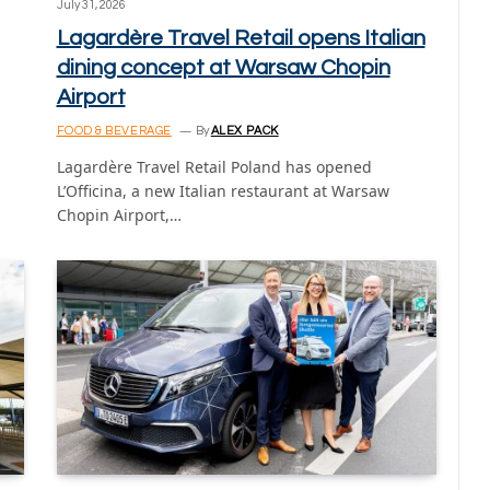
July 31, 2026
Lagardère Travel Retail opens Italian
dining concept at Warsaw Chopin
Airport
FOOD & BEVERAGE
By
ALEX PACK
Lagardère Travel Retail Poland has opened
L’Officina, a new Italian restaurant at Warsaw
Chopin Airport,…