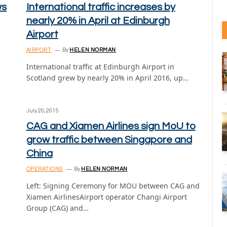
ws
International traffic increases by
nearly 20% in April at Edinburgh
Airport
AIRPORT
By
HELEN NORMAN
International traffic at Edinburgh Airport in
Scotland grew by nearly 20% in April 2016, up…
July 20, 2015
CAG and Xiamen Airlines sign MoU to
grow traffic between Singapore and
China
OPERATIONS
By
HELEN NORMAN
Left: Signing Ceremony for MOU between CAG and
Xiamen AirlinesAirport operator Changi Airport
Group (CAG) and…