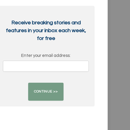
Receive breaking stories and
features in your inbox each week,
for free
Enter your email address: