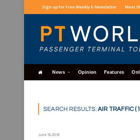
Sign-up for Free Weekly E-Newsletter
Meet th
News
Opinion
Features
Onl
SEARCH RESULTS:
AIR TRAFFIC (1
June 16, 2016