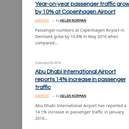
Year-on-year passenger traffic gro
by 10% at Copenhagen Airport
AIRPORT
By
HELEN NORMAN
Passenger numbers at Copenhagen Airport in
Denmark grew by 10.8% in May 2016 when
compared…
February 29, 2016
Abu Dhabi International Airport
reports 14% increase in passenger
traffic
AIRPORT
By
HELEN NORMAN
Abu Dhabi International Airport has reported a
14.1% increase in passenger traffic in January
2016…