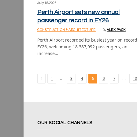
July 15, 2026
Perth Airport sets new annual
passenger record in FY26
CONSTRUCTION & ARCHITECTURE
By
ALEX PACK
Perth Airport recorded its busiest year on record
FY26, welcoming 18,387,992 passengers, an
increase…
Previous
…
…
1
3
4
5
6
7
13
OUR SOCIAL CHANNELS