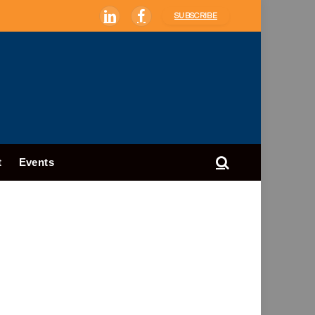
SUBSCRIBE
LinkedIn
Facebook
t
Events