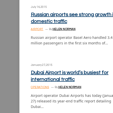
July 14, 2015
Russian airports see strong growth 
domestic traffic
AIRPORT
By
HELEN NORMAN
Russian airport operator Basel Aero handled 3.4
million passengers in the first six months of…
January 27, 2015
Dubai Airport is world’s busiest for
international traffic
OPERATIONS
By
HELEN NORMAN
Airport operator Dubai Airports has today (Janu
27) released its year-end traffic report detailing
Dubai…