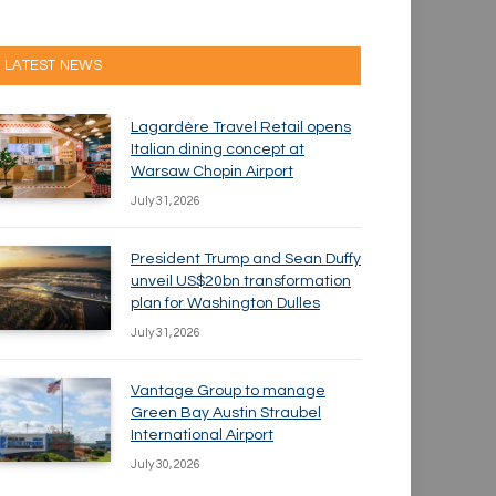
LATEST NEWS
Lagardère Travel Retail opens
Italian dining concept at
Warsaw Chopin Airport
July 31, 2026
President Trump and Sean Duffy
unveil US$20bn transformation
plan for Washington Dulles
July 31, 2026
Vantage Group to manage
Green Bay Austin Straubel
International Airport
July 30, 2026