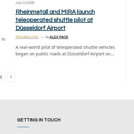
July 15, 2026
Rheinmetall and MIRA launch
teleoperated shuttle pilot at
Düsseldorf Airport
TECHNOLOGY
By
ALEX PACK
 in
A real-world pilot of teleoperated shuttle vehicles
began on public roads at Düsseldorf Airport on…
Next
4
GETTING IN TOUCH