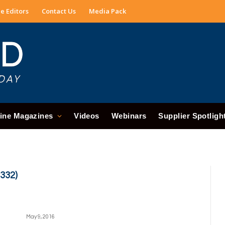
e Editors
Contact Us
Media Pack
ine Magazines
Videos
Webinars
Supplier Spotligh
332)
May 9, 2016