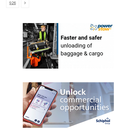
Next
926