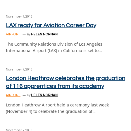
November 7, 2016
LAX ready for Aviation Career Day
AIRPORT
By
HELEN NORMAN
The Community Relations Division of Los Angeles
International Airport (LAX) in California is set to…
November 7, 2016
London Heathrow celebrates the graduation
of 116 apprentices from its academy
AIRPORT
By
HELEN NORMAN
London Heathrow Airport held a ceremony last week
(November 4) to celebrate the graduation of…
November 7, 2016