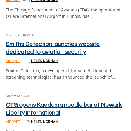
AIRPORT
By
HELEN NORMAN
The Chicago Department of Aviation (CDA), the operator of
O’Hare International Airport in Illinois, has…
November 10, 2016
Smiths Detection launches website
dedicated to aviation security
AIRPORT
By
HELEN NORMAN
Smiths Detection, a developer of threat detection and
screening technologies, has announced the launch of…
November 9, 2016
OTG opens Kaedama noodle bar at Newark
Liberty International
AIRPORT
By
HELEN NORMAN