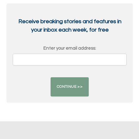
Receive breaking stories and features in
your inbox each week, for free
Enter your email address: