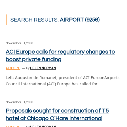
SEARCH RESULTS:
AIRPORT (9256)
November 11, 2016
ACI Europe calls for regulatory changes to
boost private funding
AIRPORT
By
HELEN NORMAN
Left: Augustin de Romanet, president of ACI EuropeAirports
Council International (ACI) Europe has called for…
November 11, 2016
Proposals sought for construction of T5
hotel at Chicago O’Hare International