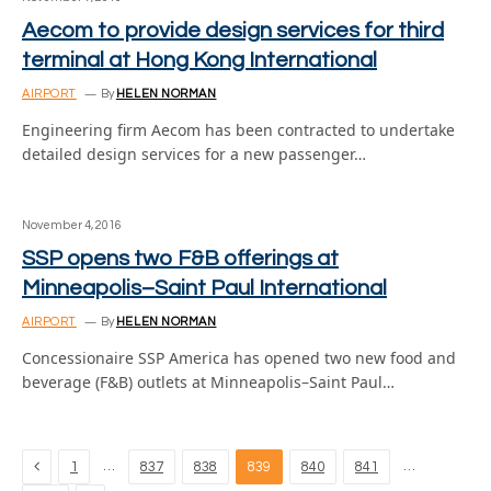
Aecom to provide design services for third
terminal at Hong Kong International
AIRPORT
By
HELEN NORMAN
Engineering firm Aecom has been contracted to undertake
detailed design services for a new passenger…
November 4, 2016
SSP opens two F&B offerings at
Minneapolis–Saint Paul International
AIRPORT
By
HELEN NORMAN
Concessionaire SSP America has opened two new food and
beverage (F&B) outlets at Minneapolis–Saint Paul…
Previous
…
…
1
837
838
839
840
841