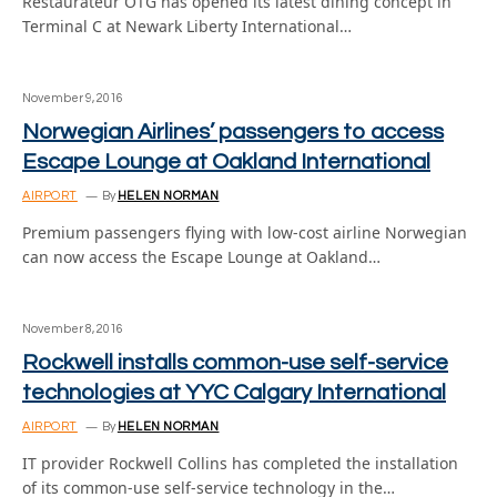
Restaurateur OTG has opened its latest dining concept in
Terminal C at Newark Liberty International…
November 9, 2016
Norwegian Airlines’ passengers to access
Escape Lounge at Oakland International
AIRPORT
By
HELEN NORMAN
Premium passengers flying with low-cost airline Norwegian
can now access the Escape Lounge at Oakland…
November 8, 2016
Rockwell installs common-use self-service
technologies at YYC Calgary International
AIRPORT
By
HELEN NORMAN
IT provider Rockwell Collins has completed the installation
of its common-use self-service technology in the…