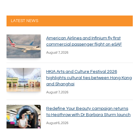
LATEST NEWS
American Airlines and Infinium fly first
commercial passenger flight on eSAF
August 7, 2026
HKIA Arts and Culture Festival 2026
highlights cultural ties between Hong Kong
and Shanghai
August 7, 2026
Redefine Your Beauty campaign returns
to Heathrow with Dr Barbara Sturm launch
August 6, 2026