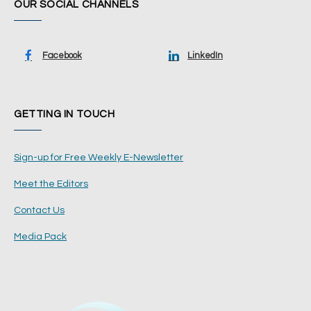
OUR SOCIAL CHANNELS
Facebook
LinkedIn
GETTING IN TOUCH
Sign-up for Free Weekly E-Newsletter
Meet the Editors
Contact Us
Media Pack