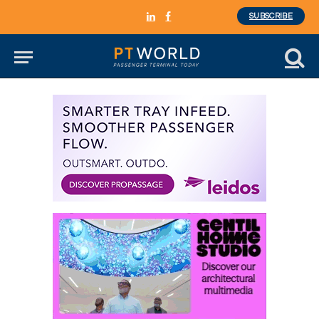
SUBSCRIBE
LinkedIn
Facebook