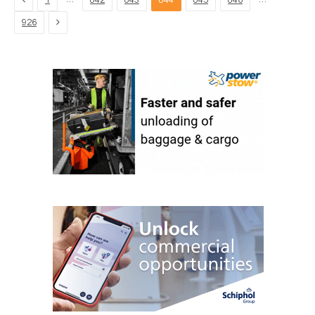
1
842
843
844
845
846
Next
926