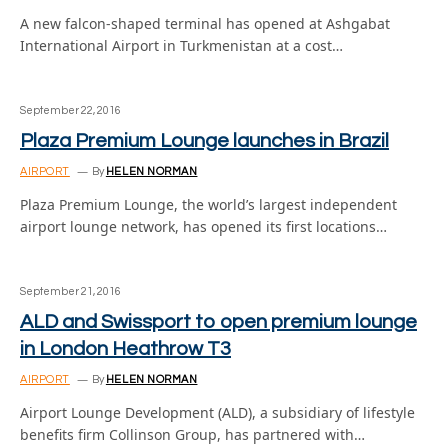
A new falcon-shaped terminal has opened at Ashgabat
International Airport in Turkmenistan at a cost…
September 22, 2016
Plaza Premium Lounge launches in Brazil
AIRPORT
By
HELEN NORMAN
Plaza Premium Lounge, the world’s largest independent
airport lounge network, has opened its first locations…
September 21, 2016
ALD and Swissport to open premium lounge
in London Heathrow T3
AIRPORT
By
HELEN NORMAN
Airport Lounge Development (ALD), a subsidiary of lifestyle
benefits firm Collinson Group, has partnered with…