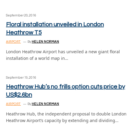
September 20, 2016
Floral installation unveiled in London
Heathrow T5
AIRPORT
By
HELEN NORMAN
London Heathrow Airport has unveiled a new giant floral
installation of a world map in…
September 19, 2016
Heathrow Hub’s no frills option cuts price by
US$2.6bn
AIRPORT
By
HELEN NORMAN
Heathrow Hub, the independent proposal to double London
Heathrow Airport’s capacity by extending and dividing…