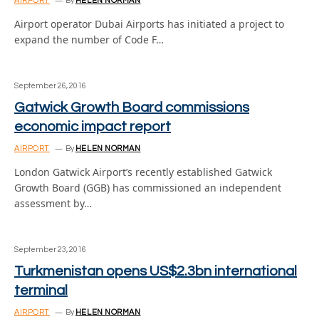
AIRPORT
By
HELEN NORMAN
Airport operator Dubai Airports has initiated a project to
expand the number of Code F…
September 26, 2016
Gatwick Growth Board commissions
economic impact report
AIRPORT
By
HELEN NORMAN
London Gatwick Airport’s recently established Gatwick
Growth Board (GGB) has commissioned an independent
assessment by…
September 23, 2016
Turkmenistan opens US$2.3bn international
terminal
AIRPORT
By
HELEN NORMAN