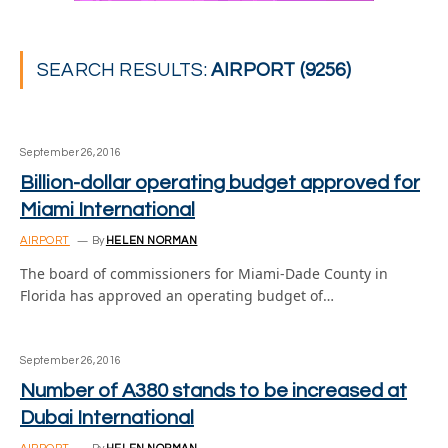
SEARCH RESULTS:
AIRPORT (9256)
September 26, 2016
Billion-dollar operating budget approved for
Miami International
AIRPORT
By
HELEN NORMAN
The board of commissioners for Miami-Dade County in
Florida has approved an operating budget of…
September 26, 2016
Number of A380 stands to be increased at
Dubai International