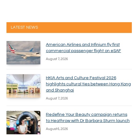
LATEST NEWS
American Airlines and Infinium fly first
commercial passenger flight on eSAF
August 7, 2026
HKIA Arts and Culture Festival 2026
highlights cultural ties between Hong Kong
and Shanghai
August 7, 2026
Redefine Your Beauty campaign returns
to Heathrow with Dr Barbara Sturm launch
August 6, 2026