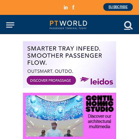
SUBSCRIBE
LinkedIn
Facebook