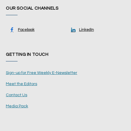
OUR SOCIAL CHANNELS
Facebook
LinkedIn
GETTING IN TOUCH
Sign-up for Free Weekly E-Newsletter
Meet the Editors
Contact Us
Media Pack