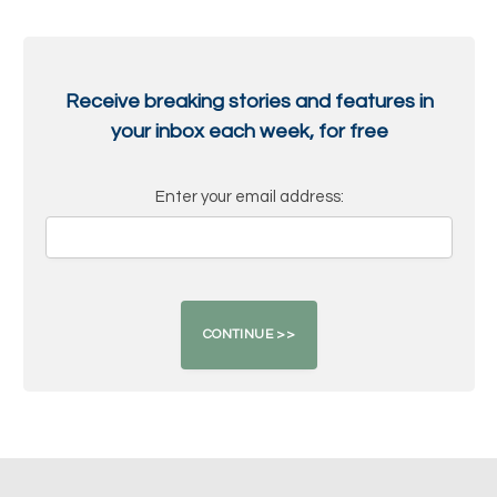
Receive breaking stories and features in
your inbox each week, for free
Enter your email address: