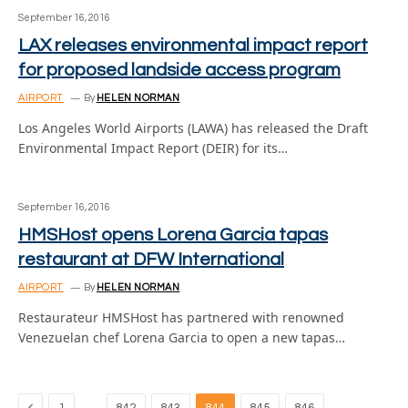
September 16, 2016
LAX releases environmental impact report
for proposed landside access program
AIRPORT
By
HELEN NORMAN
Los Angeles World Airports (LAWA) has released the Draft
Environmental Impact Report (DEIR) for its…
September 16, 2016
HMSHost opens Lorena Garcia tapas
restaurant at DFW International
AIRPORT
By
HELEN NORMAN
Restaurateur HMSHost has partnered with renowned
Venezuelan chef Lorena Garcia to open a new tapas…
Previous
…
…