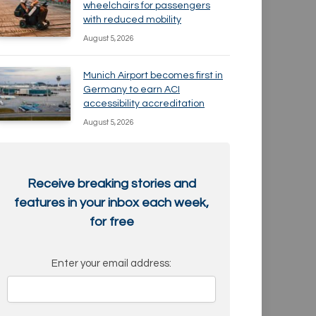
wheelchairs for passengers
with reduced mobility
August 5, 2026
Munich Airport becomes first in
Germany to earn ACI
accessibility accreditation
August 5, 2026
Receive breaking stories and
features in your inbox each week,
for free
Enter your email address: