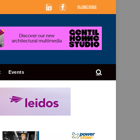
SUBSCRIBE
LinkedIn
Facebook
t
Events