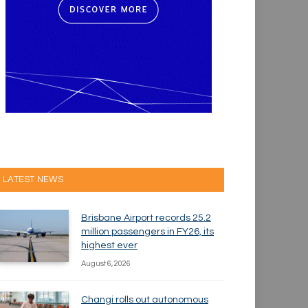
LATEST NEWS
Brisbane Airport records 25.2
million passengers in FY26, its
highest ever
August 6, 2026
Changi rolls out autonomous