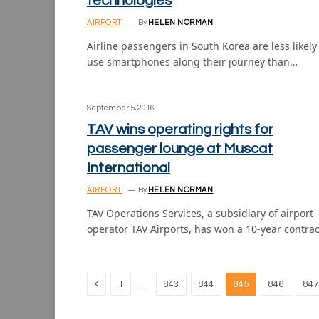
technologies
AIRPORT
By
HELEN NORMAN
Airline passengers in South Korea are less likely
use smartphones along their journey than…
September 5, 2016
TAV wins operating rights for
passenger lounge at Muscat
International
AIRPORT
By
HELEN NORMAN
TAV Operations Services, a subsidiary of airport
operator TAV Airports, has won a 10-year contra
Previous
…
1
843
844
845
846
847