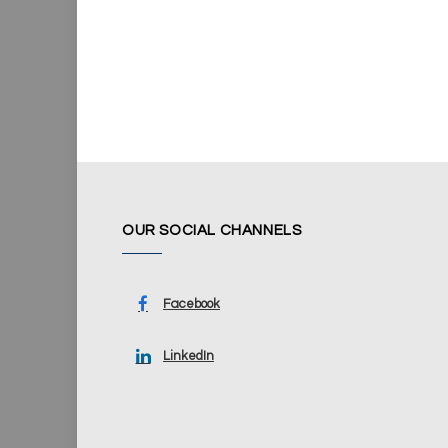
OUR SOCIAL CHANNELS
Facebook
LinkedIn