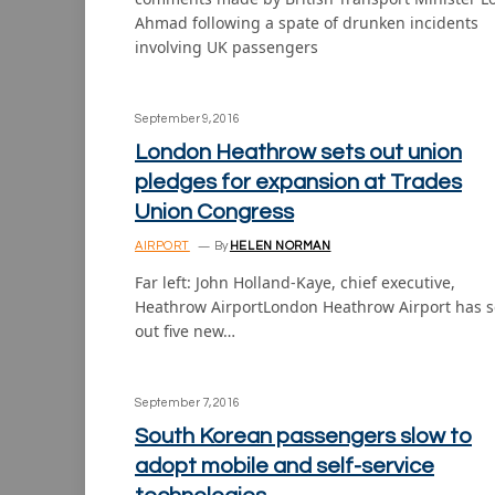
Ahmad following a spate of drunken incidents
involving UK passengers
September 9, 2016
London Heathrow sets out union
pledges for expansion at Trades
Union Congress
AIRPORT
By
HELEN NORMAN
Far left: John Holland-Kaye, chief executive,
Heathrow AirportLondon Heathrow Airport has s
out five new…
September 7, 2016
South Korean passengers slow to
adopt mobile and self-service