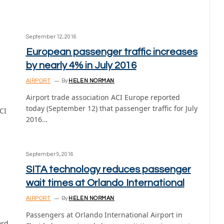
September 12, 2016
European passenger traffic increases
by nearly 4% in July 2016
AIRPORT
By
HELEN NORMAN
Airport trade association ACI Europe reported
today (September 12) that passenger traffic for July
CI
2016…
September 9, 2016
SITA technology reduces passenger
wait times at Orlando International
AIRPORT
By
HELEN NORMAN
Passengers at Orlando International Airport in
ord