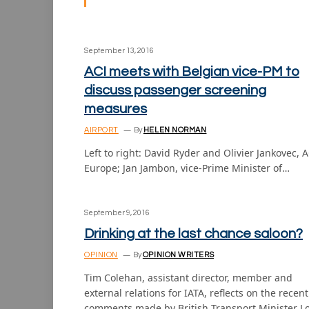
September 13, 2016
ACI meets with Belgian vice-PM to
discuss passenger screening
measures
AIRPORT
By
HELEN NORMAN
Left to right: David Ryder and Olivier Jankovec, A
Europe; Jan Jambon, vice-Prime Minister of…
September 9, 2016
Drinking at the last chance saloon?
OPINION
By
OPINION WRITERS
Tim Colehan, assistant director, member and
external relations for IATA, reflects on the recent
comments made by British Transport Minister L