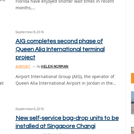
Florida have enjoyed shorter wait times in recent
months,…
September 8, 2016
AIG completes second phase of
Queen Alia International terminal
project
AIRPORT
By
HELEN NORMAN
Airport International Group (AIG), the operator of
et
Queen Alia International Airport in Jordan in the…
September 6, 2016
New self-service bag-drop units to be
installed at Singapore Changi