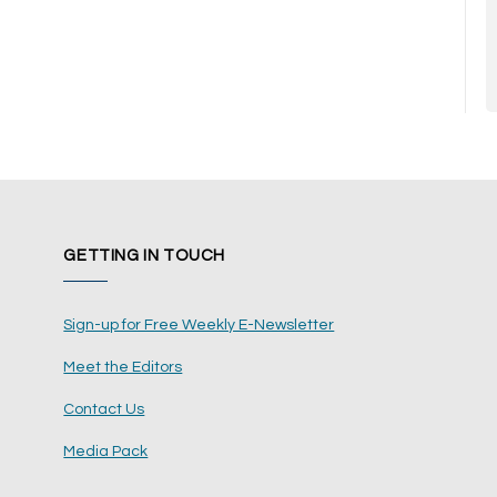
GETTING IN TOUCH
Sign-up for Free Weekly E-Newsletter
Meet the Editors
Contact Us
Media Pack