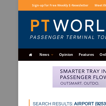
Sign-up for Free Weekly E-Newsletter
Meet th
News
Opinion
Features
Onl
SEARCH RESULTS:
AIRPORT (9253