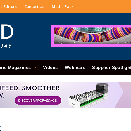
e Editors
Contact Us
Media Pack
ine Magazines
Videos
Webinars
Supplier Spotligh
)