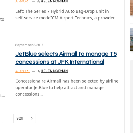
AIRPORT
By
HELEN NORMAN
Left: The Series 7 Hybrid Auto Bag-Drop unit in
self-service modeICM Airport Technics, a provider…
 to
September 2, 2016
JetBlue selects Airmall to manage T5
concessions at JFK International
AIRPORT
By
HELEN NORMAN
Concessionaire Airmall has been selected by airline
operator JetBlue to help attract and manage
concessions…
ct…
Next
…
926