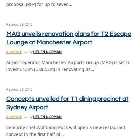
proposal (RFP) for up to seven…
February 9, 2016
MAG unveils renovation plans for T2 Escape
Lounge at Manchester Airport
AIRPORT
By
HELEN NORMAN
Airport operator Manchester Airports Group (MAG) is set to
invest £1.6m (US$2.3m) in renovating its…
February 8, 2016
Concepts unveiled for T1 dining precinct at
Sydney Airport
AIRPORT
By
HELEN NORMAN
Celebrity chef Wolfgang Puck will open a new restaurant
concept in the first half of…