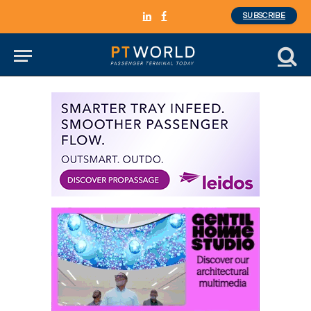
SUBSCRIBE
LinkedIn
Facebook