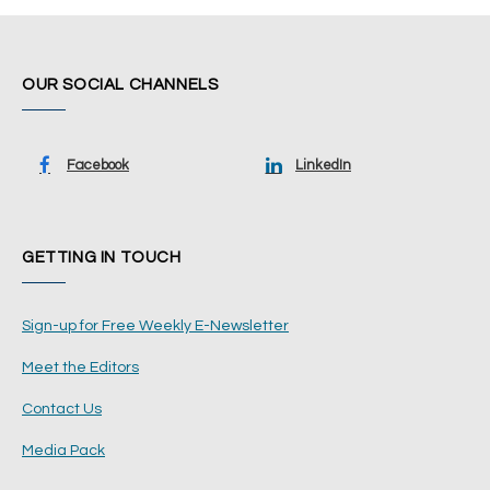
OUR SOCIAL CHANNELS
Facebook
LinkedIn
GETTING IN TOUCH
Sign-up for Free Weekly E-Newsletter
Meet the Editors
Contact Us
Media Pack