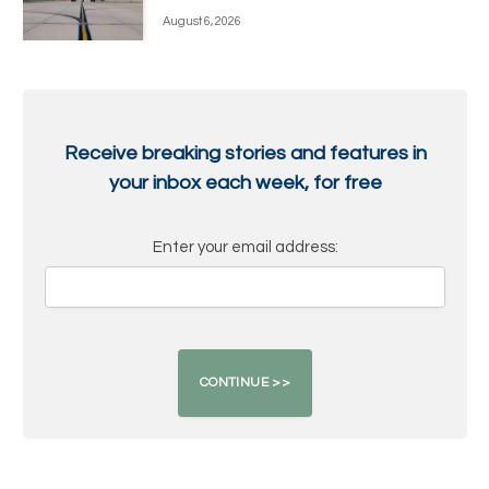
August 6, 2026
Receive breaking stories and features in
your inbox each week, for free
Enter your email address: