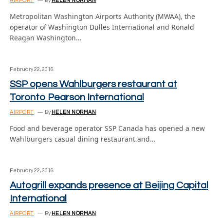
AIRPORT
By
HELEN NORMAN
Metropolitan Washington Airports Authority (MWAA), the
operator of Washington Dulles International and Ronald
Reagan Washington…
February 22, 2016
SSP opens Wahlburgers restaurant at
Toronto Pearson International
AIRPORT
By
HELEN NORMAN
Food and beverage operator SSP Canada has opened a new
Wahlburgers casual dining restaurant and…
February 22, 2016
Autogrill expands presence at Beijing Capital
International
AIRPORT
By
HELEN NORMAN