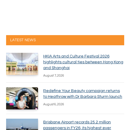
LATEST NEWS
HKIA Arts and Culture Festival 2026
highlights cultural ties between Hong Kong
and Shanghai
August 7, 2026
Redefine Your Beauty campaign returns
to Heathrow with Dr Barbara Sturm launch
August 6, 2026
Brisbane Airport records 25.2 million
passengers in FY26, its highest ever