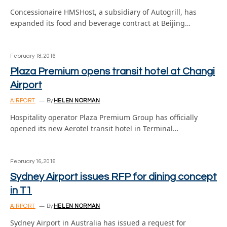
Concessionaire HMSHost, a subsidiary of Autogrill, has
expanded its food and beverage contract at Beijing…
February 18, 2016
Plaza Premium opens transit hotel at Changi
Airport
AIRPORT
By
HELEN NORMAN
Hospitality operator Plaza Premium Group has officially
opened its new Aerotel transit hotel in Terminal…
February 16, 2016
Sydney Airport issues RFP for dining concept
in T1
AIRPORT
By
HELEN NORMAN
Sydney Airport in Australia has issued a request for