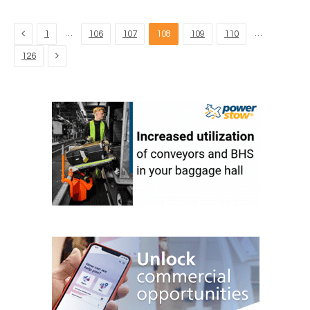
Previous
…
…
1
106
107
108
109
110
Next
126