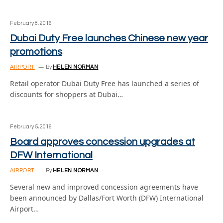
February 8, 2016
Dubai Duty Free launches Chinese new year
promotions
AIRPORT
By
HELEN NORMAN
Retail operator Dubai Duty Free has launched a series of
discounts for shoppers at Dubai…
February 5, 2016
Board approves concession upgrades at
DFW International
AIRPORT
By
HELEN NORMAN
Several new and improved concession agreements have
been announced by Dallas/Fort Worth (DFW) International
Airport…