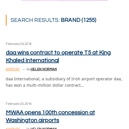
SEARCH RESULTS:
BRAND (1255)
February 24, 2016
daa wins contract to operate T5 at King
Khaled International
AIRPORT
By
HELEN NORMAN
daa International, a subsidiary of Irish airport operator daa,
has won a multi-million dollar contract…
February 23, 2016
MWAA opens 100th concession at
Washington airports