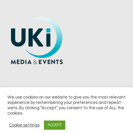
We use cookies on our website to give you the most relevant
experience by remembering your preferences and repeat
© 2026 UKi Media & Events a division of UKIP Media & Events Ltd
visits. By clicking “Accept”, you consent to the use of ALL the
cookies.
Terms and Conditions
Privacy Policy
Cookie Policy
Notice & Takedown Policy
Cookie settings
ACCEPT