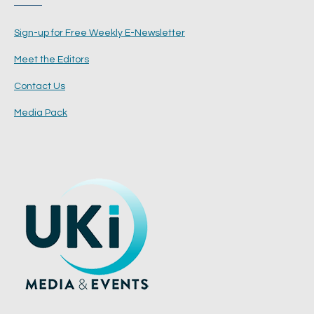
Sign-up for Free Weekly E-Newsletter
Meet the Editors
Contact Us
Media Pack