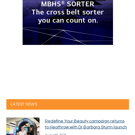
LATEST NEWS
Redefine Your Beauty campaign returns
to Heathrow with Dr Barbara Sturm launch