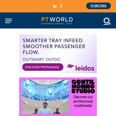
SUBSCRIBE
LinkedIn
Facebook