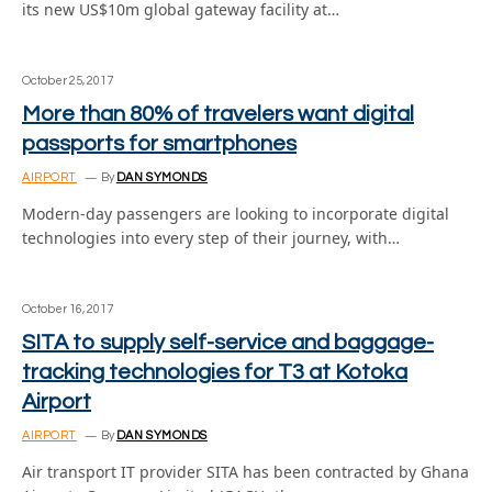
its new US$10m global gateway facility at…
October 25, 2017
More than 80% of travelers want digital
passports for smartphones
AIRPORT
By
DAN SYMONDS
Modern-day passengers are looking to incorporate digital
technologies into every step of their journey, with…
October 16, 2017
SITA to supply self-service and baggage-
tracking technologies for T3 at Kotoka
Airport
AIRPORT
By
DAN SYMONDS
Air transport IT provider SITA has been contracted by Ghana