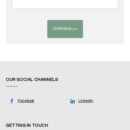
OUR SOCIAL CHANNELS
Facebook
LinkedIn
GETTING IN TOUCH