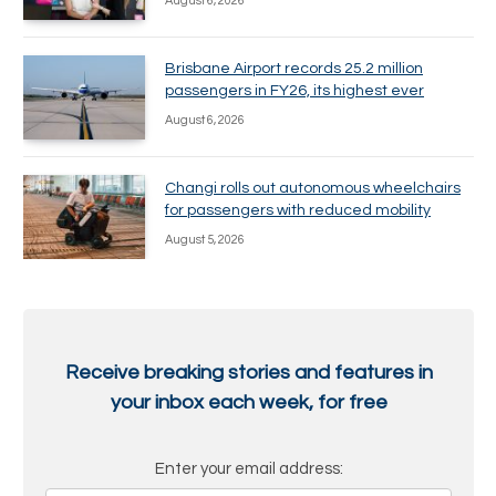
August 6, 2026
Brisbane Airport records 25.2 million
passengers in FY26, its highest ever
August 6, 2026
Changi rolls out autonomous wheelchairs
for passengers with reduced mobility
August 5, 2026
Receive breaking stories and features in
your inbox each week, for free
Enter your email address: