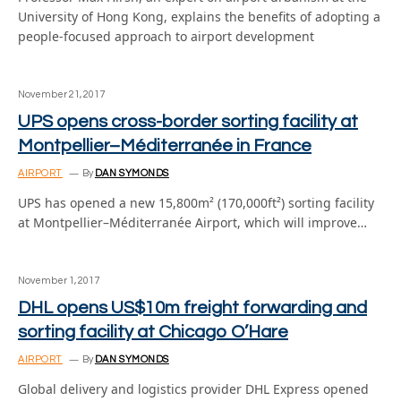
University of Hong Kong, explains the benefits of adopting a
people-focused approach to airport development
November 21, 2017
UPS opens cross-border sorting facility at
Montpellier–Méditerranée in France
AIRPORT
By
DAN SYMONDS
UPS has opened a new 15,800m² (170,000ft²) sorting facility
at Montpellier–Méditerranée Airport, which will improve…
November 1, 2017
DHL opens US$10m freight forwarding and
sorting facility at Chicago O’Hare
AIRPORT
By
DAN SYMONDS
Global delivery and logistics provider DHL Express opened