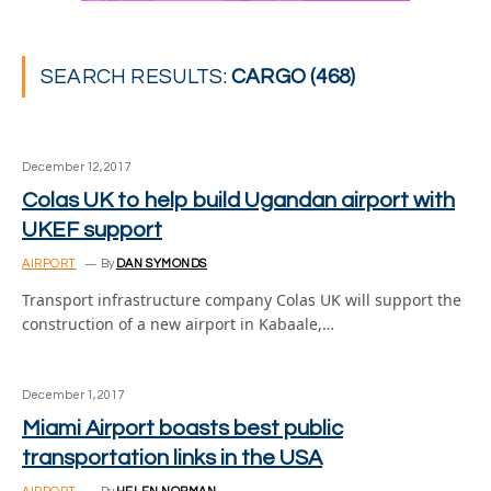
SEARCH RESULTS:
CARGO (468)
December 12, 2017
Colas UK to help build Ugandan airport with
UKEF support
AIRPORT
By
DAN SYMONDS
Transport infrastructure company Colas UK will support the
construction of a new airport in Kabaale,…
December 1, 2017
Miami Airport boasts best public
transportation links in the USA