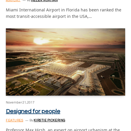
AIRPORT
By
HELEN NORMAN
Miami International Airport in Florida has been ranked the
most transit-accessible airport in the USA,…
November 21, 2017
Designed for people
FEATURES
By
KIRSTIE PICKERING
Professor Max Hirsh, an expert on airport urbanism at the