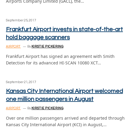
Airports Company Limited (GACL), the…
September 25, 2017
Frankfurt Airport invests in state-of-the-art
hold baggage scanners
AIRPORT
By
KIRSTIE PICKERING
Frankfurt Airport has signed an agreement with Smith
Detection for its advanced HI-SCAN 10080 XCT…
September 21, 2017
Kansas City International Airport welcomed
one million passengers in August
AIRPORT
By
KIRSTIE PICKERING
Over one million passengers arrived and departed through
Kansas City International Airport (KCI) in August,…