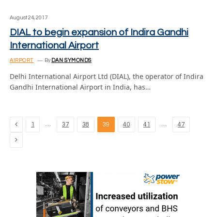
August 24, 2017
DIAL to begin expansion of Indira Gandhi
International Airport
AIRPORT
By
DAN SYMONDS
Delhi International Airport Ltd (DIAL), the operator of Indira
Gandhi International Airport in India, has…
Previous
…
…
1
37
38
39
40
41
47
Next