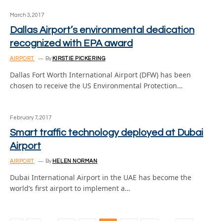
March 3, 2017
Dallas Airport’s environmental dedication
recognized with EPA award
AIRPORT
By
KIRSTIE PICKERING
Dallas Fort Worth International Airport (DFW) has been
chosen to receive the US Environmental Protection…
February 7, 2017
Smart traffic technology deployed at Dubai
Airport
AIRPORT
By
HELEN NORMAN
Dubai International Airport in the UAE has become the
world’s first airport to implement a…