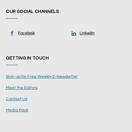
OUR SOCIAL CHANNELS
Facebook
LinkedIn
GETTING IN TOUCH
Sign-up for Free Weekly E-Newsletter
Meet the Editors
Contact Us
Media Pack