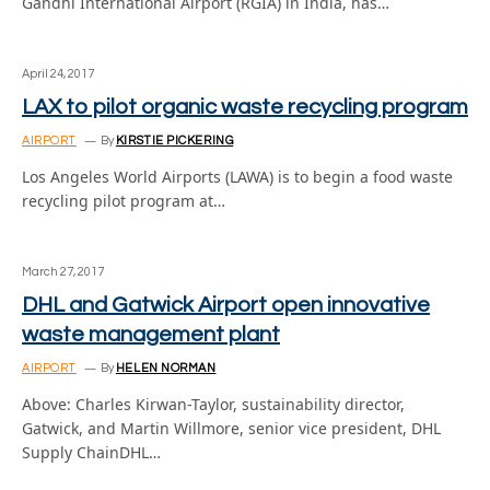
Gandhi International Airport (RGIA) in India, has…
April 24, 2017
LAX to pilot organic waste recycling program
AIRPORT
By
KIRSTIE PICKERING
Los Angeles World Airports (LAWA) is to begin a food waste
recycling pilot program at…
March 27, 2017
DHL and Gatwick Airport open innovative
waste management plant
AIRPORT
By
HELEN NORMAN
Above: Charles Kirwan-Taylor, sustainability director,
Gatwick, and Martin Willmore, senior vice president, DHL
Supply ChainDHL…