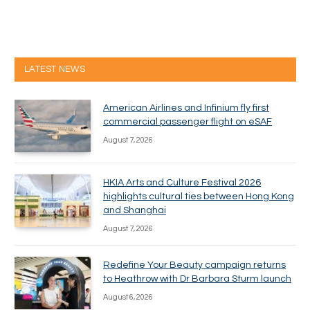
LATEST NEWS
American Airlines and Infinium fly first
commercial passenger flight on eSAF
August 7, 2026
HKIA Arts and Culture Festival 2026
highlights cultural ties between Hong Kong
and Shanghai
August 7, 2026
Redefine Your Beauty campaign returns
to Heathrow with Dr Barbara Sturm launch
August 6, 2026