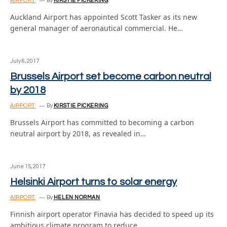
AIRPORT
By
KIRSTIE PICKERING
Auckland Airport has appointed Scott Tasker as its new
general manager of aeronautical commercial. He…
July 6, 2017
Brussels Airport set become carbon neutral
by 2018
AIRPORT
By
KIRSTIE PICKERING
Brussels Airport has committed to becoming a carbon
neutral airport by 2018, as revealed in…
June 15, 2017
Helsinki Airport turns to solar energy
AIRPORT
By
HELEN NORMAN
Finnish airport operator Finavia has decided to speed up its
ambitious climate program to reduce…