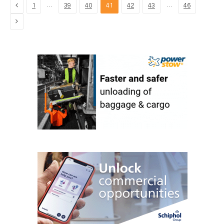
Previous
…
…
1
39
40
41
42
43
46
Next