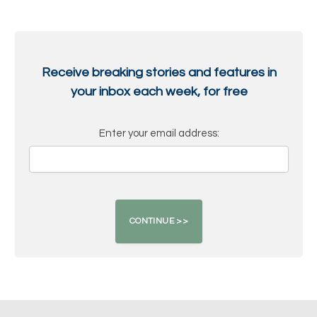
Receive breaking stories and features in
your inbox each week, for free
Enter your email address: