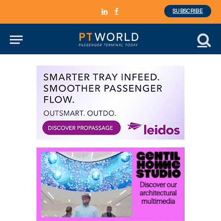
SUBSCRIBE
LinkedIn
Facebook