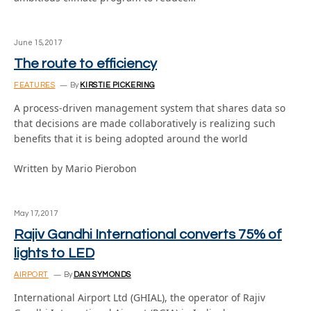
June 15, 2017
The route to efficiency
FEATURES
By
KIRSTIE PICKERING
A process-driven management system that shares data so
that decisions are made collaboratively is realizing such
benefits that it is being adopted around the world
Written by Mario Pierobon
May 17, 2017
Rajiv Gandhi International converts 75% of
lights to LED
AIRPORT
By
DAN SYMONDS
International Airport Ltd (GHIAL), the operator of Rajiv