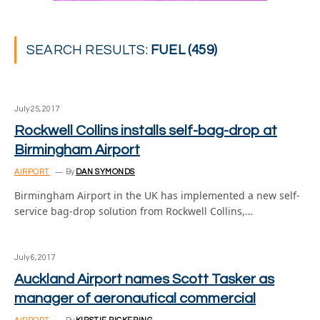
SEARCH RESULTS:
FUEL (459)
July 25, 2017
Rockwell Collins installs self-bag-drop at
Birmingham Airport
AIRPORT
By
DAN SYMONDS
Birmingham Airport in the UK has implemented a new self-
service bag-drop solution from Rockwell Collins,…
July 6, 2017
Auckland Airport names Scott Tasker as
manager of aeronautical commercial