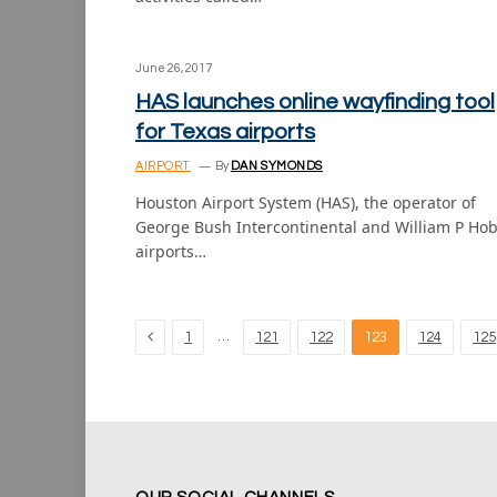
June 26, 2017
HAS launches online wayfinding tool
for Texas airports
AIRPORT
By
DAN SYMONDS
Houston Airport System (HAS), the operator of
George Bush Intercontinental and William P Ho
airports…
Previous
…
1
121
122
123
124
125