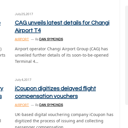
July 25, 2017
e
CAG unveils latest details for Changi
Airport T4
AIRPORT
By
DAN SYMONDS
)
Airport operator Changi Airport Group (CAG) has
rts
unveiled further details of its soon-to-be-opened
Terminal 4…
July 4, 2017
ry
iCoupon digitizes delayed flight
s
compensation vouchers
AIRPORT
By
DAN SYMONDS
UK-based digital vouchering company iCoupon has
l
digitized the process of issuing and collecting
passenger compensation…