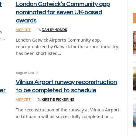
t
London Gatwick’s Community app
nominated for seven UK-based
awards
AIRPORT
By
DAN SYMONDS
s
he…
London Gatwick Airport’s Community app,
conceptualized by Gatwick for the airport industry,
has been shortlisted…
August 7, 2017
Vilnius Airport runway reconstruction
ier
to be completed to schedule
AIRPORT
By
KIRSTIE PICKERING
The reconstruction of the runway at Vilnius Airport
in Lithuania will be successfully completed on…