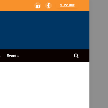
SUBSCRIBE
LinkedIn
Facebook
t
Events