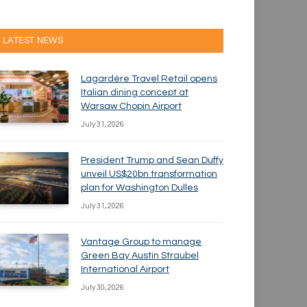
LATEST NEWS
Lagardère Travel Retail opens
Italian dining concept at
Warsaw Chopin Airport
July 31, 2026
President Trump and Sean Duffy
unveil US$20bn transformation
plan for Washington Dulles
July 31, 2026
Vantage Group to manage
Green Bay Austin Straubel
International Airport
July 30, 2026