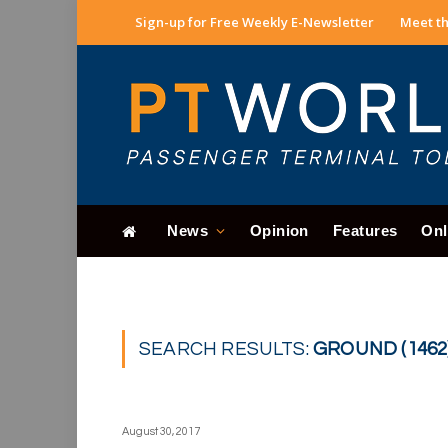
Sign-up for Free Weekly E-Newsletter
Meet th
News
Opinion
Features
Onl
SEARCH RESULTS:
GROUND (1462
August 30, 2017