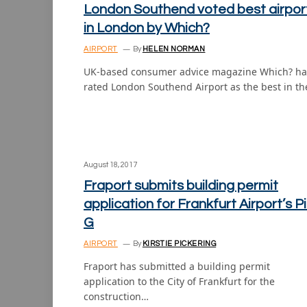
London Southend voted best airpor
in London by Which?
AIRPORT
By
HELEN NORMAN
UK-based consumer advice magazine Which? ha
rated London Southend Airport as the best in t
August 18, 2017
Fraport submits building permit
application for Frankfurt Airport’s P
G
AIRPORT
By
KIRSTIE PICKERING
Fraport has submitted a building permit
application to the City of Frankfurt for the
construction…