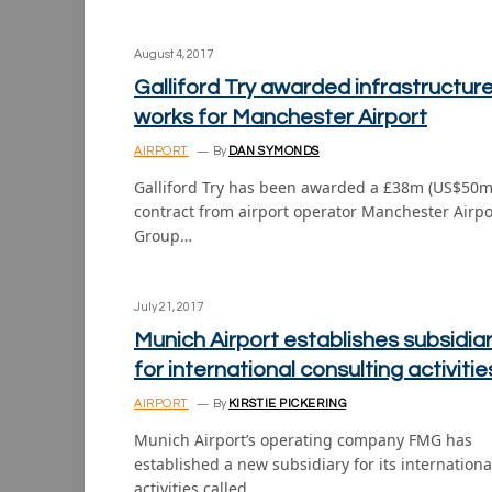
August 4, 2017
Galliford Try awarded infrastructur
works for Manchester Airport
AIRPORT
By
DAN SYMONDS
Galliford Try has been awarded a £38m (US$50m
contract from airport operator Manchester Airpo
Group…
July 21, 2017
Munich Airport establishes subsidia
for international consulting activitie
AIRPORT
By
KIRSTIE PICKERING
Munich Airport’s operating company FMG has
established a new subsidiary for its internationa
activities called…