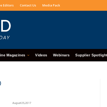
e Editors
Contact Us
Media Pack
ine Magazines
Videos
Webinars
Supplier Spotligh
)
August 25, 2017