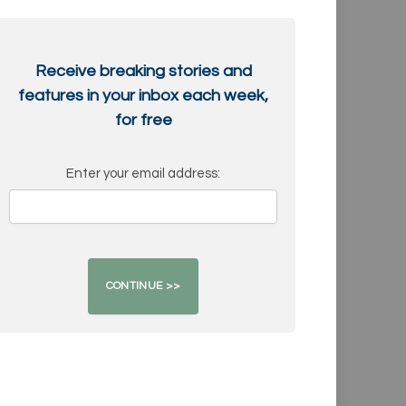
Receive breaking stories and
features in your inbox each week,
for free
Enter your email address: