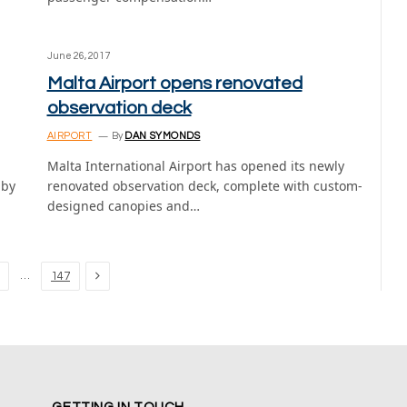
June 26, 2017
Malta Airport opens renovated
observation deck
AIRPORT
By
DAN SYMONDS
Malta International Airport has opened its newly
bby
renovated observation deck, complete with custom-
designed canopies and…
Next
…
147