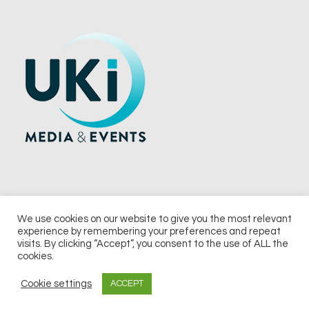
We use cookies on our website to give you the most relevant
experience by remembering your preferences and repeat
© 2026 UKi Media & Events a division of UKIP Media & Events Ltd
visits. By clicking “Accept”, you consent to the use of ALL the
cookies.
Terms and Conditions
Privacy Policy
Cookie Policy
Notice & Takedown Policy
Cookie settings
ACCEPT