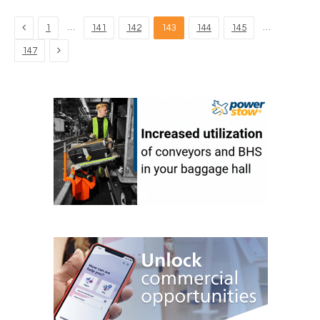
Previous
…
…
1
141
142
143
144
145
Next
147