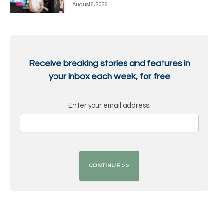
August 6, 2026
Receive breaking stories and features in
your inbox each week, for free
Enter your email address: