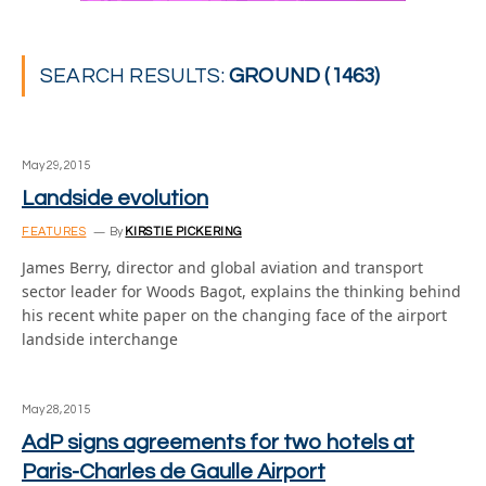
SEARCH RESULTS:
GROUND (1463)
May 29, 2015
Landside evolution
FEATURES
By
KIRSTIE PICKERING
James Berry, director and global aviation and transport
sector leader for Woods Bagot, explains the thinking behind
his recent white paper on the changing face of the airport
landside interchange
May 28, 2015
AdP signs agreements for two hotels at
Paris-Charles de Gaulle Airport