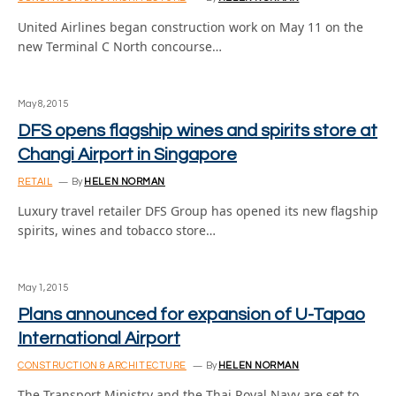
United Airlines began construction work on May 11 on the
new Terminal C North concourse…
May 8, 2015
DFS opens flagship wines and spirits store at
Changi Airport in Singapore
RETAIL
By
HELEN NORMAN
Luxury travel retailer DFS Group has opened its new flagship
spirits, wines and tobacco store…
May 1, 2015
Plans announced for expansion of U-Tapao
International Airport
CONSTRUCTION & ARCHITECTURE
By
HELEN NORMAN
The Transport Ministry and the Thai Royal Navy are set to