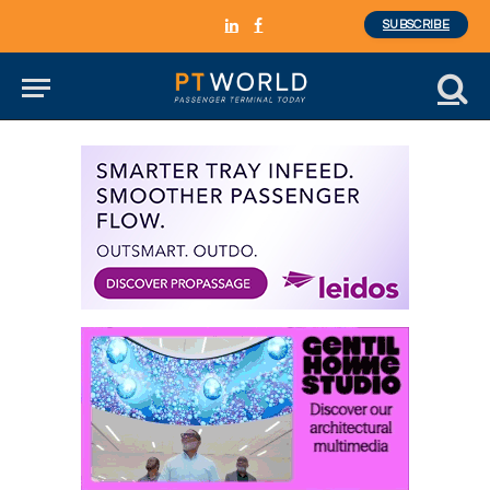
SUBSCRIBE
LinkedIn
Facebook