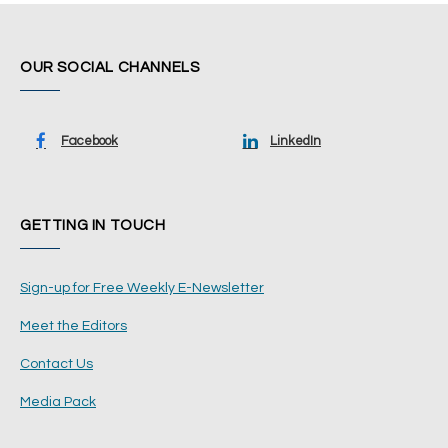
OUR SOCIAL CHANNELS
Facebook
LinkedIn
GETTING IN TOUCH
Sign-up for Free Weekly E-Newsletter
Meet the Editors
Contact Us
Media Pack