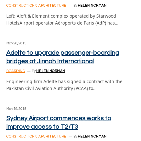
CONSTRUCTION & ARCHITECTURE
By
HELEN NORMAN
Left: Aloft & Element complex operated by Starwood
HotelsAirport operator Aéroports de Paris (AdP) has…
May 26, 2015
Adelte to upgrade passenger-boarding
bridges at Jinnah International
BOARDING
By
HELEN NORMAN
Engineering firm Adelte has signed a contract with the
Pakistan Civil Aviation Authority (PCAA) to…
May 19, 2015
Sydney Airport commences works to
improve access to T2/T3
CONSTRUCTION & ARCHITECTURE
By
HELEN NORMAN