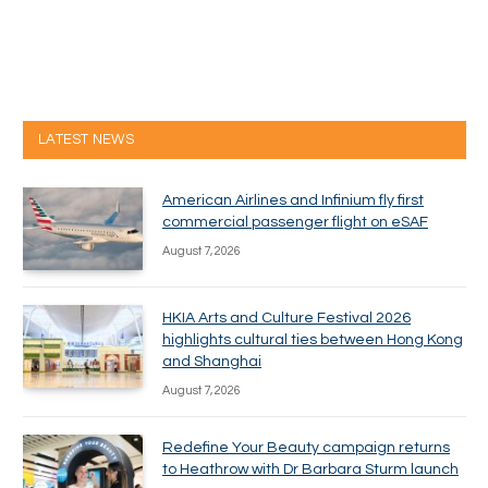
LATEST NEWS
American Airlines and Infinium fly first
commercial passenger flight on eSAF
August 7, 2026
HKIA Arts and Culture Festival 2026
highlights cultural ties between Hong Kong
and Shanghai
August 7, 2026
Redefine Your Beauty campaign returns
to Heathrow with Dr Barbara Sturm launch