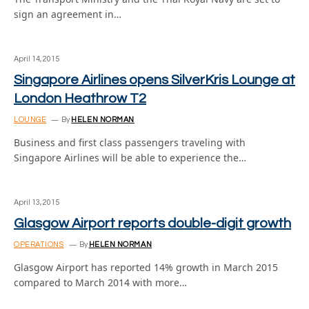
sign an agreement in…
April 14, 2015
Singapore Airlines opens SilverKris Lounge at
London Heathrow T2
LOUNGE
By
HELEN NORMAN
Business and first class passengers traveling with
Singapore Airlines will be able to experience the…
April 13, 2015
Glasgow Airport reports double-digit growth
OPERATIONS
By
HELEN NORMAN
Glasgow Airport has reported 14% growth in March 2015
compared to March 2014 with more…