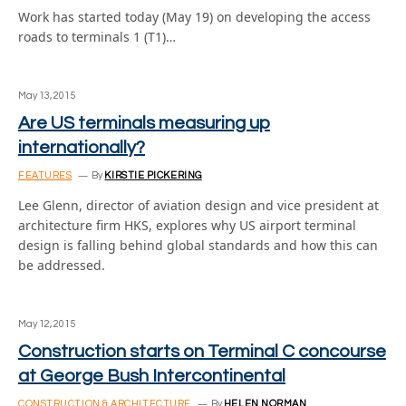
Work has started today (May 19) on developing the access
roads to terminals 1 (T1)…
May 13, 2015
Are US terminals measuring up
internationally?
FEATURES
By
KIRSTIE PICKERING
Lee Glenn, director of aviation design and vice president at
architecture firm HKS, explores why US airport terminal
design is falling behind global standards and how this can
be addressed.
May 12, 2015
Construction starts on Terminal C concourse
at George Bush Intercontinental
CONSTRUCTION & ARCHITECTURE
By
HELEN NORMAN