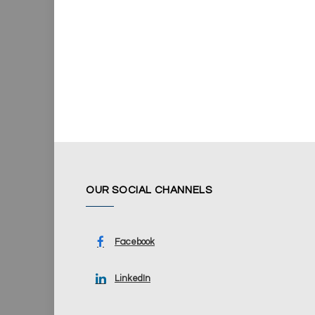
OUR SOCIAL CHANNELS
Facebook
LinkedIn