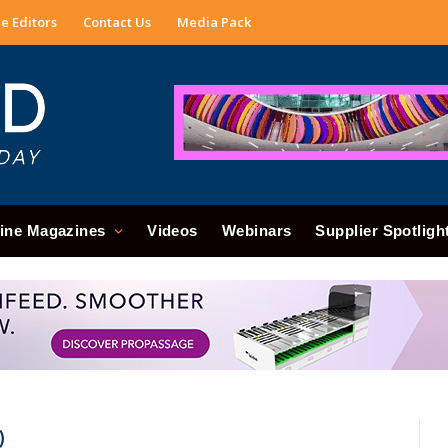
e Editors
Contact Us
Media Pack
ine Magazines
Videos
Webinars
Supplier Spotligh
)