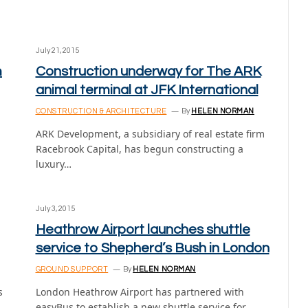
July 21, 2015
m
Construction underway for The ARK
animal terminal at JFK International
CONSTRUCTION & ARCHITECTURE
By
HELEN NORMAN
ARK Development, a subsidiary of real estate firm
Racebrook Capital, has begun constructing a
luxury…
July 3, 2015
Heathrow Airport launches shuttle
service to Shepherd’s Bush in London
GROUND SUPPORT
By
HELEN NORMAN
s
London Heathrow Airport has partnered with
easyBus to establish a new shuttle service for