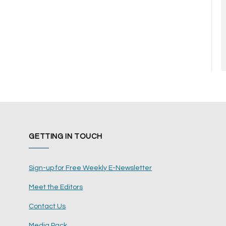
GETTING IN TOUCH
Sign-up for Free Weekly E-Newsletter
Meet the Editors
Contact Us
Media Pack