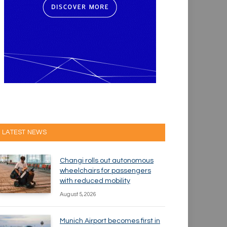
LATEST NEWS
Changi rolls out autonomous
wheelchairs for passengers
with reduced mobility
August 5, 2026
Munich Airport becomes first in