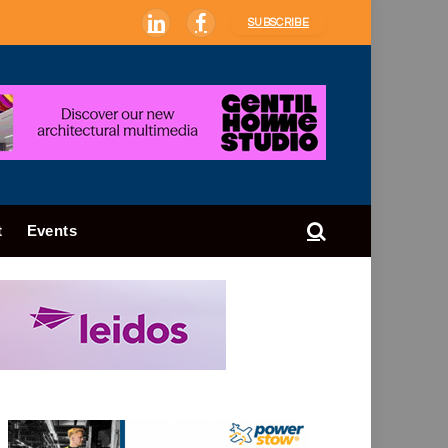
SUBSCRIBE
LinkedIn
Facebook
t
Events