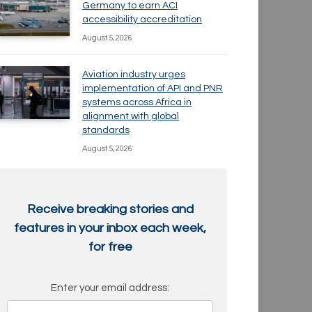
Germany to earn ACI
accessibility accreditation
August 5, 2026
Aviation industry urges
implementation of API and PNR
systems across Africa in
alignment with global
standards
August 5, 2026
Receive breaking stories and
features in your inbox each week,
for free
Enter your email address: