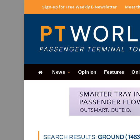
Sign-up for Free Weekly E-Newsletter
Meet th
News
Opinion
Features
Onl
SEARCH RESULTS:
GROUND (1463