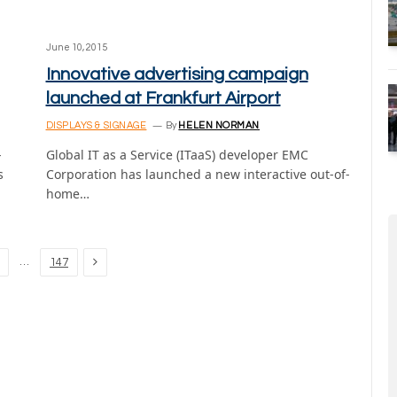
June 10, 2015
Innovative advertising campaign
launched at Frankfurt Airport
DISPLAYS & SIGNAGE
By
HELEN NORMAN
-
Global IT as a Service (ITaaS) developer EMC
s
Corporation has launched a new interactive out-of-
home…
Next
…
147