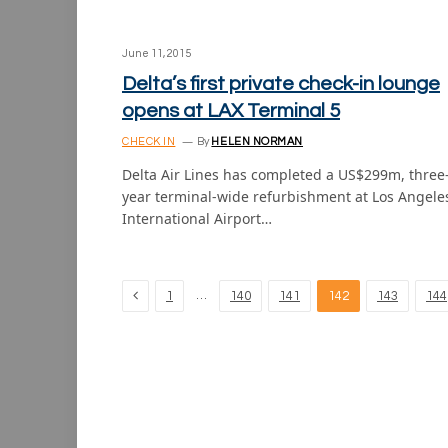
June 11, 2015
Delta’s first private check-in lounge
opens at LAX Terminal 5
CHECK IN
By
HELEN NORMAN
Delta Air Lines has completed a US$299m, three
year terminal-wide refurbishment at Los Angele
International Airport…
Previous
…
1
140
141
142
143
144