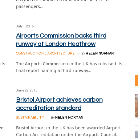
passengers…
July 1, 2015
e
Airports Commission backs third
runway at London Heathrow
CONSTRUCTION & ARCHITECTURE
By
HELEN NORMAN
its
The Airports Commission in the UK has released its
final report naming a third runway…
June 22, 2015
Bristol Airport achieves carbon
accreditation standard
SUSTAINABILITY
By
HELEN NORMAN
eet
Bristol Airport in the UK has been awarded Airport
Carbon Accreditation under the Airports Council…