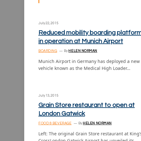
July 22, 2015
Reduced mobility boarding platfor
in operation at Munich Airport
BOARDING
By
HELEN NORMAN
Munich Airport in Germany has deployed a new
vehicle known as the Medical High Loader…
July 13, 2015
Grain Store restaurant to open at
London Gatwick
FOOD & BEVERAGE
By
HELEN NORMAN
Left: The original Grain Store restaurant at King’
CrossLondon Gatwick Airport has unveiled its