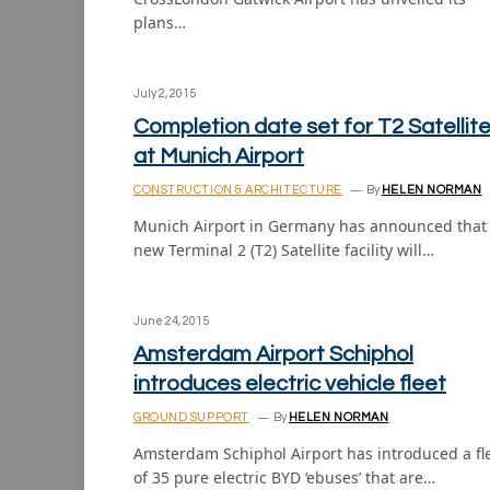
plans…
July 2, 2015
Completion date set for T2 Satellit
at Munich Airport
CONSTRUCTION & ARCHITECTURE
By
HELEN NORMAN
Munich Airport in Germany has announced that 
new Terminal 2 (T2) Satellite facility will…
June 24, 2015
Amsterdam Airport Schiphol
introduces electric vehicle fleet
GROUND SUPPORT
By
HELEN NORMAN
Amsterdam Schiphol Airport has introduced a fl
of 35 pure electric BYD ‘ebuses’ that are…