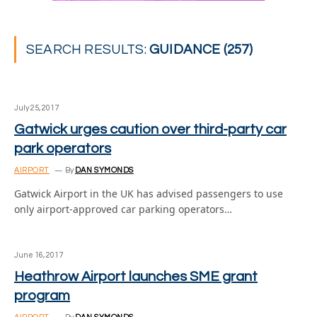
SEARCH RESULTS:
GUIDANCE (257)
July 25, 2017
Gatwick urges caution over third-party car
park operators
AIRPORT
By
DAN SYMONDS
Gatwick Airport in the UK has advised passengers to use
only airport-approved car parking operators…
June 16, 2017
Heathrow Airport launches SME grant
program