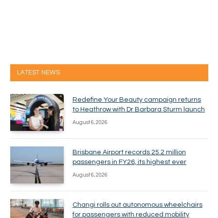
LATEST NEWS
Redefine Your Beauty campaign returns
to Heathrow with Dr Barbara Sturm launch
August 6, 2026
Brisbane Airport records 25.2 million
passengers in FY26, its highest ever
August 6, 2026
Changi rolls out autonomous wheelchairs
for passengers with reduced mobility