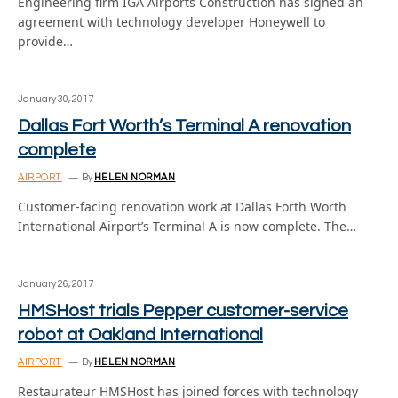
Engineering firm IGA Airports Construction has signed an
agreement with technology developer Honeywell to
provide…
January 30, 2017
Dallas Fort Worth’s Terminal A renovation
complete
AIRPORT
By
HELEN NORMAN
Customer-facing renovation work at Dallas Forth Worth
International Airport’s Terminal A is now complete. The…
January 26, 2017
HMSHost trials Pepper customer-service
robot at Oakland International
AIRPORT
By
HELEN NORMAN
Restaurateur HMSHost has joined forces with technology