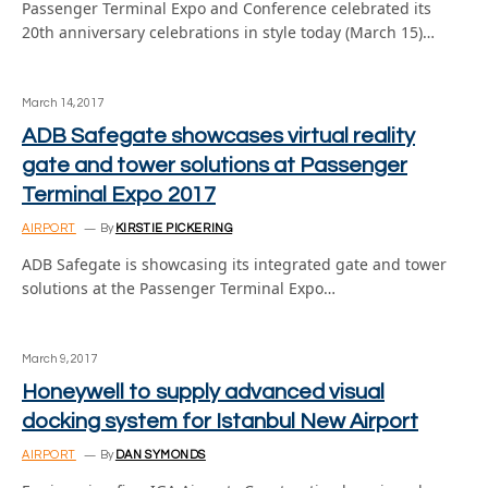
Passenger Terminal Expo and Conference celebrated its
20th anniversary celebrations in style today (March 15)…
March 14, 2017
ADB Safegate showcases virtual reality
gate and tower solutions at Passenger
Terminal Expo 2017
AIRPORT
By
KIRSTIE PICKERING
ADB Safegate is showcasing its integrated gate and tower
solutions at the Passenger Terminal Expo…
March 9, 2017
Honeywell to supply advanced visual
docking system for Istanbul New Airport
AIRPORT
By
DAN SYMONDS