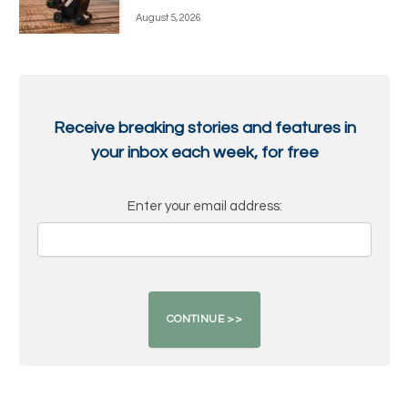
August 5, 2026
Receive breaking stories and features in
your inbox each week, for free
Enter your email address: