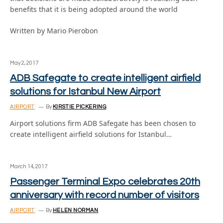
benefits that it is being adopted around the world
Written by Mario Pierobon
May 2, 2017
ADB Safegate to create intelligent airfield
solutions for Istanbul New Airport
AIRPORT
By
KIRSTIE PICKERING
Airport solutions firm ADB Safegate has been chosen to
create intelligent airfield solutions for Istanbul…
March 14, 2017
Passenger Terminal Expo celebrates 20th
anniversary with record number of visitors
AIRPORT
By
HELEN NORMAN