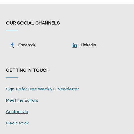
OUR SOCIAL CHANNELS
Facebook
LinkedIn
GETTING IN TOUCH
Sign-up for Free Weekly E-Newsletter
Meet the Editors
Contact Us
Media Pack