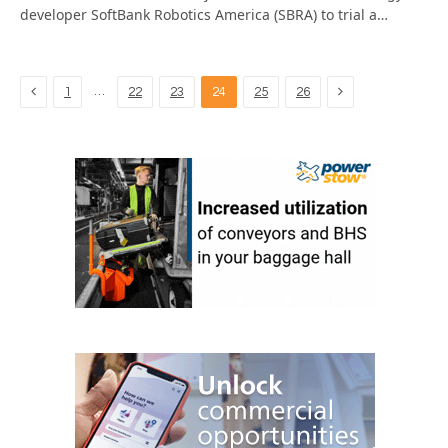
developer SoftBank Robotics America (SBRA) to trial a…
Previous
Next
…
1
22
23
24
25
26