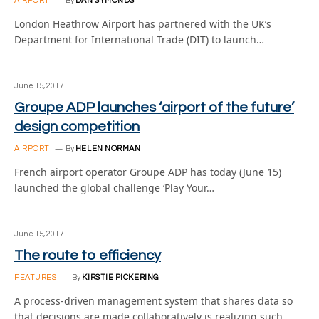
AIRPORT
By
DAN SYMONDS
London Heathrow Airport has partnered with the UK’s
Department for International Trade (DIT) to launch…
June 15, 2017
Groupe ADP launches ‘airport of the future’
design competition
AIRPORT
By
HELEN NORMAN
French airport operator Groupe ADP has today (June 15)
launched the global challenge ‘Play Your…
June 15, 2017
The route to efficiency
FEATURES
By
KIRSTIE PICKERING
A process-driven management system that shares data so
that decisions are made collaboratively is realizing such