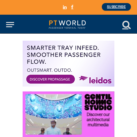
SUBSCRIBE
LinkedIn
Facebook