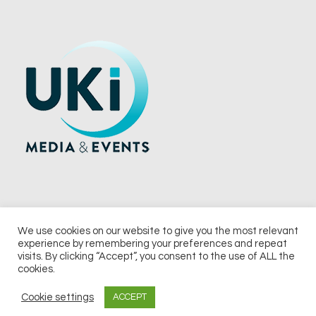
We use cookies on our website to give you the most relevant
experience by remembering your preferences and repeat
© 2026 UKi Media & Events a division of UKIP Media & Events Ltd
visits. By clicking “Accept”, you consent to the use of ALL the
cookies.
Terms and Conditions
Privacy Policy
Cookie Policy
Notice & Takedown Policy
Cookie settings
ACCEPT