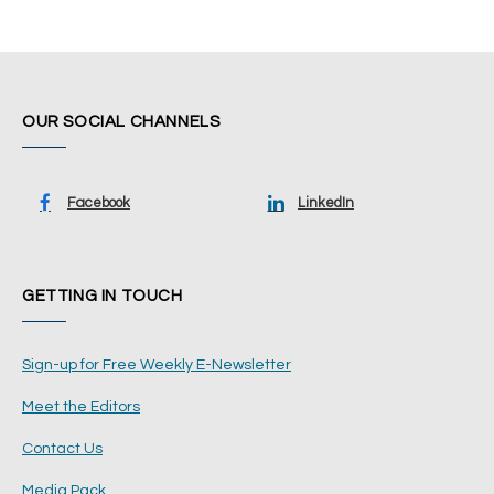
OUR SOCIAL CHANNELS
Facebook
LinkedIn
GETTING IN TOUCH
Sign-up for Free Weekly E-Newsletter
Meet the Editors
Contact Us
Media Pack