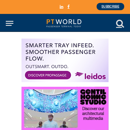
SUBSCRIBE
LinkedIn
Facebook