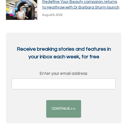
Redefine Your Beauty campaign returns
to Heathrow with Dr Barbara Sturm launch
August 6, 2026
Receive breaking stories and features in
your inbox each week, for free
Enter your email address: