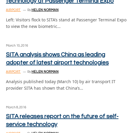
technology at Passenger Terminal Expo
AIRPORT
By
HELEN NORMAN
Left: Visitors flock to SITA’s stand at Passenger Terminal Expo
to view the new biometric…
March 10, 2016
SITA analysis shows China as leading
adopter of latest airport technologies
AIRPORT
By
HELEN NORMAN
Analysis published today (March 10) by air transport IT
provider SITA has shown that China’s…
March 8, 2016
SITA releases report on the future of self-
service technology