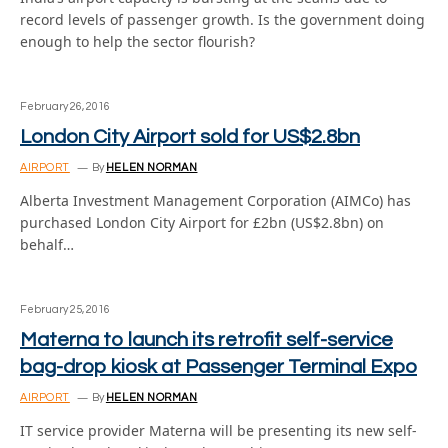
record levels of passenger growth. Is the government doing
enough to help the sector flourish?
February 26, 2016
London City Airport sold for US$2.8bn
AIRPORT
By
HELEN NORMAN
Alberta Investment Management Corporation (AIMCo) has
purchased London City Airport for £2bn (US$2.8bn) on
behalf…
February 25, 2016
Materna to launch its retrofit self-service
bag-drop kiosk at Passenger Terminal Expo
AIRPORT
By
HELEN NORMAN
IT service provider Materna will be presenting its new self-