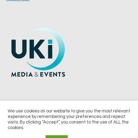
We use cookies on our website to give you the most relevant
experience by remembering your preferences and repeat
© 2026 UKi Media & Events a division of UKIP Media & Events Ltd
visits. By clicking “Accept”, you consent to the use of ALL the
cookies.
Terms and Conditions
Privacy Policy
Cookie Policy