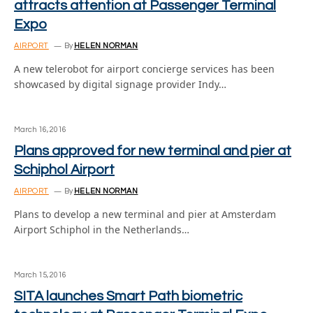
attracts attention at Passenger Terminal
Expo
AIRPORT
By
HELEN NORMAN
A new telerobot for airport concierge services has been
showcased by digital signage provider Indy…
March 16, 2016
Plans approved for new terminal and pier at
Schiphol Airport
AIRPORT
By
HELEN NORMAN
Plans to develop a new terminal and pier at Amsterdam
Airport Schiphol in the Netherlands…
March 15, 2016
SITA launches Smart Path biometric