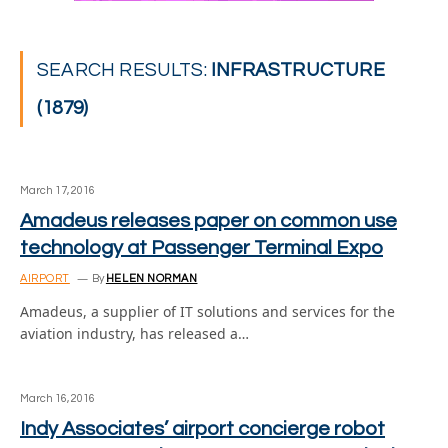
SEARCH RESULTS:
INFRASTRUCTURE
(1879)
March 17, 2016
Amadeus releases paper on common use
technology at Passenger Terminal Expo
AIRPORT
By
HELEN NORMAN
Amadeus, a supplier of IT solutions and services for the
aviation industry, has released a…
March 16, 2016
Indy Associates’ airport concierge robot