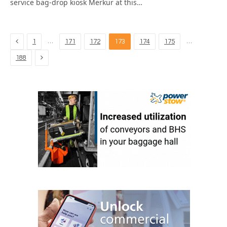
service bag-drop kiosk Merkur at this…
Previous
…
…
1
171
172
173
174
175
Next
188