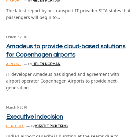
AIRPORT
By
HELEN NORMAN
The latest report by air transport IT provider SITA states that
passengers will begin to…
March 7, 2016
Amadeus to provide cloud-based solutions
for Copenhagen airports
AIRPORT
By
HELEN NORMAN
IT developer Amadeus has signed and agreement with
airport operator Copenhagen Airports to provide next-
generation…
March 5, 2016
Executive indecision
FEATURES
By
KIRSTIE PICKERING
India’s airport capacity is bursting at the seams due to