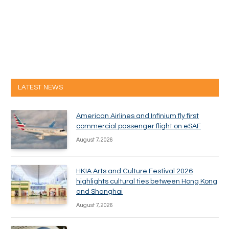
LATEST NEWS
American Airlines and Infinium fly first
commercial passenger flight on eSAF
August 7, 2026
HKIA Arts and Culture Festival 2026
highlights cultural ties between Hong Kong
and Shanghai
August 7, 2026