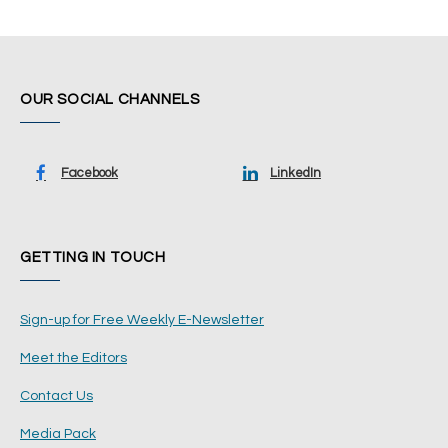
OUR SOCIAL CHANNELS
Facebook
LinkedIn
GETTING IN TOUCH
Sign-up for Free Weekly E-Newsletter
Meet the Editors
Contact Us
Media Pack