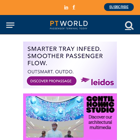
SUBSCRIBE
LinkedIn
Facebook