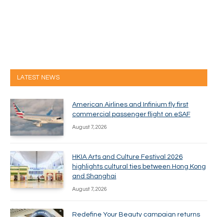
LATEST NEWS
American Airlines and Infinium fly first
commercial passenger flight on eSAF
August 7, 2026
HKIA Arts and Culture Festival 2026
highlights cultural ties between Hong Kong
and Shanghai
August 7, 2026
Redefine Your Beauty campaign returns