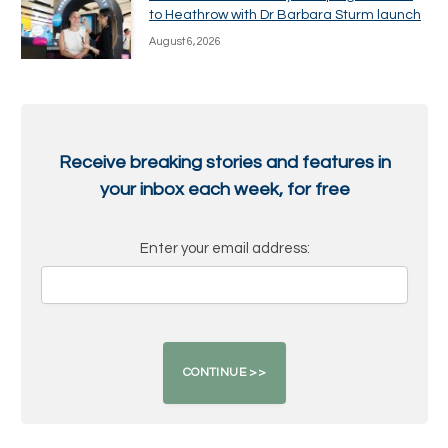
to Heathrow with Dr Barbara Sturm launch
August 6, 2026
Receive breaking stories and features in
your inbox each week, for free
Enter your email address: