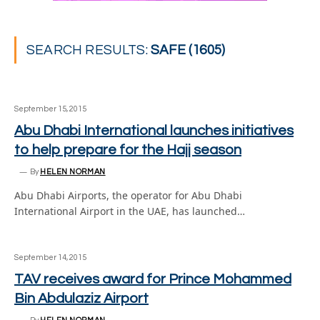
SEARCH RESULTS:
SAFE (1605)
September 15, 2015
Abu Dhabi International launches initiatives
to help prepare for the Hajj season
By
HELEN NORMAN
Abu Dhabi Airports, the operator for Abu Dhabi
International Airport in the UAE, has launched…
September 14, 2015
TAV receives award for Prince Mohammed
Bin Abdulaziz Airport