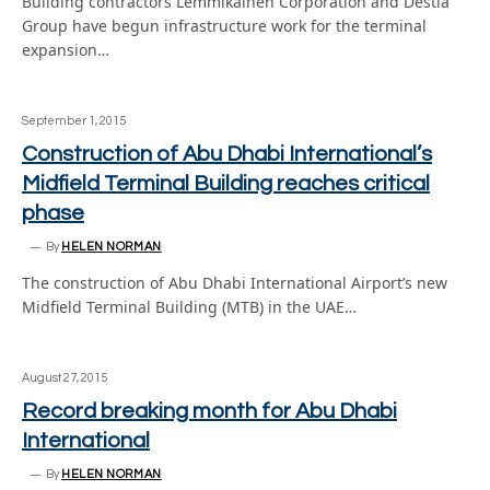
Building contractors Lemmikäinen Corporation and Destia
Group have begun infrastructure work for the terminal
expansion…
September 1, 2015
Construction of Abu Dhabi International’s
Midfield Terminal Building reaches critical
phase
By
HELEN NORMAN
The construction of Abu Dhabi International Airport’s new
Midfield Terminal Building (MTB) in the UAE…
August 27, 2015
Record breaking month for Abu Dhabi
International
By
HELEN NORMAN