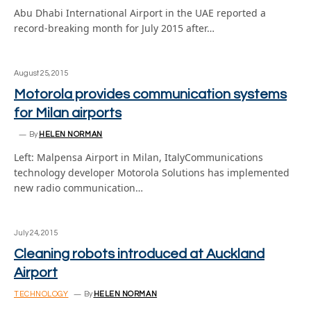
Abu Dhabi International Airport in the UAE reported a
record-breaking month for July 2015 after…
August 25, 2015
Motorola provides communication systems
for Milan airports
By
HELEN NORMAN
Left: Malpensa Airport in Milan, ItalyCommunications
technology developer Motorola Solutions has implemented
new radio communication…
July 24, 2015
Cleaning robots introduced at Auckland
Airport
TECHNOLOGY
By
HELEN NORMAN