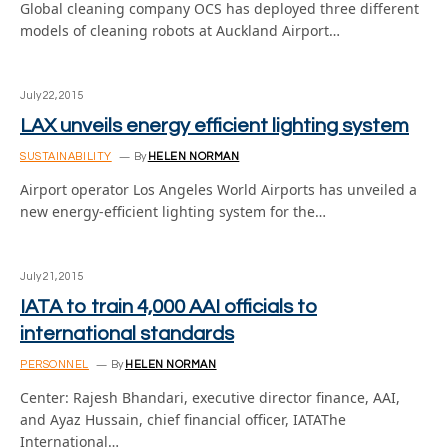
Global cleaning company OCS has deployed three different
models of cleaning robots at Auckland Airport…
July 22, 2015
LAX unveils energy efficient lighting system
SUSTAINABILITY
By
HELEN NORMAN
Airport operator Los Angeles World Airports has unveiled a
new energy-efficient lighting system for the…
July 21, 2015
IATA to train 4,000 AAI officials to
international standards
PERSONNEL
By
HELEN NORMAN
Center: Rajesh Bhandari, executive director finance, AAI,
and Ayaz Hussain, chief financial officer, IATAThe
International…