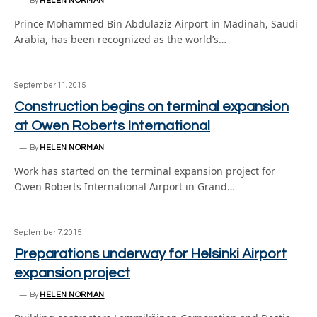
By
HELEN NORMAN
Prince Mohammed Bin Abdulaziz Airport in Madinah, Saudi
Arabia, has been recognized as the world’s…
September 11, 2015
Construction begins on terminal expansion
at Owen Roberts International
By
HELEN NORMAN
Work has started on the terminal expansion project for
Owen Roberts International Airport in Grand…
September 7, 2015
Preparations underway for Helsinki Airport
expansion project
By
HELEN NORMAN