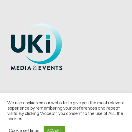
We use cookies on our website to give you the most relevant
experience by remembering your preferences and repeat
© 2026 UKi Media & Events a division of UKIP Media & Events Ltd
visits. By clicking “Accept”, you consent to the use of ALL the
cookies.
Terms and Conditions
Privacy Policy
Cookie Policy
Notice & Takedown Policy
Cookie settings
ACCEPT