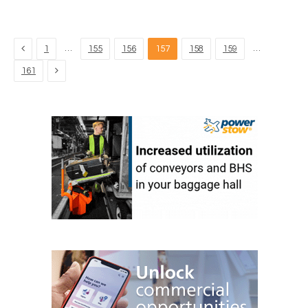
Previous
…
…
1
155
156
157
158
159
Next
161