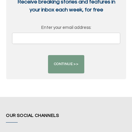
Receive breaking stories and features in
your inbox each week, for free
Enter your email address:
OUR SOCIAL CHANNELS