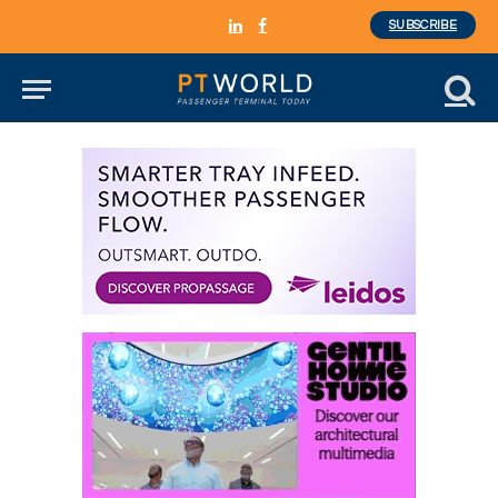
SUBSCRIBE
LinkedIn
Facebook