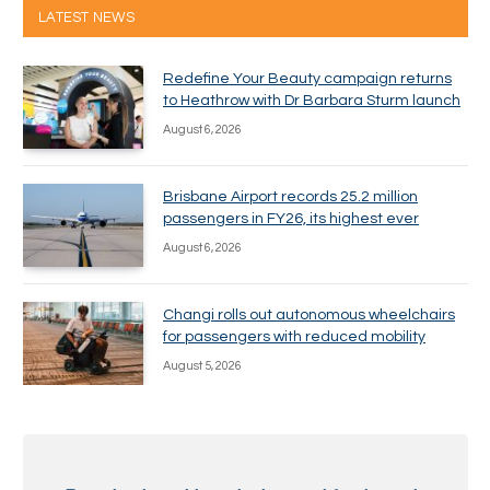
LATEST NEWS
Redefine Your Beauty campaign returns
to Heathrow with Dr Barbara Sturm launch
August 6, 2026
Brisbane Airport records 25.2 million
passengers in FY26, its highest ever
August 6, 2026
Changi rolls out autonomous wheelchairs
for passengers with reduced mobility
August 5, 2026