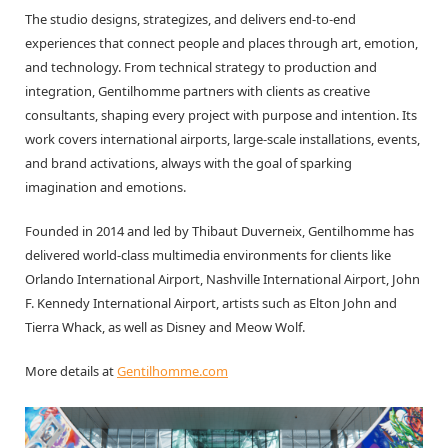
The studio designs, strategizes, and delivers end-to-end
experiences that connect people and places through art, emotion,
and technology. From technical strategy to production and
integration, Gentilhomme partners with clients as creative
consultants, shaping every project with purpose and intention. Its
work covers international airports, large-scale installations, events,
and brand activations, always with the goal of sparking
imagination and emotions.
Founded in 2014 and led by Thibaut Duverneix, Gentilhomme has
delivered world-class multimedia environments for clients like
Orlando International Airport, Nashville International Airport, John
F. Kennedy International Airport, artists such as Elton John and
Tierra Whack, as well as Disney and Meow Wolf.
More details at
Gentilhomme.com