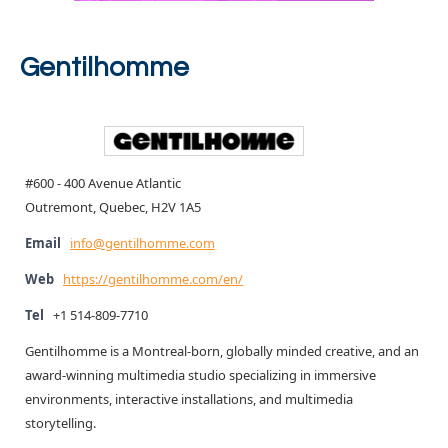
Gentilhomme
#600 - 400 Avenue Atlantic
Outremont, Quebec, H2V 1A5
Email
info@gentilhomme.com
Web
https://gentilhomme.com/en/
Tel
+1 514-809-7710
Gentilhomme is a Montreal-born, globally minded creative, and an
award-winning multimedia studio specializing in immersive
environments, interactive installations, and multimedia
storytelling.