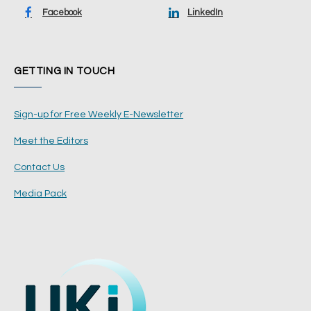
Facebook
LinkedIn
GETTING IN TOUCH
Sign-up for Free Weekly E-Newsletter
Meet the Editors
Contact Us
Media Pack