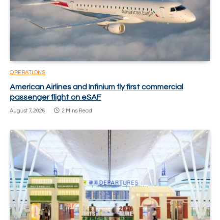
OPERATIONS
American Airlines and Infinium fly first commercial
passenger flight on eSAF
August 7, 2026
2 Mins Read