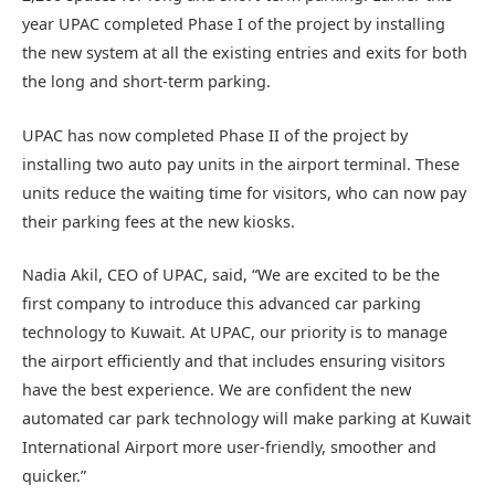
year UPAC completed Phase I of the project by installing
the new system at all the existing entries and exits for both
the long and short-term parking.
UPAC has now completed Phase II of the project by
installing two auto pay units in the airport terminal. These
units reduce the waiting time for visitors, who can now pay
their parking fees at the new kiosks.
Nadia Akil, CEO of UPAC, said, “We are excited to be the
first company to introduce this advanced car parking
technology to Kuwait. At UPAC, our priority is to manage
the airport efficiently and that includes ensuring visitors
have the best experience. We are confident the new
automated car park technology will make parking at Kuwait
International Airport more user-friendly, smoother and
quicker.”