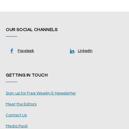
OUR SOCIAL CHANNELS
Facebook
LinkedIn
GETTING IN TOUCH
Sign-up for Free Weekly E-Newsletter
Meet the Editors
Contact Us
Media Pack