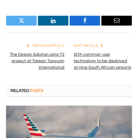
Twitter
LinkedIn
Facebook
Email
PREVIOUS ARTICLE
NEXT ARTICLE
The Design Solution joins T3
SITA common-use
project at Taiwan Taoyuan
technology to be deployed
International
at nine South African airports
RELATED
POSTS