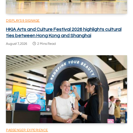
DISPLAYS & SIGNAGE
HKIA Arts and Culture Festival 2026 highlights cultural
ties between Hong Kong and Shanghai
August 7, 2026
2 Mins Read
PASSENGER EXPERIENCE