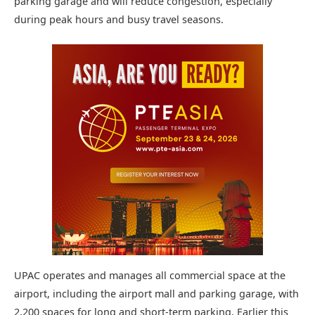
parking garage and will reduce congestion, especially
during peak hours and busy travel seasons.
UPAC operates and manages all commercial space at the
airport, including the airport mall and parking garage, with
2,200 spaces for long and short-term parking. Earlier this