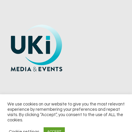
We use cookies on our website to give you the most relevant
experience by remembering your preferences and repeat
© 2026 UKi Media & Events a division of UKIP Media & Events Ltd
visits. By clicking “Accept”, you consent to the use of ALL the
cookies.
Terms and Conditions
Privacy Policy
Cookie Policy
Notice & Takedown Policy
Cookie settings
ACCEPT