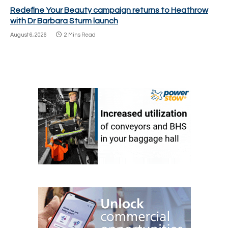
Redefine Your Beauty campaign returns to Heathrow
with Dr Barbara Sturm launch
August 6, 2026
2 Mins Read