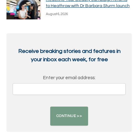
to Heathrow with Dr Barbara Sturm launch
August 6, 2026
Receive breaking stories and features in
your inbox each week, for free
Enter your email address: