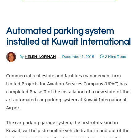
Automated parking system
installed at Kuwait International
By
HELEN NORMAN
December 1, 2015
2 Mins Read
Commercial real estate and facilities management firm
United Projects for Aviation Services Company (UPAC) has
completed Phase II of the installation of a new state-of-the-
art automated car parking system at Kuwait International
Airport.
The car parking garage system, the first-of-its-kind in
Kuwait, will help streamline vehicle traffic in and out of the