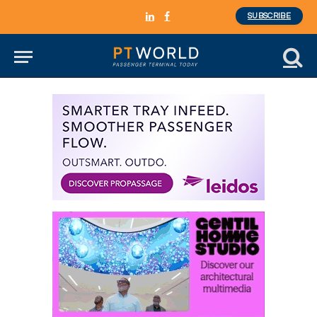
SUBSCRIBE
LinkedIn
Facebook