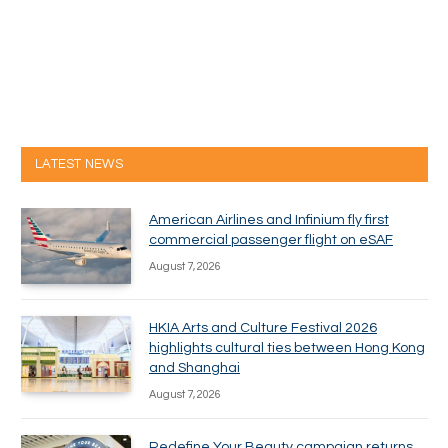
LATEST NEWS
American Airlines and Infinium fly first
commercial passenger flight on eSAF
August 7, 2026
HKIA Arts and Culture Festival 2026
highlights cultural ties between Hong Kong
and Shanghai
August 7, 2026
Redefine Your Beauty campaign returns