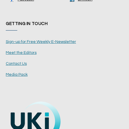
GETTING IN TOUCH
Sign-up for Free Weekly E-Newsletter
Meet the Editors
Contact Us
Media Pack