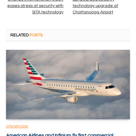
eases stress at security with
technology upgrade at
SITA technology
Chattanooga Airport
RELATED
POSTS
OPERATIONS
American Airlines and Infinium fly first commercial