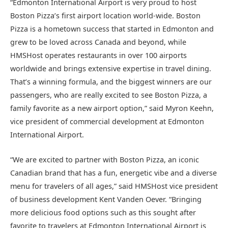
“Edmonton International Airport is very proud to host
Boston Pizza’s first airport location world-wide. Boston
Pizza is a hometown success that started in Edmonton and
grew to be loved across Canada and beyond, while
HMSHost operates restaurants in over 100 airports
worldwide and brings extensive expertise in travel dining.
That’s a winning formula, and the biggest winners are our
passengers, who are really excited to see Boston Pizza, a
family favorite as a new airport option,” said Myron Keehn,
vice president of commercial development at Edmonton
International Airport.
“We are excited to partner with Boston Pizza, an iconic
Canadian brand that has a fun, energetic vibe and a diverse
menu for travelers of all ages,” said HMSHost vice president
of business development Kent Vanden Oever. “Bringing
more delicious food options such as this sought after
favorite to travelers at Edmonton International Airport is