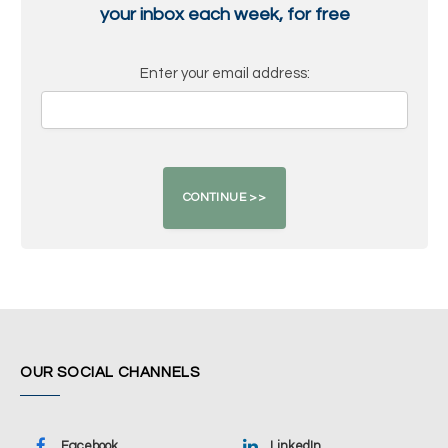
your inbox each week, for free
Enter your email address:
OUR SOCIAL CHANNELS
Facebook
LinkedIn