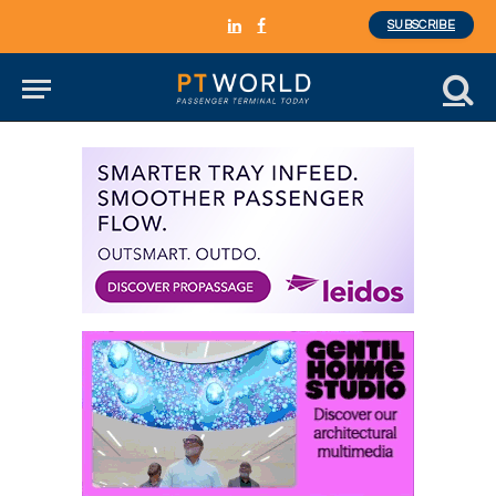
SUBSCRIBE
LinkedIn
Facebook