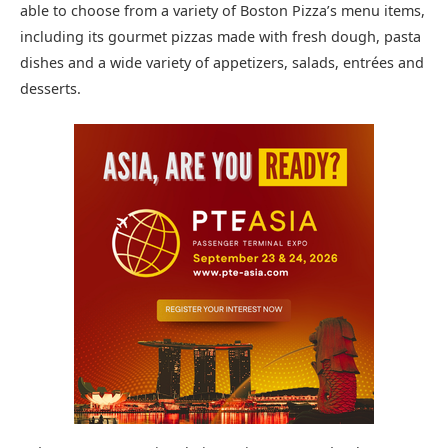
able to choose from a variety of Boston Pizza’s menu items,
including its gourmet pizzas made with fresh dough, pasta
dishes and a wide variety of appetizers, salads, entrées and
desserts.