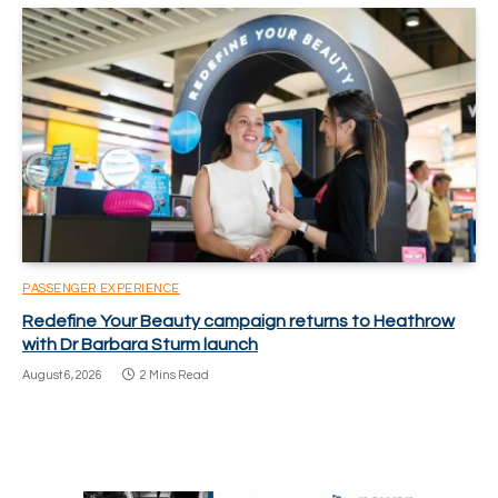
PASSENGER EXPERIENCE
Redefine Your Beauty campaign returns to Heathrow
with Dr Barbara Sturm launch
August 6, 2026
2 Mins Read