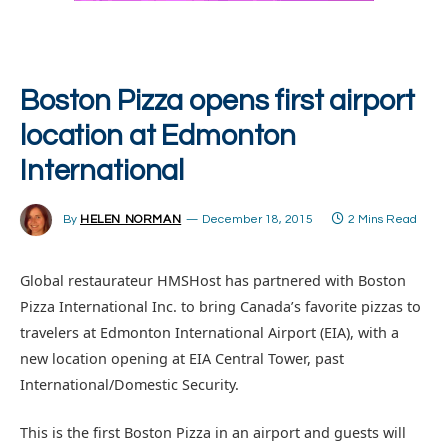
Boston Pizza opens first airport
location at Edmonton
International
By
HELEN NORMAN
December 18, 2015
2 Mins Read
Global restaurateur HMSHost has partnered with Boston
Pizza International Inc. to bring Canada’s favorite pizzas to
travelers at Edmonton International Airport (EIA), with a
new location opening at EIA Central Tower, past
International/Domestic Security.
This is the first Boston Pizza in an airport and guests will