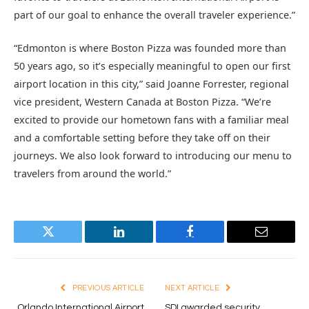
part of our goal to enhance the overall traveler experience.”
“Edmonton is where Boston Pizza was founded more than
50 years ago, so it’s especially meaningful to open our first
airport location in this city,” said Joanne Forrester, regional
vice president, Western Canada at Boston Pizza. “We’re
excited to provide our hometown fans with a familiar meal
and a comfortable setting before they take off on their
journeys. We also look forward to introducing our menu to
travelers from around the world.”
Twitter
LinkedIn
Facebook
Email
PREVIOUS ARTICLE
NEXT ARTICLE
Orlando International Airport
SDI awarded security