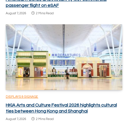
passenger flight on eSAF
August 7, 2026
2 Mins Read
DISPLAYS & SIGNAGE
HKIA Arts and Culture Festival 2026 highlights cultural
ties between Hong Kong and Shanghai
August 7, 2026
2 Mins Read