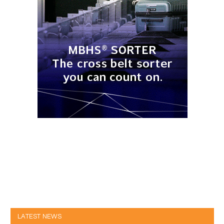
LATEST NEWS