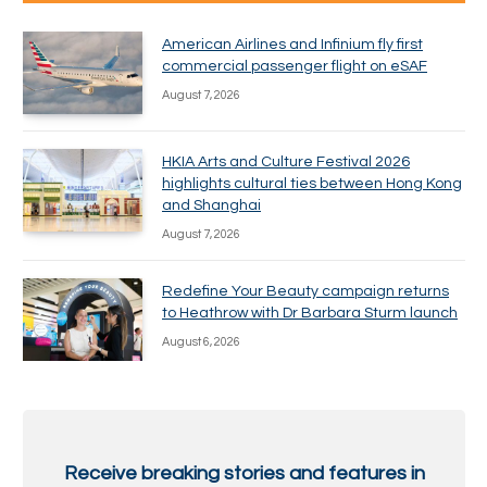
American Airlines and Infinium fly first
commercial passenger flight on eSAF
August 7, 2026
HKIA Arts and Culture Festival 2026
highlights cultural ties between Hong Kong
and Shanghai
August 7, 2026
Redefine Your Beauty campaign returns
to Heathrow with Dr Barbara Sturm launch
August 6, 2026
Receive breaking stories and features in