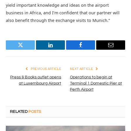
yield important knowledge and ideas on the airport
business in Africa, and I’m confident that our partner will
also benefit through the exchange visits to Munich.”
Twitter
LinkedIn
Facebook
Email
PREVIOUS ARTICLE
NEXT ARTICLE
Press & Books outlet opens
Operations to begin at
at Luxembourg Airport
Terminal 1 Domestic Pier at
Perth Airport
RELATED
POSTS