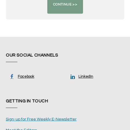
OUR SOCIAL CHANNELS
Facebook
LinkedIn
GETTING IN TOUCH
Sign-up for Free Weekly E-Newsletter