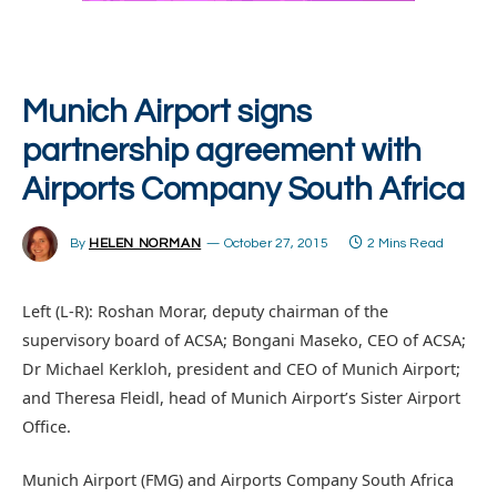
Munich Airport signs
partnership agreement with
Airports Company South Africa
By
HELEN NORMAN
October 27, 2015
2 Mins Read
Left (L-R): Roshan Morar, deputy chairman of the
supervisory board of ACSA; Bongani Maseko, CEO of ACSA;
Dr Michael Kerkloh, president and CEO of Munich Airport;
and Theresa Fleidl, head of Munich Airport’s Sister Airport
Office.
Munich Airport (FMG) and Airports Company South Africa