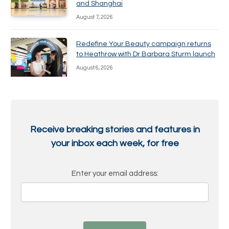
and Shanghai
August 7, 2026
Redefine Your Beauty campaign returns
to Heathrow with Dr Barbara Sturm launch
August 6, 2026
Receive breaking stories and features in
your inbox each week, for free
Enter your email address: