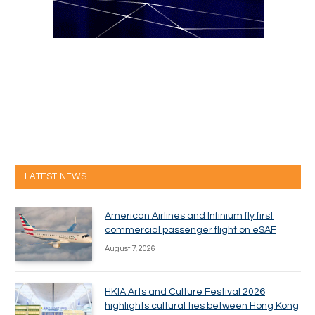
LATEST NEWS
American Airlines and Infinium fly first
commercial passenger flight on eSAF
August 7, 2026
HKIA Arts and Culture Festival 2026
highlights cultural ties between Hong Kong