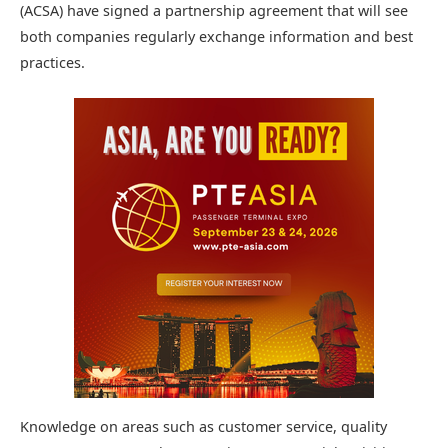
(ACSA) have signed a partnership agreement that will see
both companies regularly exchange information and best
practices.
Knowledge on areas such as customer service, quality