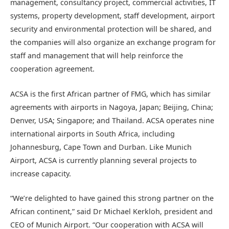
management, consultancy project, commercial activities, IT
systems, property development, staff development, airport
security and environmental protection will be shared, and
the companies will also organize an exchange program for
staff and management that will help reinforce the
cooperation agreement.
ACSA is the first African partner of FMG, which has similar
agreements with airports in Nagoya, Japan; Beijing, China;
Denver, USA; Singapore; and Thailand. ACSA operates nine
international airports in South Africa, including
Johannesburg, Cape Town and Durban. Like Munich
Airport, ACSA is currently planning several projects to
increase capacity.
“We’re delighted to have gained this strong partner on the
African continent,” said Dr Michael Kerkloh, president and
CEO of Munich Airport. “Our cooperation with ACSA will