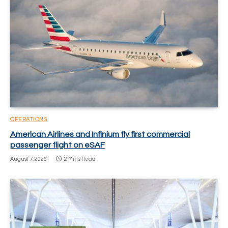
OPERATIONS
American Airlines and Infinium fly first commercial
passenger flight on eSAF
August 7, 2026
2 Mins Read