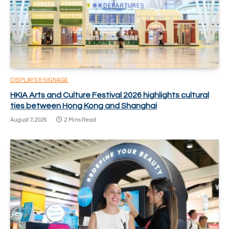
DISPLAYS & SIGNAGE
HKIA Arts and Culture Festival 2026 highlights cultural
ties between Hong Kong and Shanghai
August 7, 2026
2 Mins Read