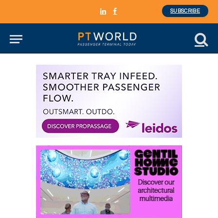
SUBSCRIBE
LinkedIn
Facebook