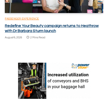
PASSENGER EXPERIENCE
Redefine Your Beauty campaign returns to Heathrow
with Dr Barbara Sturm launch
August 6, 2026
2 Mins Read