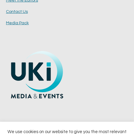
Meet the Editors
Contact Us
Media Pack
We use cookies on our website to give you the most relevant