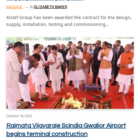
BAGGAGE
By
ELIZABETH BAKER
Alstef Group has been awarded the contract for the design,
supply, installation, testing and commissioning…
October 18, 2022
Rajmata Vijayaraje Scindia Gwalior Airport
begins terminal construction