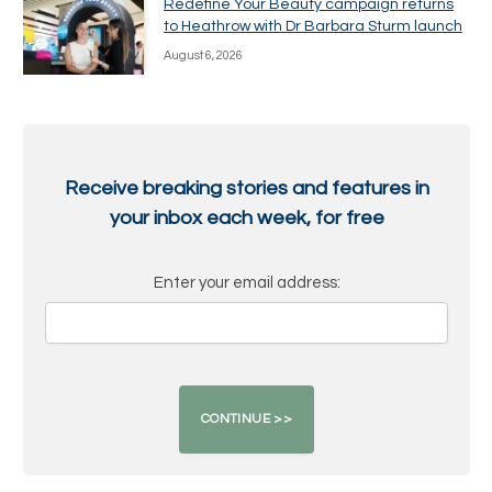
Redefine Your Beauty campaign returns
to Heathrow with Dr Barbara Sturm launch
August 6, 2026
Receive breaking stories and features in
your inbox each week, for free
Enter your email address: