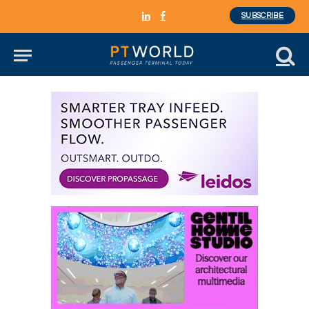
SUBSCRIBE
LinkedIn
Facebook