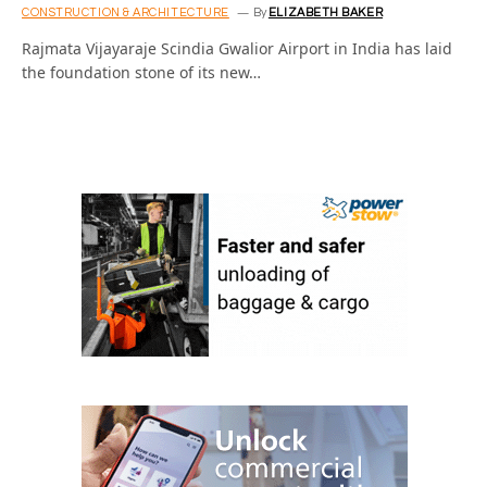
CONSTRUCTION & ARCHITECTURE
By
ELIZABETH BAKER
Rajmata Vijayaraje Scindia Gwalior Airport in India has laid
the foundation stone of its new…