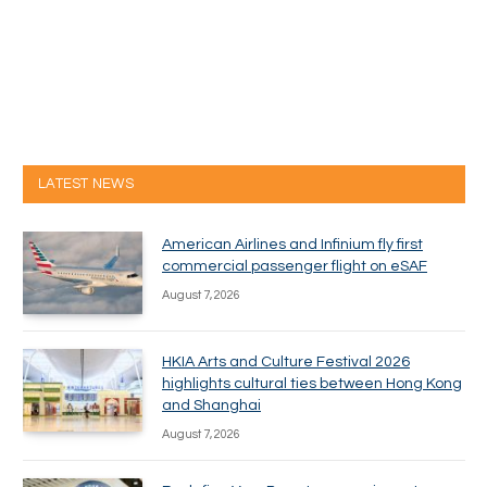
LATEST NEWS
American Airlines and Infinium fly first
commercial passenger flight on eSAF
August 7, 2026
HKIA Arts and Culture Festival 2026
highlights cultural ties between Hong Kong
and Shanghai
August 7, 2026