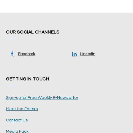
OUR SOCIAL CHANNELS
Facebook
LinkedIn
GETTING IN TOUCH
Sign-up for Free Weekly E-Newsletter
Meet the Editors
Contact Us
Media Pack