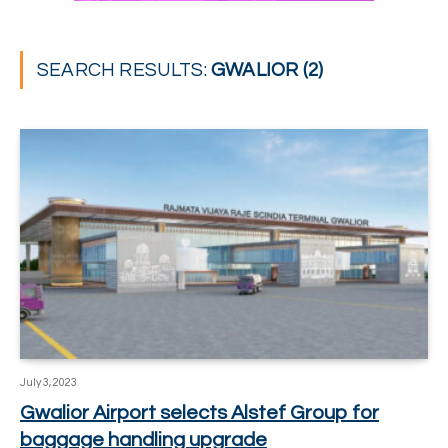
SEARCH RESULTS:
GWALIOR (2)
July 3, 2023
Gwalior Airport selects Alstef Group for
baggage handling upgrade