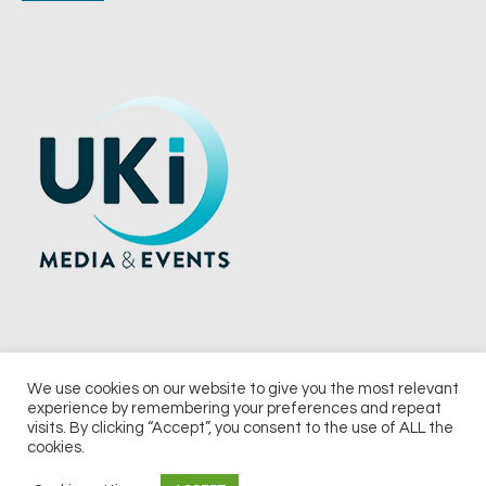
We use cookies on our website to give you the most relevant
experience by remembering your preferences and repeat
© 2026 UKi Media & Events a division of UKIP Media & Events Ltd
visits. By clicking “Accept”, you consent to the use of ALL the
cookies.
Terms and Conditions
Privacy Policy
Cookie Policy