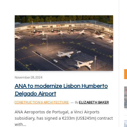
November 28, 2024
ANA to modernize Lisbon Humberto
Delgado Airport
CONSTRUCTION & ARCHITECTURE
By
ELIZABETH BAKER
ANA Aeroportos de Portugal, a Vinci Airports
subsidiary, has signed a €233m (US$245m) contract
with…