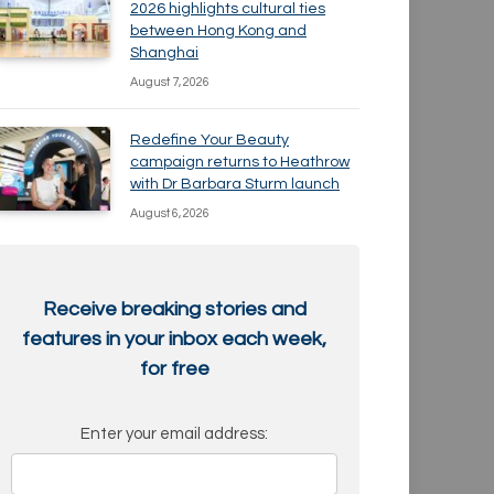
2026 highlights cultural ties
between Hong Kong and
Shanghai
August 7, 2026
Redefine Your Beauty
campaign returns to Heathrow
with Dr Barbara Sturm launch
August 6, 2026
Receive breaking stories and
features in your inbox each week,
for free
Enter your email address: