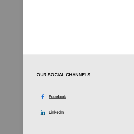
OUR SOCIAL CHANNELS
Facebook
LinkedIn