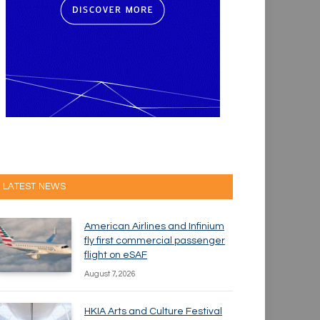
LATEST NEWS
American Airlines and Infinium
fly first commercial passenger
flight on eSAF
August 7, 2026
HKIA Arts and Culture Festival