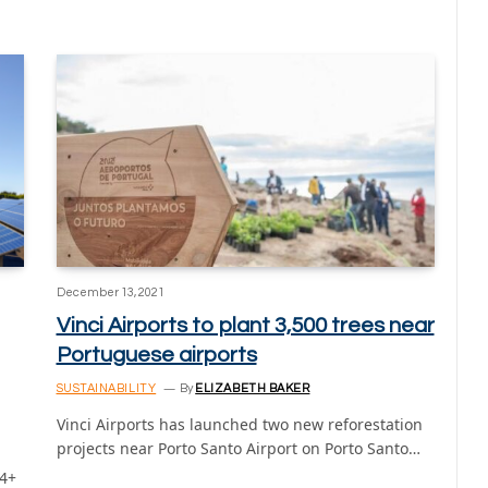
December 13, 2021
Vinci Airports to plant 3,500 trees near
Portuguese airports
SUSTAINABILITY
By
ELIZABETH BAKER
Vinci Airports has launched two new reforestation
projects near Porto Santo Airport on Porto Santo…
 4+