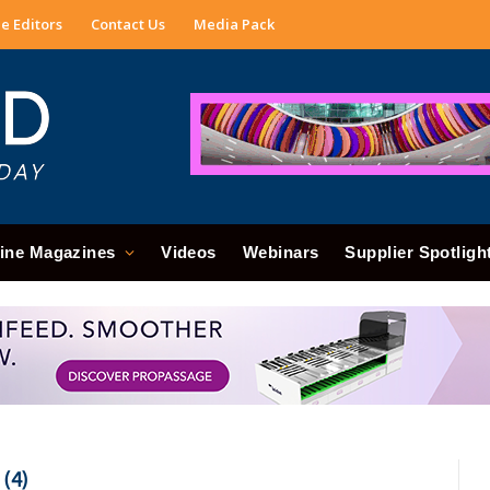
e Editors
Contact Us
Media Pack
ine Magazines
Videos
Webinars
Supplier Spotligh
(4)