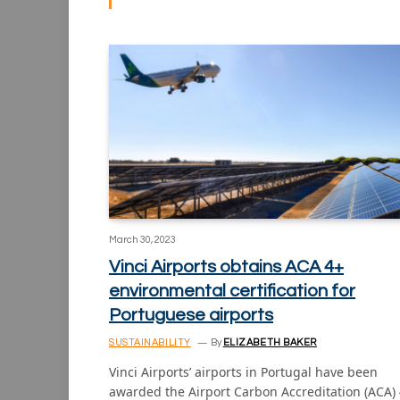
March 30, 2023
Vinci Airports obtains ACA 4+
environmental certification for
Portuguese airports
SUSTAINABILITY
By
ELIZABETH BAKER
Vinci Airports’ airports in Portugal have been
awarded the Airport Carbon Accreditation (ACA)