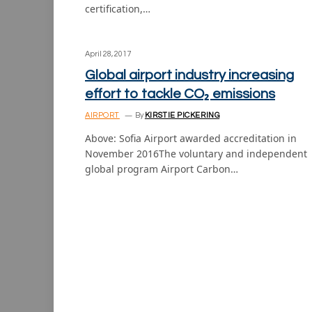
certification,…
April 28, 2017
Global airport industry increasing
effort to tackle CO₂ emissions
AIRPORT
By
KIRSTIE PICKERING
Above: Sofia Airport awarded accreditation in
November 2016The voluntary and independent
global program Airport Carbon…