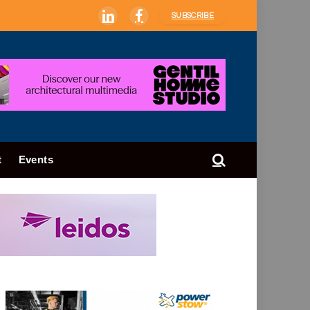
SUBSCRIBE
LinkedIn
Facebook
t
Events