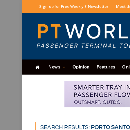
Sign-up for Free Weekly E-Newsletter
Meet th
News
Opinion
Features
Onl
SEARCH RESULTS:
PORTO SANTO 