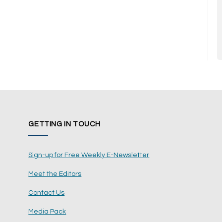
GETTING IN TOUCH
Sign-up for Free Weekly E-Newsletter
Meet the Editors
Contact Us
Media Pack