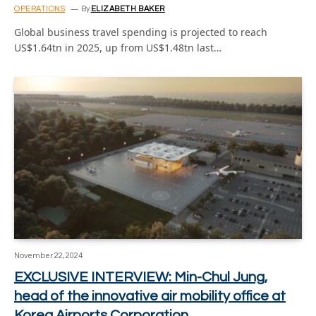
OPERATIONS
By
ELIZABETH BAKER
Global business travel spending is projected to reach
US$1.64tn in 2025, up from US$1.48tn last…
November 22, 2024
EXCLUSIVE INTERVIEW: Min-Chul Jung,
head of the innovative air mobility office at
Korea Airports Corporation