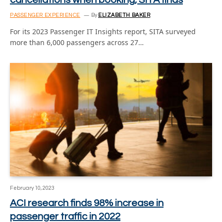
PASSENGER EXPERIENCE
By
ELIZABETH BAKER
For its 2023 Passenger IT Insights report, SITA surveyed
more than 6,000 passengers across 27…
February 10, 2023
ACI research finds 98% increase in
passenger traffic in 2022