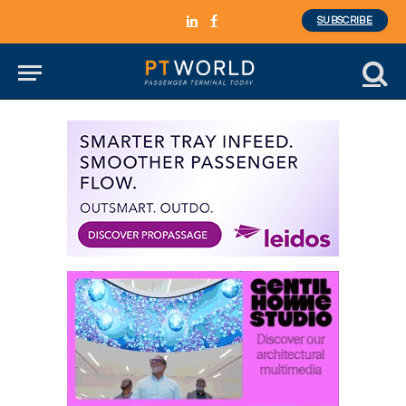
SUBSCRIBE
LinkedIn
Facebook