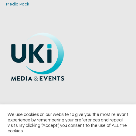
Media Pack
We use cookies on our website to give you the most relevant
experience by remembering your preferences and repeat
© 2026 UKi Media & Events a division of UKIP Media & Events Ltd
visits. By clicking “Accept”, you consent to the use of ALL the
cookies.
Terms and Conditions
Privacy Policy
Cookie Policy