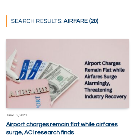
SEARCH RESULTS:
AIRFARE (20)
June 12, 2023
Airport charges remain flat while airfares
surge, ACI research finds