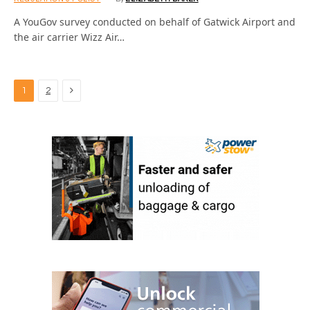
A YouGov survey conducted on behalf of Gatwick Airport and
the air carrier Wizz Air…
Next
1
2