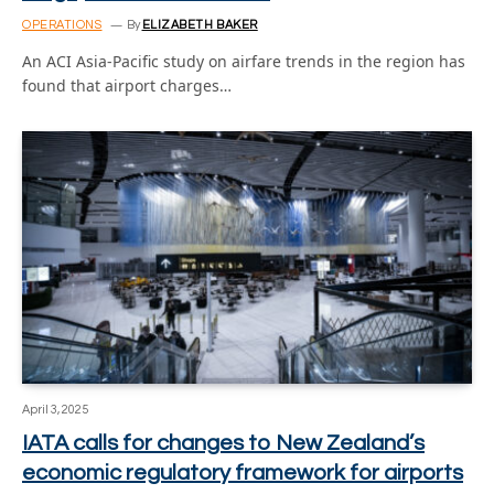
OPERATIONS
By
ELIZABETH BAKER
An ACI Asia-Pacific study on airfare trends in the region has
found that airport charges…
April 3, 2025
IATA calls for changes to New Zealand’s
economic regulatory framework for airports