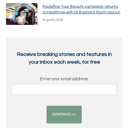
Redefine Your Beauty campaign returns
to Heathrow with Dr Barbara Sturm launch
August 6, 2026
Receive breaking stories and features in
your inbox each week, for free
Enter your email address: