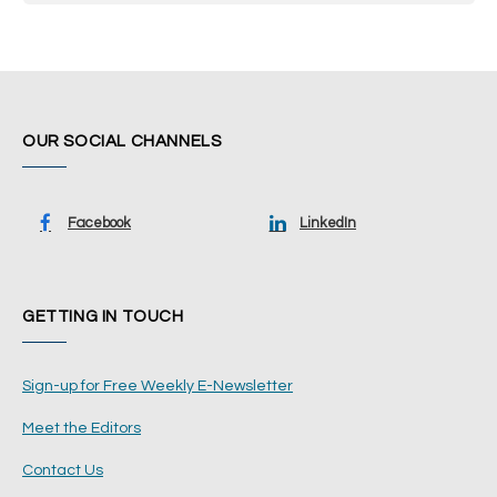
OUR SOCIAL CHANNELS
Facebook
LinkedIn
GETTING IN TOUCH
Sign-up for Free Weekly E-Newsletter
Meet the Editors
Contact Us