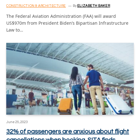
CONSTRUCTION & ARCHITECTURE
By
ELIZABETH BAKER
The Federal Aviation Administration (FAA) will award
US$970m from President Biden’s Bipartisan Infrastructure
Law to…
June 29, 2023
32% of passengers are anxious about flight
cancellations when booking, SITA finds