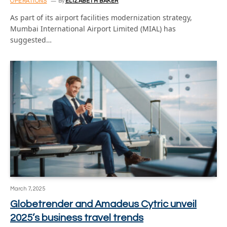
OPERATIONS
By
ELIZABETH BAKER
As part of its airport facilities modernization strategy,
Mumbai International Airport Limited (MIAL) has
suggested…
March 7, 2025
Globetrender and Amadeus Cytric unveil
2025’s business travel trends