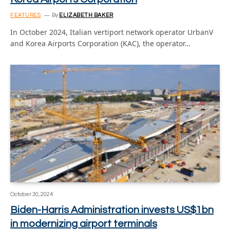
FEATURES
By
ELIZABETH BAKER
In October 2024, Italian vertiport network operator UrbanV
and Korea Airports Corporation (KAC), the operator…
October 30, 2024
Biden-Harris Administration invests US$1bn
in modernizing airport terminals