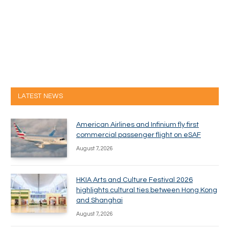
LATEST NEWS
American Airlines and Infinium fly first
commercial passenger flight on eSAF
August 7, 2026
HKIA Arts and Culture Festival 2026
highlights cultural ties between Hong Kong
and Shanghai
August 7, 2026