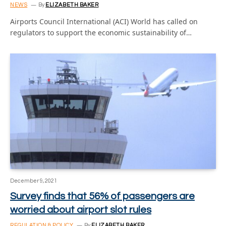
NEWS
By
ELIZABETH BAKER
Airports Council International (ACI) World has called on
regulators to support the economic sustainability of…
December 9, 2021
Survey finds that 56% of passengers are
worried about airport slot rules
REGULATION & POLICY
By
ELIZABETH BAKER