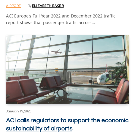
AIRPORT
By
ELIZABETH BAKER
ACI Europe’s Full Year 2022 and December 2022 traffic
report shows that passenger traffic across…
January 19, 2023
ACI calls regulators to support the economic
sustainability of airports