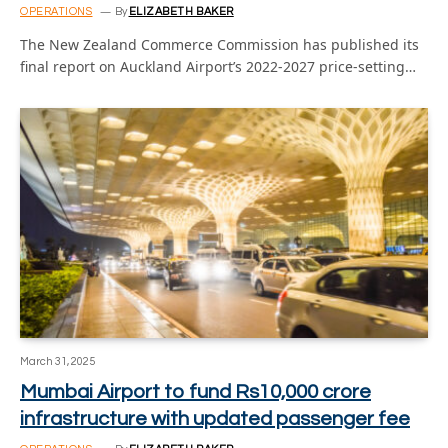
OPERATIONS
By
ELIZABETH BAKER
The New Zealand Commerce Commission has published its
final report on Auckland Airport’s 2022-2027 price-setting…
March 31, 2025
Mumbai Airport to fund Rs10,000 crore
infrastructure with updated passenger fee