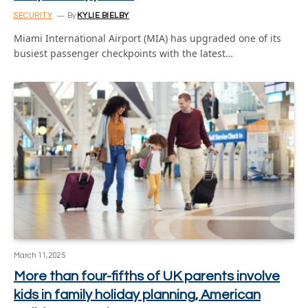
SECURITY
By
KYLIE BIELBY
Miami International Airport (MIA) has upgraded one of its
busiest passenger checkpoints with the latest…
March 11, 2025
More than four-fifths of UK parents involve
kids in family holiday planning, American