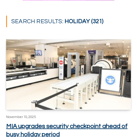
SEARCH RESULTS:
HOLIDAY (321)
November 10, 2025
MIA upgrades security checkpoint ahead of
busy holiday period