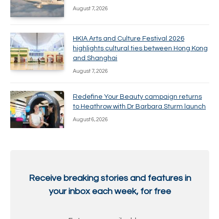
August 7, 2026
HKIA Arts and Culture Festival 2026
highlights cultural ties between Hong Kong
and Shanghai
August 7, 2026
Redefine Your Beauty campaign returns
to Heathrow with Dr Barbara Sturm launch
August 6, 2026
Receive breaking stories and features in
your inbox each week, for free