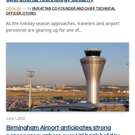
OPINION
By
YAIR ATTAR, CO-FOUNDER AND CHIEF TECHNICAL
OFFICER, OTORIO
As the holiday season approaches, travelers and airport
personnel are gearing up for one of…
June 1, 2022
Birmingham Airport anticipates strong