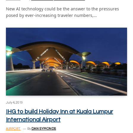
New AI technology could be the answer to the pressures
posed by ever-increasing traveler numbers,…
July 4, 2019
IHG to build Holiday Inn at Kuala Lumpur
International Airport
AIRPORT
By
DAN SYMONDS