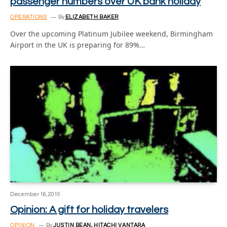
passenger numbers over UK bank holiday
OPERATIONS
By
ELIZABETH BAKER
Over the upcoming Platinum Jubilee weekend, Birmingham
Airport in the UK is preparing for 89%…
December 16, 2019
Opinion: A gift for holiday travelers
OPINION
By
JUSTIN BEAN, HITACHI VANTARA