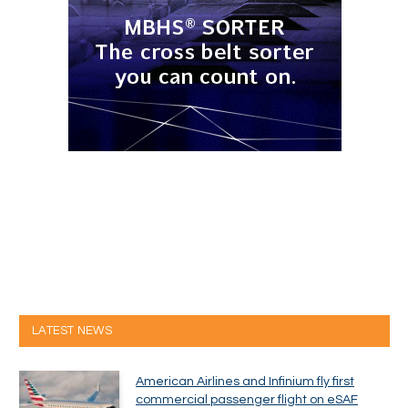
LATEST NEWS
American Airlines and Infinium fly first
commercial passenger flight on eSAF