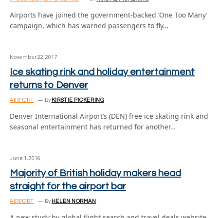
Airports have joined the government-backed ‘One Too Many’
campaign, which has warned passengers to fly…
November 22, 2017
Ice skating rink and holiday entertainment
returns to Denver
AIRPORT
By
KIRSTIE PICKERING
Denver International Airport’s (DEN) free ice skating rink and
seasonal entertainment has returned for another…
June 1, 2016
Majority of British holiday makers head
straight for the airport bar
AIRPORT
By
HELEN NORMAN
A new study by global flight search and travel deals website