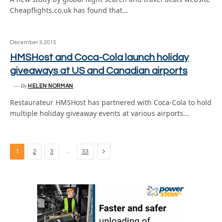
Cheapflights.co.uk has found that…
December 3, 2015
HMSHost and Coca-Cola launch holiday
giveaways at US and Canadian airports
By
HELEN NORMAN
Restaurateur HMSHost has partnered with Coca-Cola to hold
multiple holiday giveaway events at various airports…
Next
…
1
2
3
33