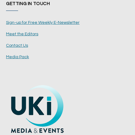
GETTING IN TOUCH
Sign-up for Free Weekly E-Newsletter
Meet the Editors
Contact Us
Media Pack