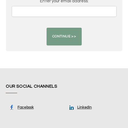
Enter your email address:
OUR SOCIAL CHANNELS
Facebook
LinkedIn