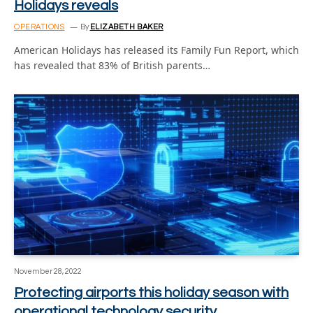
Holidays reveals
OPERATIONS
By
ELIZABETH BAKER
American Holidays has released its Family Fun Report, which
has revealed that 83% of British parents…
November 28, 2022
Protecting airports this holiday season with
operational technology security