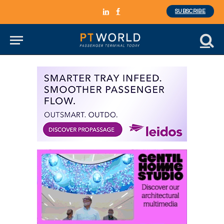
SUBSCRIBE
LinkedIn
Facebook