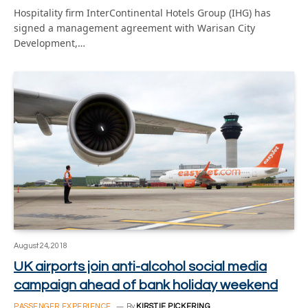
Hospitality firm InterContinental Hotels Group (IHG) has
signed a management agreement with Warisan City
Development,…
August 24, 2018
UK airports join anti-alcohol social media
campaign ahead of bank holiday weekend
PASSENGER EXPERIENCE
By
KIRSTIE PICKERING