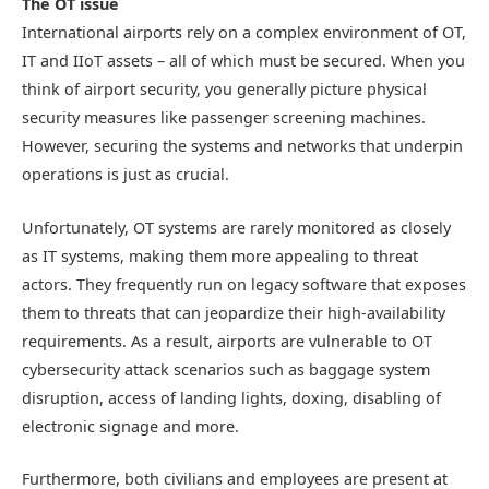
The OT issue
International airports rely on a complex environment of OT,
IT and IIoT assets – all of which must be secured. When you
think of airport security, you generally picture physical
security measures like passenger screening machines.
However, securing the systems and networks that underpin
operations is just as crucial.
Unfortunately, OT systems are rarely monitored as closely
as IT systems, making them more appealing to threat
actors. They frequently run on legacy software that exposes
them to threats that can jeopardize their high-availability
requirements. As a result, airports are vulnerable to OT
cybersecurity attack scenarios such as baggage system
disruption, access of landing lights, doxing, disabling of
electronic signage and more.
Furthermore, both civilians and employees are present at