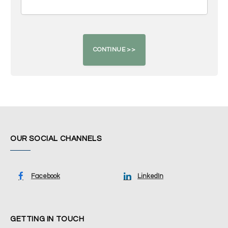
OUR SOCIAL CHANNELS
Facebook
LinkedIn
GETTING IN TOUCH