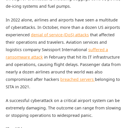
de-icing systems and fuel pumps.
In 2022 alone, airlines and airports have seen a multitude
of cyberattacks. In October, more than a dozen US airports
experienced
denial of service (DoS) attacks
that affected
their operations and travelers. Aviation services and
logistics company Swissport International
suffered a
ransomware attack
in February that hit its IT infrastructure
and operations, causing flight delays. Passenger data from
nearly a dozen airlines around the world was also
compromised after hackers
breached servers
belonging to
SITA in 2021.
A successful cyberattack on a critical airport system can be
extremely damaging. The outcome can range from slowing
or stopping operations to widespread panic.