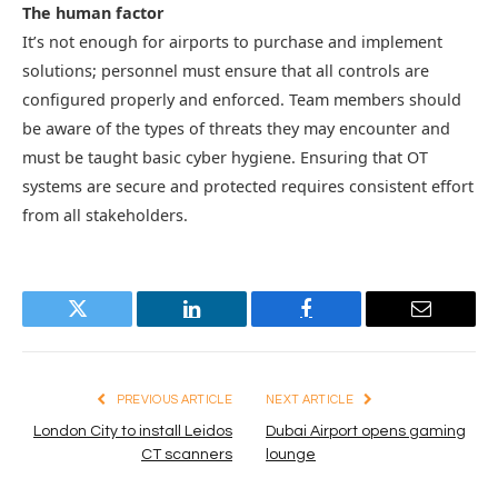
The human factor
It’s not enough for airports to purchase and implement
solutions; personnel must ensure that all controls are
configured properly and enforced. Team members should
be aware of the types of threats they may encounter and
must be taught basic cyber hygiene. Ensuring that OT
systems are secure and protected requires consistent effort
from all stakeholders.
Twitter
LinkedIn
Facebook
Email
PREVIOUS ARTICLE
NEXT ARTICLE
London City to install Leidos
Dubai Airport opens gaming
CT scanners
lounge