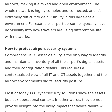
airports, making it a mixed and open environment. The
whole network is highly complex and connected, and it’s
extremely difficult to gain visibility in this large-scale
environment. For example, airport personnel typically have
no visibility into how travelers are using different on-site
wi-fi networks.
How to protect airport security systems
Comprehensive OT asset visibility is the only way to identify
and maintain an inventory of all the airport’s digital assets
and their configuration details. This requires a
contextualized view of all IT and OT assets together and the
airport environment’s digital security posture.
Most of today’s OT cybersecurity solutions show the assets
but lack operational context. In other words, they do not
provide insight into the likely impact that device failure will