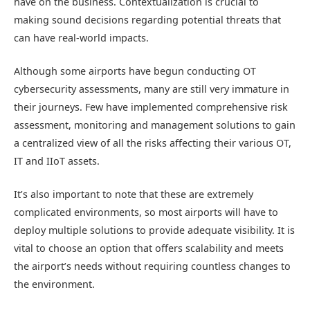
have on the business. Contextualization is crucial to
making sound decisions regarding potential threats that
can have real-world impacts.
Although some airports have begun conducting OT
cybersecurity assessments, many are still very immature in
their journeys. Few have implemented comprehensive risk
assessment, monitoring and management solutions to gain
a centralized view of all the risks affecting their various OT,
IT and IIoT assets.
It’s also important to note that these are extremely
complicated environments, so most airports will have to
deploy multiple solutions to provide adequate visibility. It is
vital to choose an option that offers scalability and meets
the airport’s needs without requiring countless changes to
the environment.