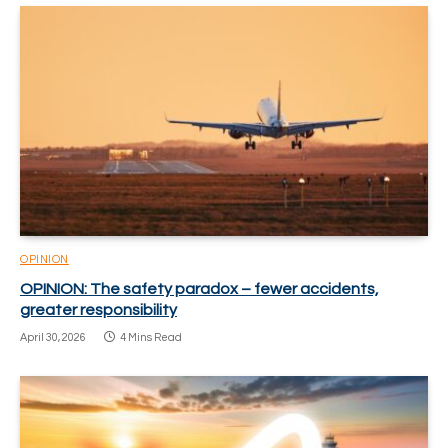
OPINION
OPINION: The safety paradox – fewer accidents,
greater responsibility
April 30, 2026
4 Mins Read