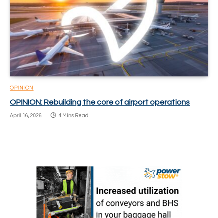
OPINION
OPINION: Rebuilding the core of airport operations
April 16, 2026
4 Mins Read