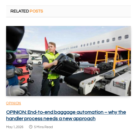
RELATED
POSTS
OPINION
OPINION: End‑to‑end baggage automation – why the
handler process needs a new approach
May 1, 2026
5 Mins Read