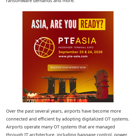
ransomware demands and more.
Over the past several years, airports have become more
connected and efficient by adopting digitalized OT systems.
Airports operate many OT systems that are managed
through IT architecture, including baggage control, power,