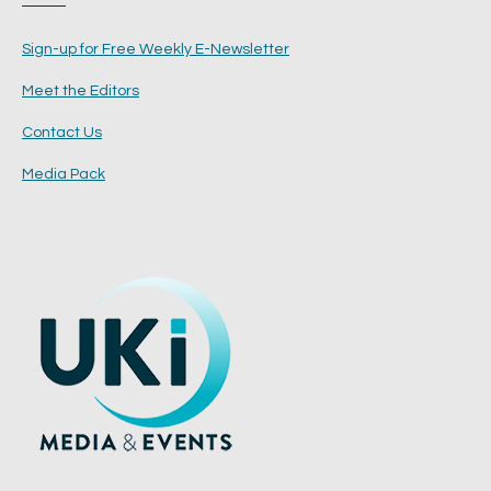
Sign-up for Free Weekly E-Newsletter
Meet the Editors
Contact Us
Media Pack