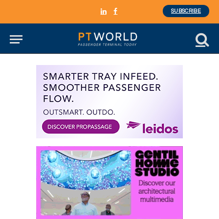
SUBSCRIBE
LinkedIn
Facebook