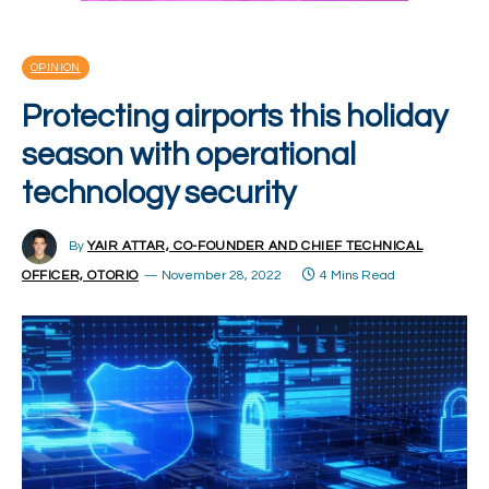
OPINION
Protecting airports this holiday
season with operational
technology security
By
YAIR ATTAR, CO-FOUNDER AND CHIEF TECHNICAL
OFFICER, OTORIO
November 28, 2022
4 Mins Read