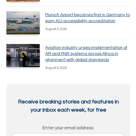
Munich Airport becomes first in Germany to
earn ACI accessibility accreditation
August 5, 2026
Aviation industry urges implementation of
API and PNR systems across Africa in
alignment with global standards
August 5, 2026
Receive breaking stories and features in
your inbox each week, for free
Enter your email address: