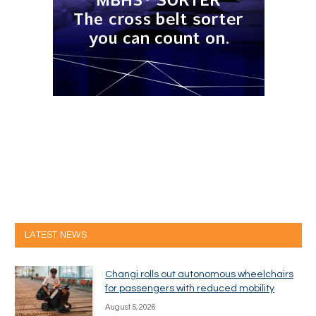
LATEST NEWS
Changi rolls out autonomous wheelchairs
for passengers with reduced mobility
August 5, 2026