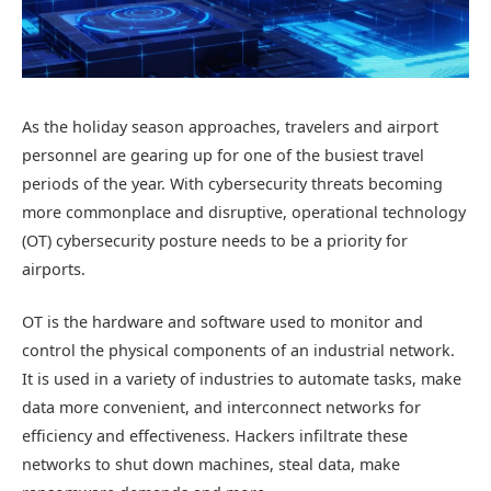
As the holiday season approaches, travelers and airport
personnel are gearing up for one of the busiest travel
periods of the year. With cybersecurity threats becoming
more commonplace and disruptive, operational technology
(OT) cybersecurity posture needs to be a priority for
airports.
OT is the hardware and software used to monitor and
control the physical components of an industrial network.
It is used in a variety of industries to automate tasks, make
data more convenient, and interconnect networks for
efficiency and effectiveness. Hackers infiltrate these
networks to shut down machines, steal data, make