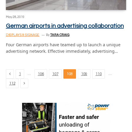
May 28, 2019
German airports in advertising collaboration
DISPLAYS & SIGNAGE
By
TARA CRAIG
Four German airports have teamed up to launch a unique
advertising network. Effective immediately, advertising…
Previous
…
…
1
106
107
108
109
110
Next
112