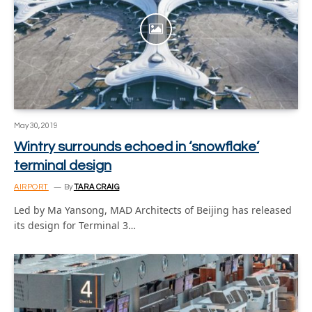
May 30, 2019
Wintry surrounds echoed in ‘snowflake’
terminal design
AIRPORT
By
TARA CRAIG
Led by Ma Yansong, MAD Architects of Beijing has released
its design for Terminal 3…