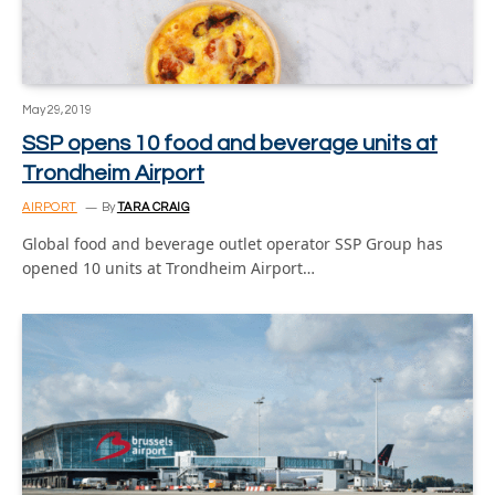
May 29, 2019
SSP opens 10 food and beverage units at
Trondheim Airport
AIRPORT
By
TARA CRAIG
Global food and beverage outlet operator SSP Group has
opened 10 units at Trondheim Airport…