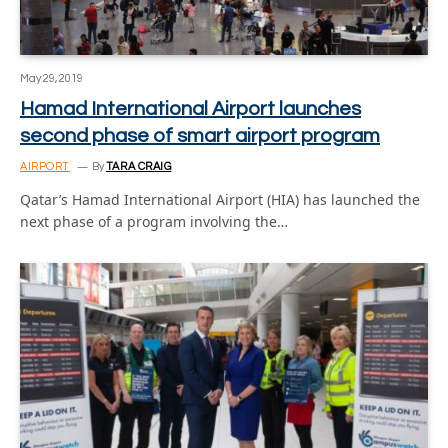
May 29, 2019
Hamad International Airport launches
second phase of smart airport program
AIRPORT
By
TARA CRAIG
Qatar’s Hamad International Airport (HIA) has launched the
next phase of a program involving the…