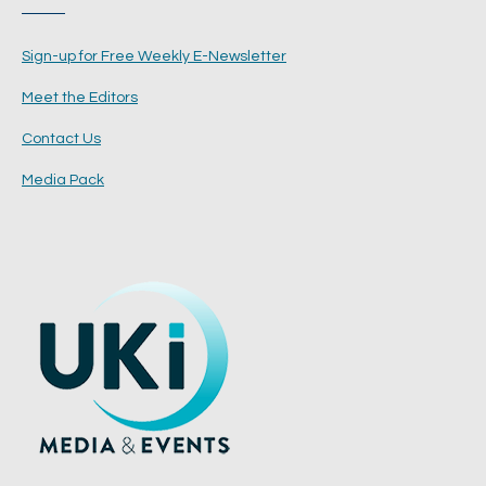
Sign-up for Free Weekly E-Newsletter
Meet the Editors
Contact Us
Media Pack