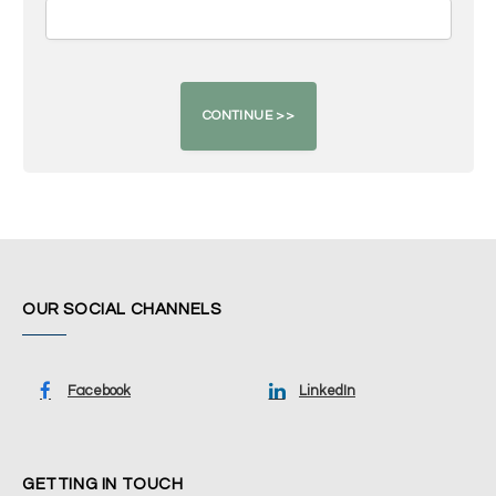
OUR SOCIAL CHANNELS
Facebook
LinkedIn
GETTING IN TOUCH