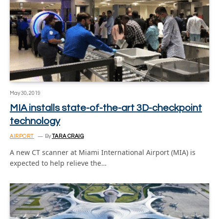
May 30, 2019
MIA installs state-of-the-art 3D-checkpoint
technology
AIRPORT
By
TARA CRAIG
A new CT scanner at Miami International Airport (MIA) is
expected to help relieve the…