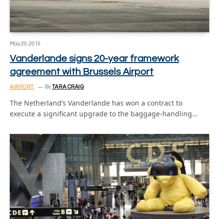
May 29, 2019
Vanderlande signs 20-year framework
agreement with Brussels Airport
AIRPORT
By
TARA CRAIG
The Netherland’s Vanderlande has won a contract to
execute a significant upgrade to the baggage-handling…