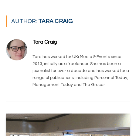
AUTHOR:
TARA CRAIG
Tara Craig
Tara has worked for UKi Media & Events since
2013, initially as a freelancer. She has been a
journalist for over a decade and has worked for a
range of publications, including Personnel Today,
Management Today and The Grocer.