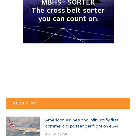
LATEST NEWS
American Airlines and Infinium fly first
commercial passenger flight on eSAF
August 7, 2026