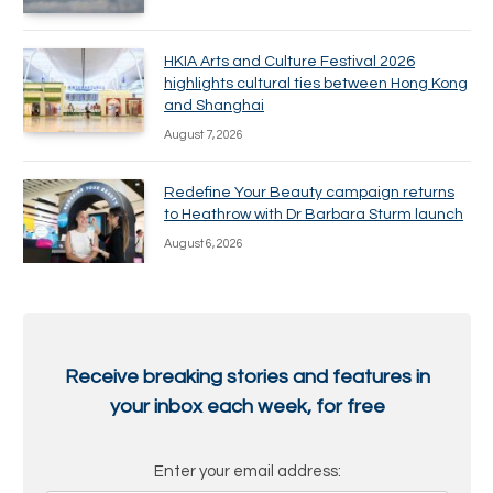
HKIA Arts and Culture Festival 2026
highlights cultural ties between Hong Kong
and Shanghai
August 7, 2026
Redefine Your Beauty campaign returns
to Heathrow with Dr Barbara Sturm launch
August 6, 2026
Receive breaking stories and features in
your inbox each week, for free
Enter your email address: