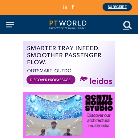
SUBSCRIBE
LinkedIn
Facebook