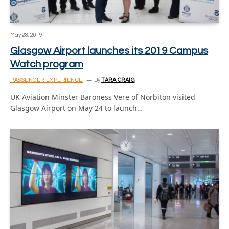
May 28, 2019
Glasgow Airport launches its 2019 Campus
Watch program
PASSENGER EXPERIENCE
By
TARA CRAIG
UK Aviation Minster Baroness Vere of Norbiton visited
Glasgow Airport on May 24 to launch…