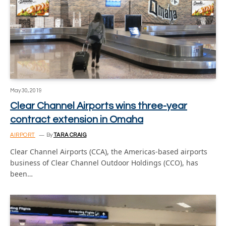
May 30, 2019
Clear Channel Airports wins three-year
contract extension in Omaha
AIRPORT
By
TARA CRAIG
Clear Channel Airports (CCA), the Americas-based airports
business of Clear Channel Outdoor Holdings (CCO), has
been…