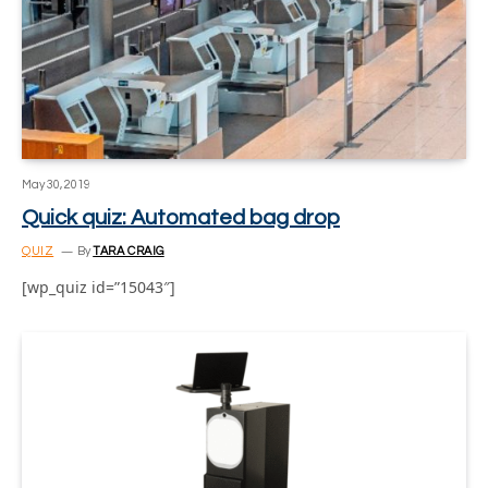
May 30, 2019
Quick quiz: Automated bag drop
QUIZ
By
TARA CRAIG
[wp_quiz id=”15043″]