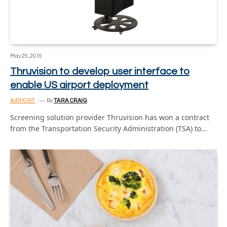
May 29, 2019
Thruvision to develop user interface to
enable US airport deployment
AIRPORT
By
TARA CRAIG
Screening solution provider Thruvision has won a contract
from the Transportation Security Administration (TSA) to…