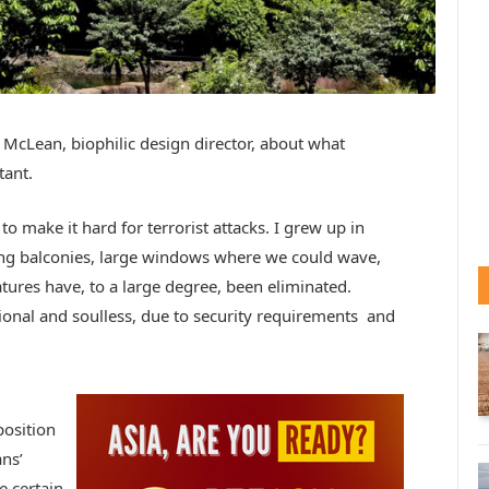
 McLean, biophilic design director, about what
tant.
o make it hard for terrorist attacks. I grew up in
ng balconies, large windows where we could wave,
ures have, to a large degree, been eliminated.
ional and soulless, due to security requirements and
position
ans’
e certain