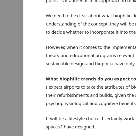
point? Is it authentic in its approach to ma
We need to be clear about what biophilic 
understanding of the concept, they will be
to decide whether to incorporate it into th
However, when it comes to the implementatio
theory and educational programs relevant t
sustainable design and biophilia have only 
What biophilic trends do you expect to
I expect airports to take the attributes of 
their refurbishments and builds, given the sc
psychophysiological and cognitive benefits 
It will be a lifestyle choice. I certainly wo
spaces I have designed.