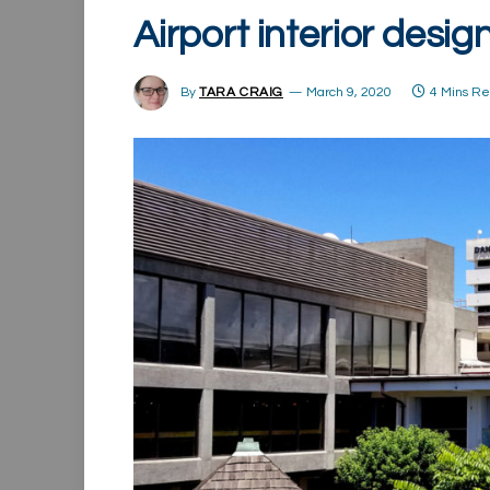
Airport interior desig
By
TARA CRAIG
March 9, 2020
4 Mins R