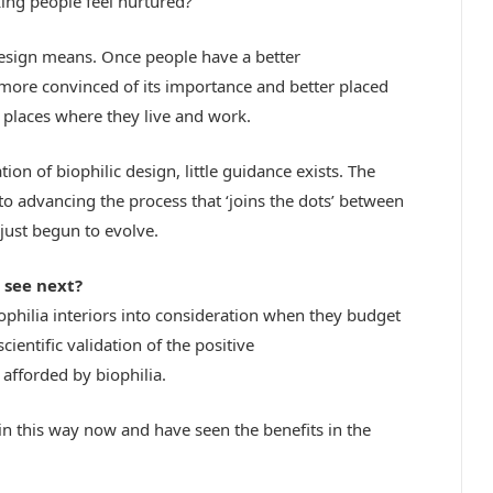
king people feel nurtured?
design means. Once people have a better
 more convinced of its importance and better placed
e places where they live and work.
n of biophilic design, little guidance exists. The
o advancing the process that ‘joins the dots’ between
just begun to evolve.
 see next?
biophilia interiors into consideration when they budget
ientific validation of the positive
afforded by biophilia.
rk in this way now and have seen the benefits in the