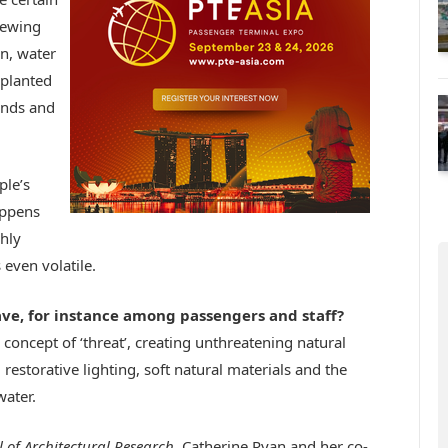
iewing
n, water
 planted
ounds and
ple’s
appens
hly
 even volatile.
ve, for instance among passengers and staff?
e concept of ‘threat’, creating unthreatening natural
restorative lighting, soft natural materials and the
water.
l of Architectural Research
, Catherine Ryan and her co-