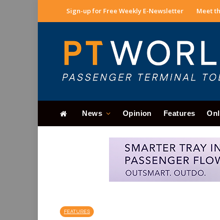
Sign-up for Free Weekly E-Newsletter
Meet th
News
Opinion
Features
Onl
FEATURES