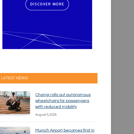
LATEST NEWS
Changi rolls out autonomous
wheelchairs for passengers
with reduced mobility
August 5, 2026
Munich Airport becomes first in