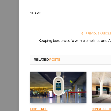
SHARE.
PREVIOUS ARTICL
Keeping borders safe with biometrics and A
RELATED
POSTS
BIOMETRICS
CONSTRUCTI