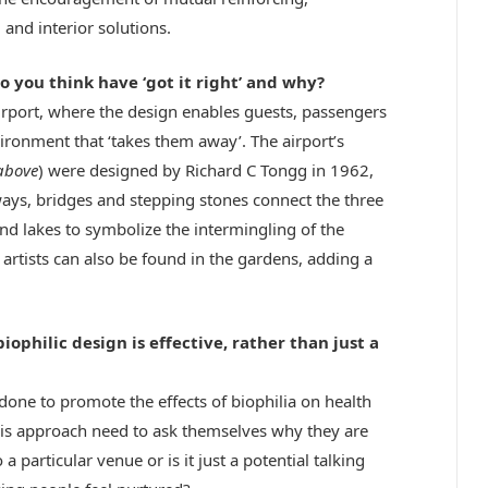
 and interior solutions.
do you think have ‘got it right’ and why?
irport, where the design enables guests, passengers
ironment that ‘takes them away’. The airport’s
above
) were designed by Richard C Tongg in 1962,
ways, bridges and stepping stones connect the three
 lakes to symbolize the intermingling of the
 artists can also be found in the gardens, adding a
ophilic design is effective, rather than just a
 done to promote the effects of biophilia on health
his approach need to ask themselves why they are
 a particular venue or is it just a potential talking