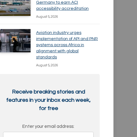
Germany to earn ACI
accessibility accreditation
August 5, 2026
Aviation industry urges
implementation of API and PNR
systems across Africa in
alignment with global
standards
August 5, 2026
Receive breaking stories and
features in your inbox each week,
for free
Enter your email address: