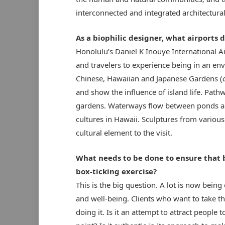
interconnected and integrated architectural
As a biophilic designer, what airports 
Honolulu’s Daniel K Inouye International A
and travelers to experience being in an env
Chinese, Hawaiian and Japanese Gardens (
and show the influence of island life. Path
gardens. Waterways flow between ponds and
cultures in Hawaii. Sculptures from various
cultural element to the visit.
What needs to be done to ensure that bi
box-ticking exercise?
This is the big question. A lot is now being
and well-being. Clients who want to take t
doing it. Is it an attempt to attract people to