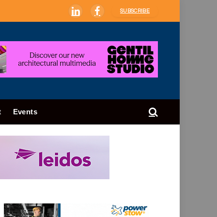
SUBSCRIBE
LinkedIn
Facebook
t
Events