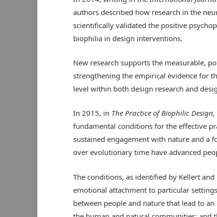
authors described how research in the neur
scientifically validated the positive psycho
biophilia in design interventions.
New research supports the measurable, pos
strengthening the empirical evidence for t
level within both design research and desig
In 2015, in
The Practice of Biophilic Design,
fundamental conditions for the effective pr
sustained engagement with nature and a fo
over evolutionary time have advanced peopl
The conditions, as identified by Kellert an
emotional attachment to particular settings
between people and nature that lead to an 
the human and natural communities; and t