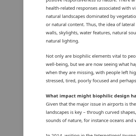
health-related responses associated with v
natural landscapes dominated by vegetatio
or natural content. Thus, the idea of lateral
walls, skylights, water features, natural s
natural lighting.
Not only are biophilic elements vital to peo
well-being, but we are now seeing what h
when they are missing, with people left hig
stressed, tired, poorly focused and perhaps
What impact might biophilic design ha
Given that the major issue in airports is th
landscapes is key – through curved shapes, 
sounds of nature, for instance oceans and 
In 2014, writing in the
International Journa