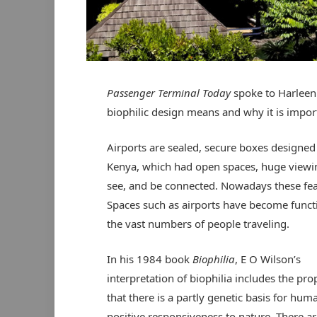
Passenger Terminal Today
spoke to Harleen
biophilic design means and why it is impor
Airports are sealed, secure boxes designed t
Kenya, which had open spaces, huge viewi
see, and be connected. Nowadays these feat
Spaces such as airports have become funct
the vast numbers of people traveling.
In his 1984 book
Biophilia
, E O Wilson’s
interpretation of biophilia includes the pro
that there is a partly genetic basis for hum
positive responsiveness to nature. There ar