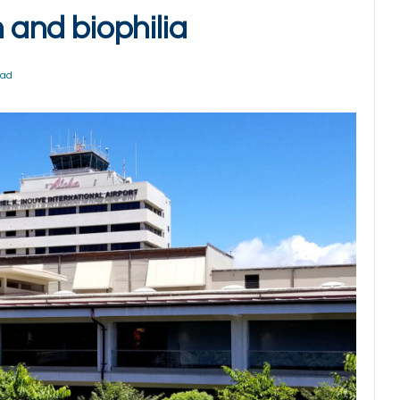
n and biophilia
ead