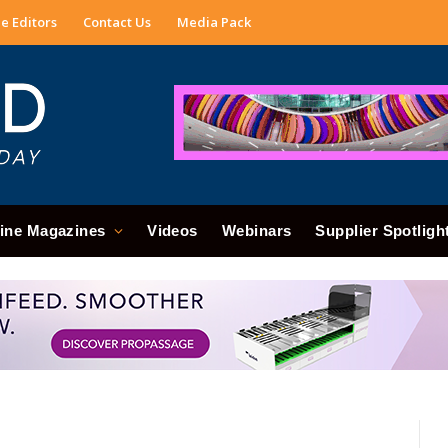
e Editors
Contact Us
Media Pack
ine Magazines
Videos
Webinars
Supplier Spotligh