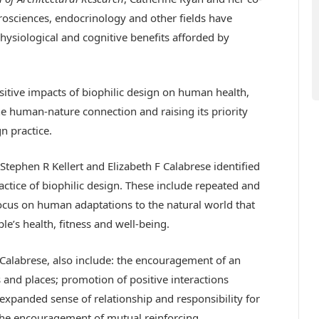
osciences, endocrinology and other fields have
physiological and cognitive benefits afforded by
itive impacts of biophilic design on human health,
he human-nature connection and raising its priority
n practice.
Stephen R Kellert and Elizabeth F Calabrese identified
actice of biophilic design. These include repeated and
cus on human adaptations to the natural world that
e’s health, fitness and well-being.
d Calabrese, also include: the encouragement of an
 and places; promotion of positive interactions
expanded sense of relationship and responsibility for
he encouragement of mutual reinforcing,