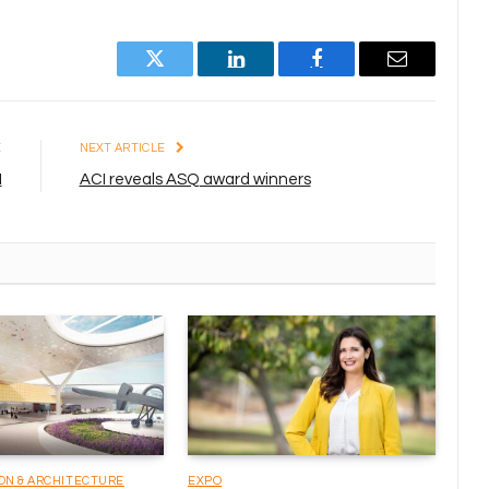
Twitter
LinkedIn
Facebook
Email
E
NEXT ARTICLE
I
ACI reveals ASQ award winners
ON & ARCHITECTURE
EXPO