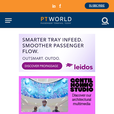
SUBSCRIBE
LinkedIn
Facebook