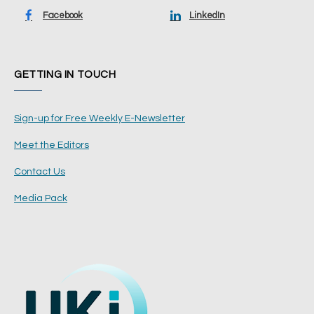
Facebook
LinkedIn
GETTING IN TOUCH
Sign-up for Free Weekly E-Newsletter
Meet the Editors
Contact Us
Media Pack