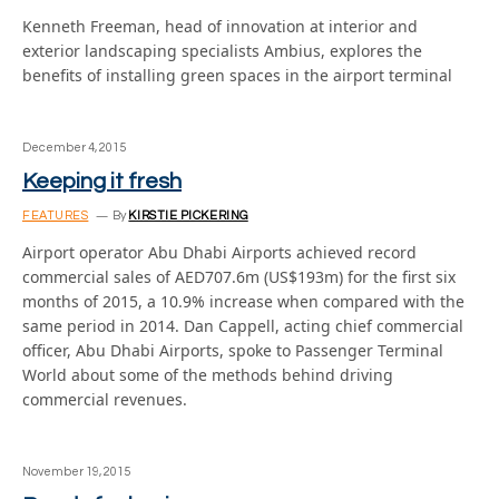
Kenneth Freeman, head of innovation at interior and
exterior landscaping specialists Ambius, explores the
benefits of installing green spaces in the airport terminal
December 4, 2015
Keeping it fresh
FEATURES
By
KIRSTIE PICKERING
Airport operator Abu Dhabi Airports achieved record
commercial sales of AED707.6m (US$193m) for the first six
months of 2015, a 10.9% increase when compared with the
same period in 2014. Dan Cappell, acting chief commercial
officer, Abu Dhabi Airports, spoke to Passenger Terminal
World about some of the methods behind driving
commercial revenues.
November 19, 2015