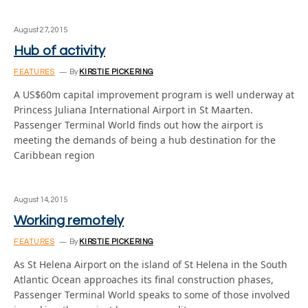
August 27, 2015
Hub of activity
FEATURES
By
KIRSTIE PICKERING
A US$60m capital improvement program is well underway at
Princess Juliana International Airport in St Maarten.
Passenger Terminal World finds out how the airport is
meeting the demands of being a hub destination for the
Caribbean region
August 14, 2015
Working remotely
FEATURES
By
KIRSTIE PICKERING
As St Helena Airport on the island of St Helena in the South
Atlantic Ocean approaches its final construction phases,
Passenger Terminal World speaks to some of those involved