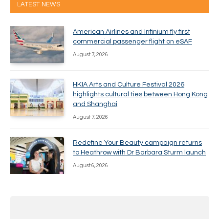
LATEST NEWS
American Airlines and Infinium fly first
commercial passenger flight on eSAF
August 7, 2026
HKIA Arts and Culture Festival 2026
highlights cultural ties between Hong Kong
and Shanghai
August 7, 2026
Redefine Your Beauty campaign returns
to Heathrow with Dr Barbara Sturm launch
August 6, 2026