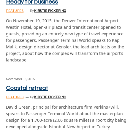
Ready for business
FEATURES
By
KIRSTIE PICKERING
On November 19, 2015, the Denver International Airport
Westin Hotel, open-air plaza and transit center opened to
guests, providing an entirely new type of travel experience
for passengers. Passenger Terminal World speaks to Kap
Malik, design director at Gensler, the lead architects on the
project, about how the complex will transform the airport’s
landscape
November 13, 2015
Coastal retreat
FEATURES
By
KIRSTIE PICKERING
David Green, principal for architecture firm Perkins+Will,
speaks to Passenger Terminal World about the masterplan
design for a 1,700-acre (2.66 square miles) airport city being
developed alongside Istanbul New Airport in Turkey.