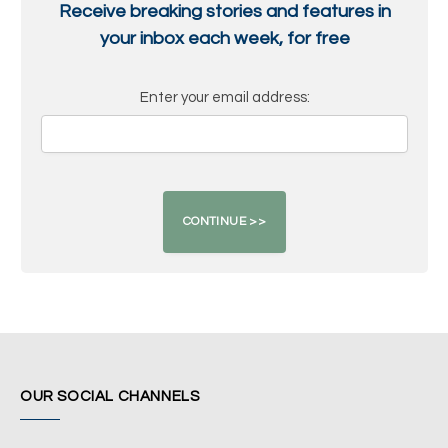
Receive breaking stories and features in
your inbox each week, for free
Enter your email address:
OUR SOCIAL CHANNELS