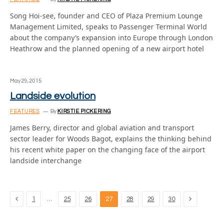
Song Hoi-see, founder and CEO of Plaza Premium Lounge
Management Limited, speaks to Passenger Terminal World
about the company’s expansion into Europe through London
Heathrow and the planned opening of a new airport hotel
May 29, 2015
Landside evolution
FEATURES
By
KIRSTIE PICKERING
James Berry, director and global aviation and transport
sector leader for Woods Bagot, explains the thinking behind
his recent white paper on the changing face of the airport
landside interchange
Previous
Next
…
1
25
26
27
28
29
30