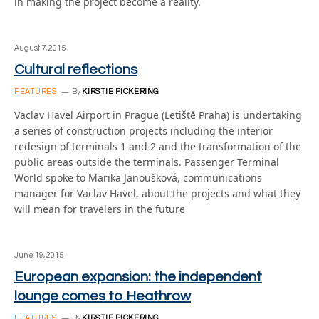
in making the project become a reality.
August 7, 2015
Cultural reflections
FEATURES
By
KIRSTIE PICKERING
Vaclav Havel Airport in Prague (Letiště Praha) is undertaking
a series of construction projects including the interior
redesign of terminals 1 and 2 and the transformation of the
public areas outside the terminals. Passenger Terminal
World spoke to Marika Janoušková, communications
manager for Vaclav Havel, about the projects and what they
will mean for travelers in the future
June 19, 2015
European expansion: the independent
lounge comes to Heathrow
FEATURES
By
KIRSTIE PICKERING