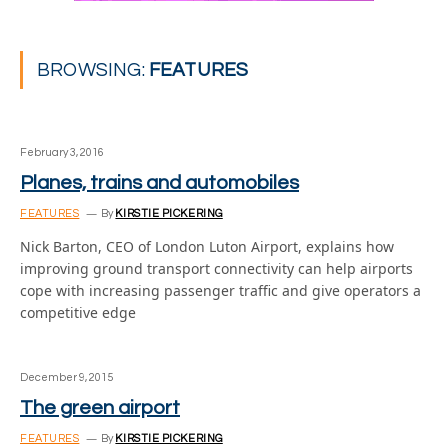
BROWSING:
FEATURES
February 3, 2016
Planes, trains and automobiles
FEATURES
By
KIRSTIE PICKERING
Nick Barton, CEO of London Luton Airport, explains how
improving ground transport connectivity can help airports
cope with increasing passenger traffic and give operators a
competitive edge
December 9, 2015
The green airport
FEATURES
By
KIRSTIE PICKERING