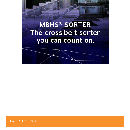
LATEST NEWS