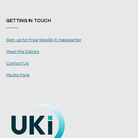
GETTING IN TOUCH
Sign-up for Free Weekly E-Newsletter
Meet the Editors
Contact Us
Media Pack