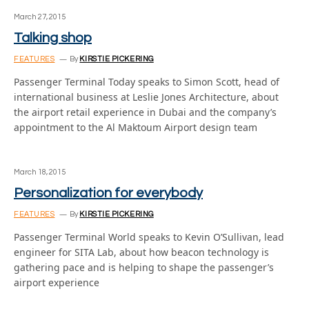
March 27, 2015
Talking shop
FEATURES
By
KIRSTIE PICKERING
Passenger Terminal Today speaks to Simon Scott, head of
international business at Leslie Jones Architecture, about
the airport retail experience in Dubai and the company’s
appointment to the Al Maktoum Airport design team
March 18, 2015
Personalization for everybody
FEATURES
By
KIRSTIE PICKERING
Passenger Terminal World speaks to Kevin O’Sullivan, lead
engineer for SITA Lab, about how beacon technology is
gathering pace and is helping to shape the passenger’s
airport experience