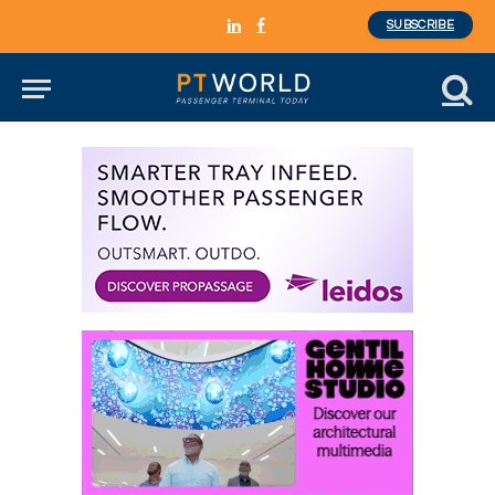
SUBSCRIBE
LinkedIn
Facebook