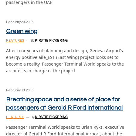
passengers in the UAE
February 20, 2015
Green wing
FEATURES
By
KIRSTIE PICKERING
After four years of planning and design, Geneva Airport’s
energy positive aile_EST (East Wing) project looks set to
become a reality. Passenger Terminal World speaks to the
architects in charge of the project
February 13, 2015
Breathing space and a sense of place for
passengers at Gerald R Ford International
FEATURES
By
KIRSTIE PICKERING
Passenger Terminal World speaks to Brian Ryks, executive
director of Gerald R Ford International Airport, about the