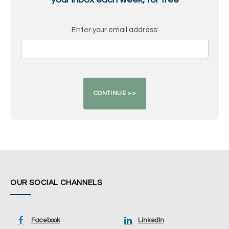
Enter your email address:
OUR SOCIAL CHANNELS
Facebook
LinkedIn