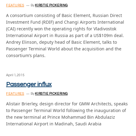
FEATURES
By
KIRSTIE PICKERING
A consortium consisting of Basic Element, Russian Direct
Investment Fund (RDIF) and Changi Airports International
(CAI) recently won the operating rights for Vladivostok
International Airport in Russia as part of a US$109m deal.
Andrey Elinson, deputy head of Basic Element, talks to
Passenger Terminal World about the acquisition and the
consortium’s plans.
April 1, 2015
Passenger influx
FEATURES
By
KIRSTIE PICKERING
Alistair Brierley, design director for GMW Architects, speaks
to Passenger Terminal World following the inauguration of
the new terminal at Prince Mohammad Bin Abdulaziz
International Airport in Madinah, Saudi Arabia