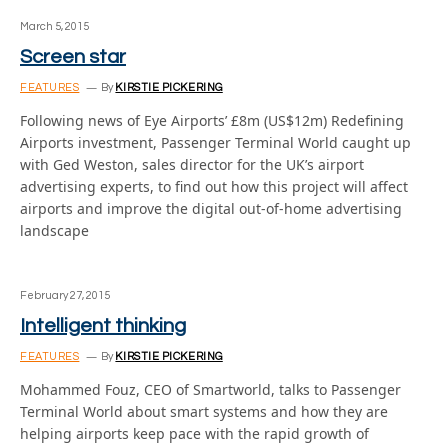
March 5, 2015
Screen star
FEATURES
By
KIRSTIE PICKERING
Following news of Eye Airports’ £8m (US$12m) Redefining
Airports investment, Passenger Terminal World caught up
with Ged Weston, sales director for the UK’s airport
advertising experts, to find out how this project will affect
airports and improve the digital out-of-home advertising
landscape
February 27, 2015
Intelligent thinking
FEATURES
By
KIRSTIE PICKERING
Mohammed Fouz, CEO of Smartworld, talks to Passenger
Terminal World about smart systems and how they are
helping airports keep pace with the rapid growth of