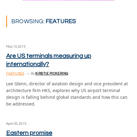
BROWSING:
FEATURES
May 13, 2015
Are US terminals measuring up
internationally?
FEATURES
By
KIRSTIE PICKERING
Lee Glenn, director of aviation design and vice president at
architecture firm HKS, explores why US airport terminal
design is falling behind global standards and how this can
be addressed.
April 30, 2015
Eastern promise