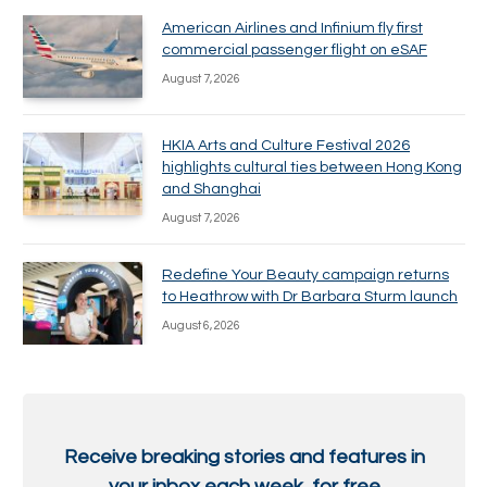
American Airlines and Infinium fly first
commercial passenger flight on eSAF
August 7, 2026
HKIA Arts and Culture Festival 2026
highlights cultural ties between Hong Kong
and Shanghai
August 7, 2026
Redefine Your Beauty campaign returns
to Heathrow with Dr Barbara Sturm launch
August 6, 2026
Receive breaking stories and features in
your inbox each week, for free