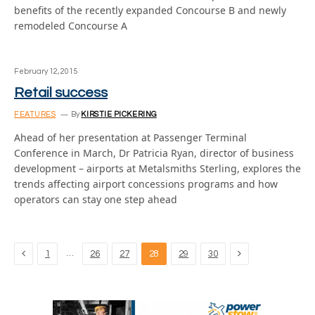
benefits of the recently expanded Concourse B and newly
remodeled Concourse A
February 12, 2015
Retail success
FEATURES
By
KIRSTIE PICKERING
Ahead of her presentation at Passenger Terminal
Conference in March, Dr Patricia Ryan, director of business
development – airports at Metalsmiths Sterling, explores the
trends affecting airport concessions programs and how
operators can stay one step ahead
Previous
Next
…
1
26
27
28
29
30