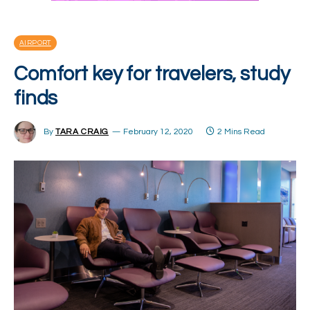
AIRPORT
Comfort key for travelers, study
finds
By
TARA CRAIG
February 12, 2020
2 Mins Read