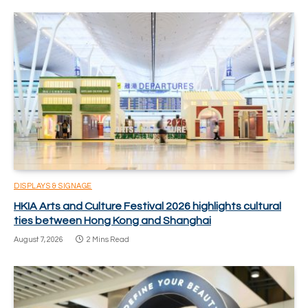
DISPLAYS & SIGNAGE
HKIA Arts and Culture Festival 2026 highlights cultural
ties between Hong Kong and Shanghai
August 7, 2026
2 Mins Read