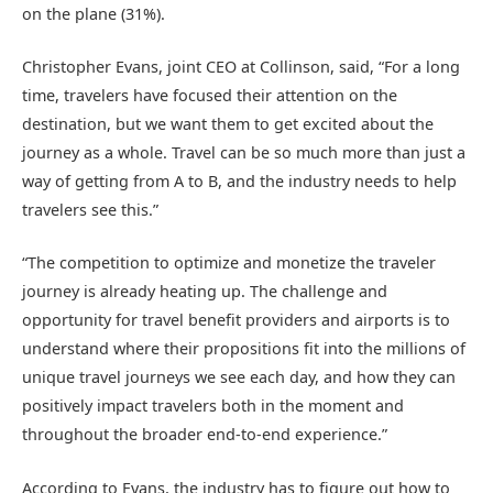
on the plane (31%).
Christopher Evans, joint CEO at Collinson, said, “For a long
time, travelers have focused their attention on the
destination, but we want them to get excited about the
journey as a whole. Travel can be so much more than just a
way of getting from A to B, and the industry needs to help
travelers see this.”
“The competition to optimize and monetize the traveler
journey is already heating up. The challenge and
opportunity for travel benefit providers and airports is to
understand where their propositions fit into the millions of
unique travel journeys we see each day, and how they can
positively impact travelers both in the moment and
throughout the broader end-to-end experience.”
According to Evans, the industry has to figure out how to