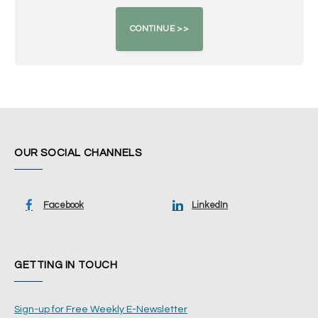
OUR SOCIAL CHANNELS
Facebook
LinkedIn
GETTING IN TOUCH
Sign-up for Free Weekly E-Newsletter