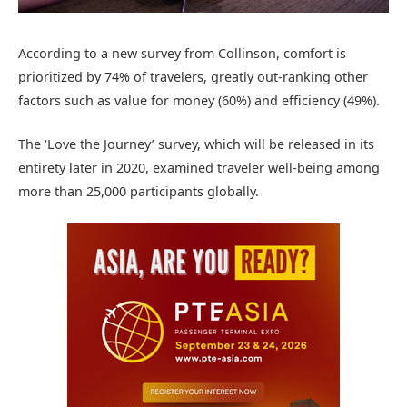
According to a new survey from Collinson, comfort is
prioritized by 74% of travelers, greatly out-ranking other
factors such as value for money (60%) and efficiency (49%).
The ‘Love the Journey’ survey, which will be released in its
entirety later in 2020, examined traveler well-being among
more than 25,000 participants globally.