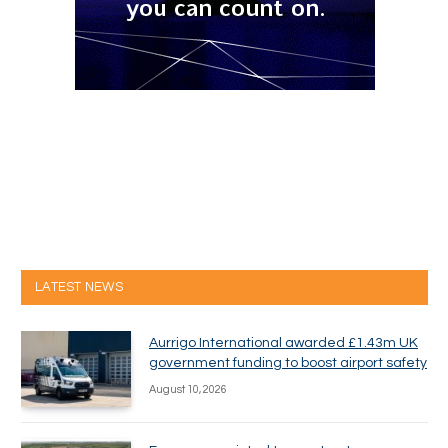
LATEST NEWS
Aurrigo International awarded £1.43m UK
government funding to boost airport safety
August 10, 2026