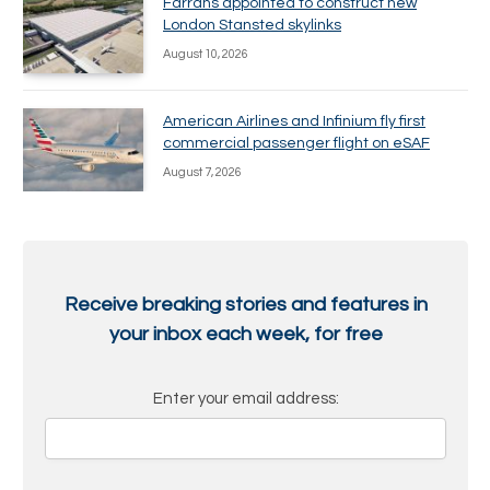
Farrans appointed to construct new
London Stansted skylinks
August 10, 2026
American Airlines and Infinium fly first
commercial passenger flight on eSAF
August 7, 2026
Receive breaking stories and features in
your inbox each week, for free
Enter your email address: