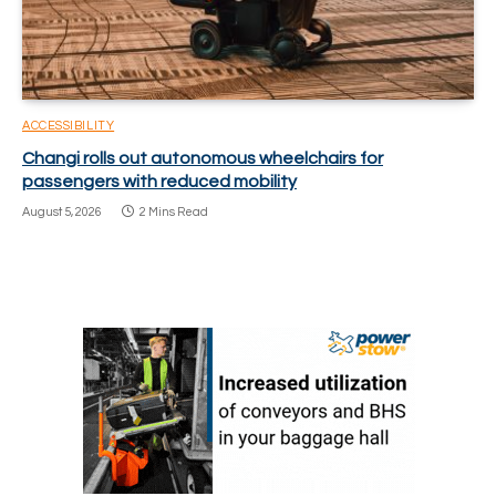
ACCESSIBILITY
Changi rolls out autonomous wheelchairs for
passengers with reduced mobility
August 5, 2026
2 Mins Read