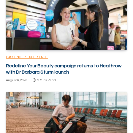
PASSENGER EXPERIENCE
Redefine Your Beauty campaign returns to Heathrow
with Dr Barbara Sturm launch
August 6, 2026
2 Mins Read