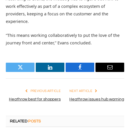
work effectively as part of a complex ecosystem of
providers, keeping a focus on the customer and the
experience.
“This means working collaboratively to put the love of the
journey front and center,” Evans concluded.
Twitter
LinkedIn
Facebook
Email
PREVIOUS ARTICLE
NEXT ARTICLE
Heathrow best for shoppers
Heathrow issues hub warning
RELATED
POSTS