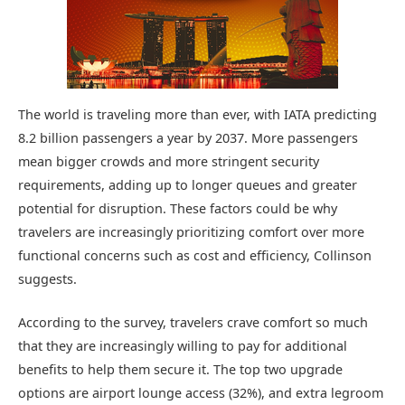
The world is traveling more than ever, with IATA predicting
8.2 billion passengers a year by 2037. More passengers
mean bigger crowds and more stringent security
requirements, adding up to longer queues and greater
potential for disruption. These factors could be why
travelers are increasingly prioritizing comfort over more
functional concerns such as cost and efficiency, Collinson
suggests.
According to the survey, travelers crave comfort so much
that they are increasingly willing to pay for additional
benefits to help them secure it. The top two upgrade
options are airport lounge access (32%), and extra legroom