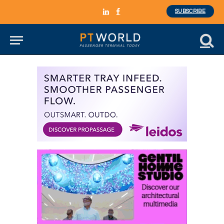
SUBSCRIBE
LinkedIn
Facebook