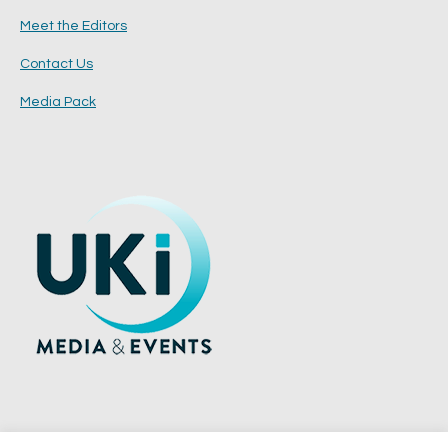
Meet the Editors
Contact Us
Media Pack