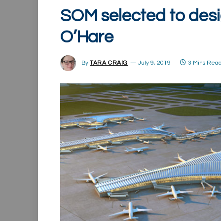
SOM selected to desi
O’Hare
By
TARA CRAIG
July 9, 2019
3 Mins Rea