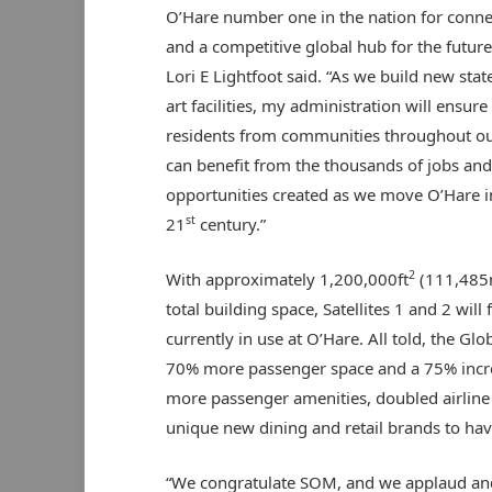
O’Hare number one in the nation for connec
and a competitive global hub for the futur
Lori E Lightfoot said. “As we build new stat
art facilities, my administration will ensure
residents from communities throughout ou
can benefit from the thousands of jobs and
opportunities created as we move O’Hare i
st
21
century.”
2
With approximately 1,200,000ft
(111,48
total building space, Satellites 1 and 2 wil
currently in use at O’Hare. All told, the Gl
70% more passenger space and a 75% increa
more passenger amenities, doubled airline 
unique new dining and retail brands to hav
“We congratulate SOM, and we applaud and 