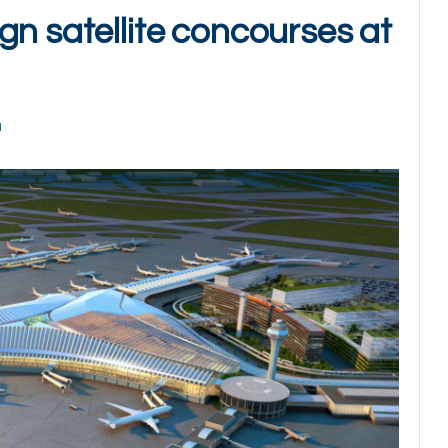
gn satellite concourses at
d