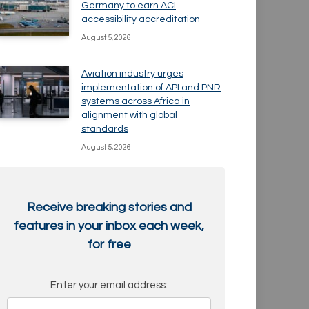
Germany to earn ACI
accessibility accreditation
August 5, 2026
Aviation industry urges
implementation of API and PNR
systems across Africa in
alignment with global
standards
August 5, 2026
Receive breaking stories and
features in your inbox each week,
for free
Enter your email address: