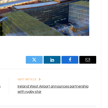
Twitter
LinkedIn
Facebook
Email
E
NEXT ARTICLE
s
Ireland West Airport announces partnership
with rugby star