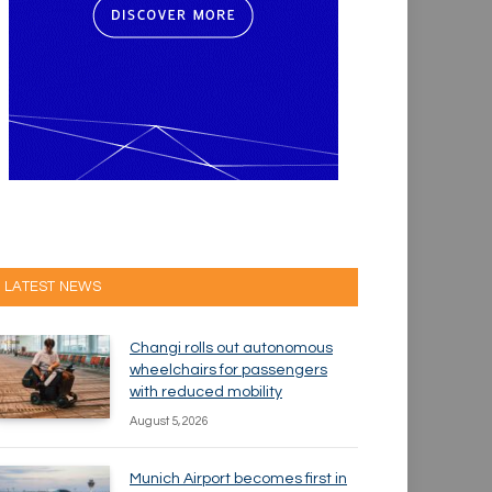
LATEST NEWS
Changi rolls out autonomous
wheelchairs for passengers
with reduced mobility
August 5, 2026
Munich Airport becomes first in