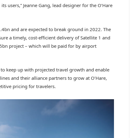
 its users,” Jeanne Gang, lead designer for the O’Hare
1.4bn and are expected to break ground in 2022. The
sure a timely, cost-efficient delivery of Satellite 1 and
5bn project – which will be paid for by airport
e to keep up with projected travel growth and enable
ines and their alliance partners to grow at O’Hare,
itive pricing for travelers.