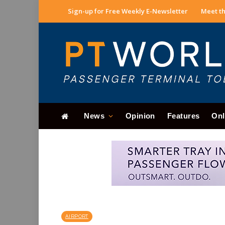
Sign-up for Free Weekly E-Newsletter
Meet th
News
Opinion
Features
Onl
AIRPORT