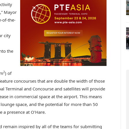
tivity
e,” Mayor
e-of-the-
r city
nto the
2
5m
) of
l feature concourses that are double the width of those
obal Terminal and Concourse and satellites will provide
se in commercial space at the airport. This means
lounge space, and the potential for more than 50
e a presence at O’Hare.
remain inspired by all of the teams for submitting