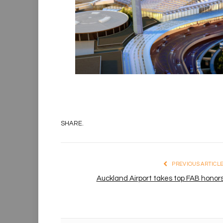
SHARE.
PREVIOUS ARTICL
Auckland Airport takes top FAB honor