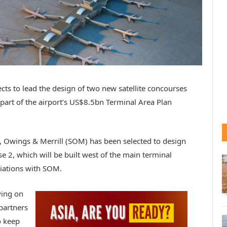
ects to lead the design of two new satellite concourses
l part of the airport’s US$8.5bn Terminal Area Plan
, Owings & Merrill (SOM) has been selected to design
se 2, which will be built west of the main terminal
tiations with SOM.
ying on
partners
o keep