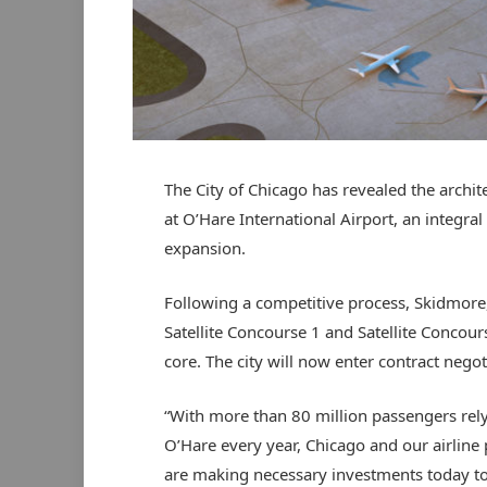
The City of Chicago has revealed the archit
at O’Hare International Airport, an integra
expansion.
Following a competitive process, Skidmore
Satellite Concourse 1 and Satellite Concour
core. The city will now enter contract nego
“With more than 80 million passengers rel
O’Hare every year, Chicago and our airline 
are making necessary investments today t