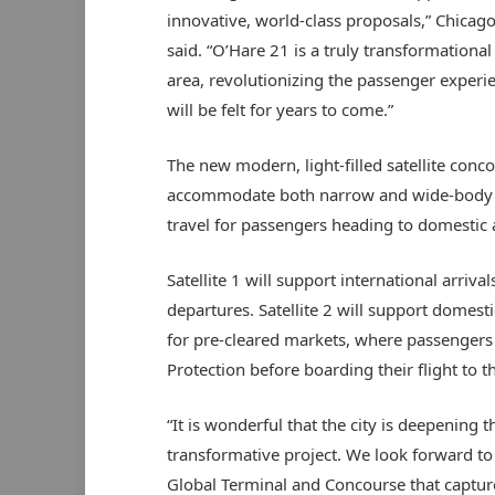
innovative, world-class proposals,” Chica
said. “O’Hare 21 is a truly transformationa
area, revolutionizing the passenger exper
will be felt for years to come.”
The new modern, light-filled satellite conco
accommodate both narrow and wide-body ai
travel for passengers heading to domestic a
Satellite 1 will support international arriv
departures. Satellite 2 will support domesti
for pre-cleared markets, where passenger
Protection before boarding their flight to t
“It is wonderful that the city is deepening 
transformative project. We look forward to 
Global Terminal and Concourse that capture