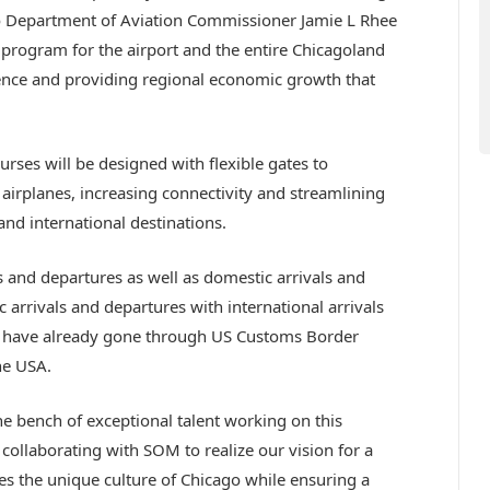
go Department of Aviation Commissioner Jamie L Rhee
l program for the airport and the entire Chicagoland
ience and providing regional economic growth that
urses will be designed with flexible gates to
rplanes, increasing connectivity and streamlining
nd international destinations.
als and departures as well as domestic arrivals and
c arrivals and departures with international arrivals
s have already gone through US Customs Border
he USA.
the bench of exceptional talent working on this
collaborating with SOM to realize our vision for a
s the unique culture of Chicago while ensuring a