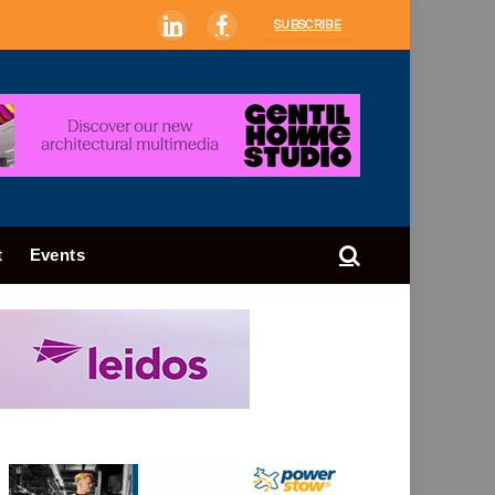
SUBSCRIBE
LinkedIn
Facebook
t
Events