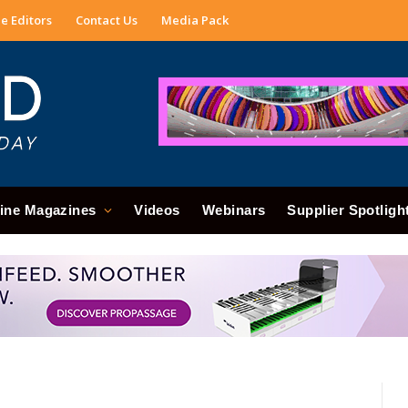
e Editors
Contact Us
Media Pack
ine Magazines
Videos
Webinars
Supplier Spotligh