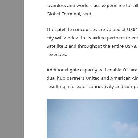
seamless and world-class experience for all
Global Terminal, said.
The satellite concourses are valued at US$
city will work with its airline partners to en
Satellite 2 and throughout the entire US$8.
revenues.
Additional gate capacity will enable O’Har
dual hub partners United and American Airl
resulting in greater connectivity and compet