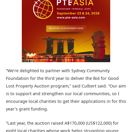
“We’re delighted to partner with Sydney Community
Foundation for the third year to deliver the Bid for Good
Lost Property Auction program,” said Culbert said. “Our aim
is to support and strengthen our local communities, so I
encourage local charities to get their applications in for this
year’s grant funding.
“Last year, the auction raised A$170,000 (US$122,000) for
eight local charities whose work helps struggling young