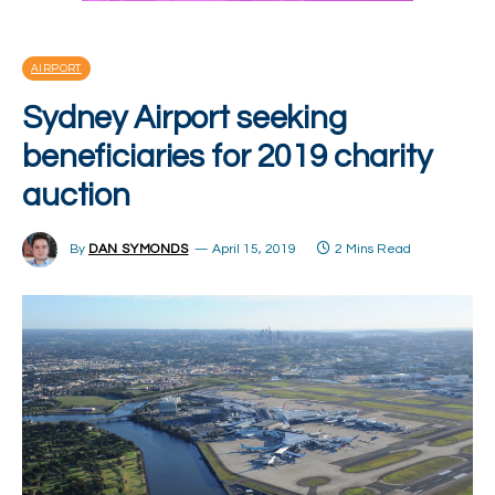
AIRPORT
Sydney Airport seeking
beneficiaries for 2019 charity
auction
By
DAN SYMONDS
April 15, 2019
2 Mins Read