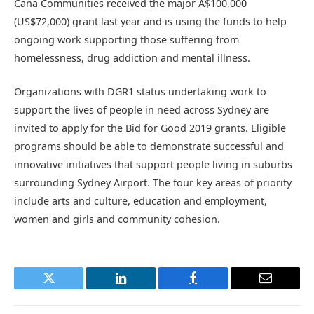
Cana Communities received the major A$100,000
(US$72,000) grant last year and is using the funds to help
ongoing work supporting those suffering from
homelessness, drug addiction and mental illness.
Organizations with DGR1 status undertaking work to
support the lives of people in need across Sydney are
invited to apply for the Bid for Good 2019 grants. Eligible
programs should be able to demonstrate successful and
innovative initiatives that support people living in suburbs
surrounding Sydney Airport. The four key areas of priority
include arts and culture, education and employment,
women and girls and community cohesion.
Twitter
LinkedIn
Facebook
Email