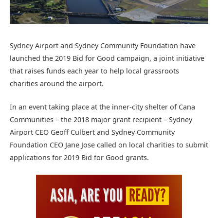
Sydney Airport and Sydney Community Foundation have
launched the 2019 Bid for Good campaign, a joint initiative
that raises funds each year to help local grassroots
charities around the airport.
In an event taking place at the inner-city shelter of Cana
Communities – the 2018 major grant recipient – Sydney
Airport CEO Geoff Culbert and Sydney Community
Foundation CEO Jane Jose called on local charities to submit
applications for 2019 Bid for Good grants.