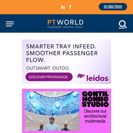
SUBSCRIBE
LinkedIn
Facebook