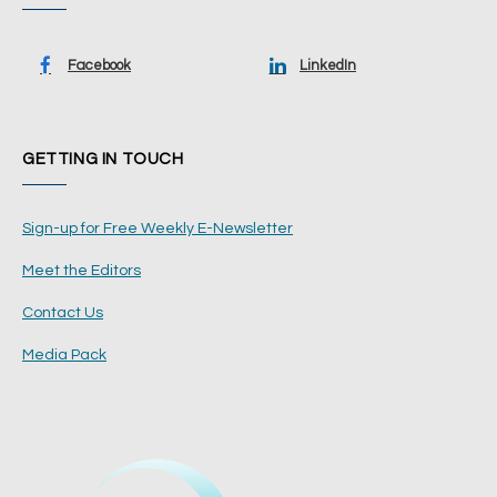
Facebook
LinkedIn
GETTING IN TOUCH
Sign-up for Free Weekly E-Newsletter
Meet the Editors
Contact Us
Media Pack