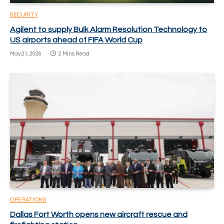
SECURITY
Agilent to supply Bulk Alarm Resolution Technology to
US airports ahead of FIFA World Cup
May 21, 2026
2 Mins Read
OPERATIONS
Dallas Fort Worth opens new aircraft rescue and