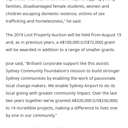
families, disadvantaged female students, women and
children escaping domestic violence, victims of sex
trafficking and homelessness,” he said.
The 2019 Lost Property Auction will be held from August 19
and, as in previous years, a A$100,000 (US$72,000) grant
will be awarded in addition to a range of smaller grants.
Jose said, “Brilliant corporate support like this assists
Sydney Community Foundation’s mission to build stronger
Sydney communities by enabling the work of passionate
local change makers. We enable Sydney Airport to do its
local giving with greater community impact. Over the last
two years together we’ve granted A$320,000 (US$230,000)
to 14 incredible projects, making a difference to lives one
by one in our community.”