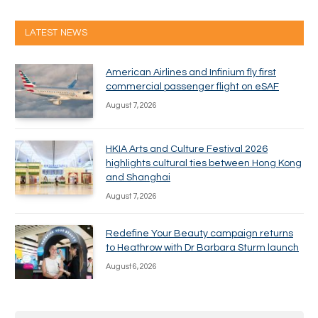
LATEST NEWS
American Airlines and Infinium fly first
commercial passenger flight on eSAF
August 7, 2026
HKIA Arts and Culture Festival 2026
highlights cultural ties between Hong Kong
and Shanghai
August 7, 2026
Redefine Your Beauty campaign returns
to Heathrow with Dr Barbara Sturm launch
August 6, 2026