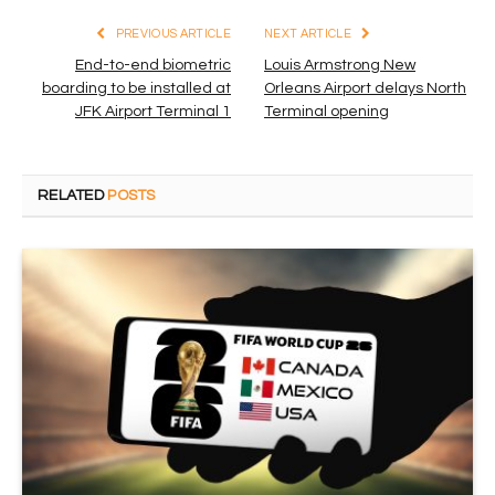
PREVIOUS ARTICLE
NEXT ARTICLE
End-to-end biometric
Louis Armstrong New
boarding to be installed at
Orleans Airport delays North
JFK Airport Terminal 1
Terminal opening
RELATED
POSTS