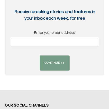
Receive breaking stories and features in
your inbox each week, for free
Enter your email address:
OUR SOCIAL CHANNELS