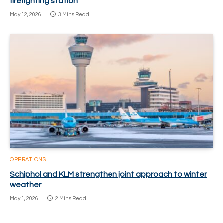
firefighting station
May 12, 2026
3 Mins Read
OPERATIONS
Schiphol and KLM strengthen joint approach to winter
weather
May 1, 2026
2 Mins Read