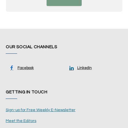
OUR SOCIAL CHANNELS
Facebook
LinkedIn
GETTING IN TOUCH
Sign-up for Free Weekly E-Newsletter
Meet the Editors