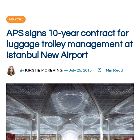
AIRPORT
APS signs 10-year contract for
luggage trolley management at
Istanbul New Airport
By
KIRSTIE PICKERING
July 25, 2018
1 Min Read