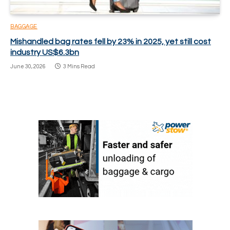
BAGGAGE
Mishandled bag rates fell by 23% in 2025, yet still cost
industry US$6.3bn
June 30, 2026
3 Mins Read