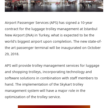
Airport Passenger Services (APS) has signed a 10-year
contract for the luggage trolley management at Istanbul
New Airport (INA) in Turkey, what is expected to be the
world’s biggest airport upon completion. The new state-of-
the art passenger terminal will be inaugurated on October
29, 2018.
APS will provide trolley management services for luggage
and shopping trolleys, incorporating technology and
software solutions in combination with staff members to
hand. The implementation of the Skykart trolley
management system will have a major role in the
optimization of the trolley service.