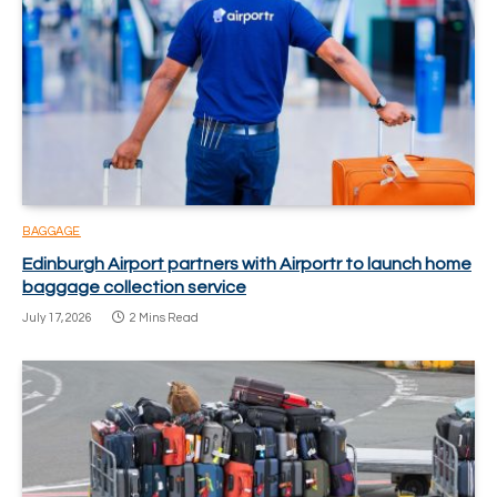
BAGGAGE
Edinburgh Airport partners with Airportr to launch home
baggage collection service
July 17, 2026
2 Mins Read