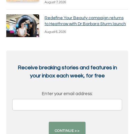
August 7, 2026
Redefine Your Beauty campaign returns
to Heathrow with Dr Barbara Sturm launch
August 6, 2026
Receive breaking stories and features in
your inbox each week, for free
Enter your email address: