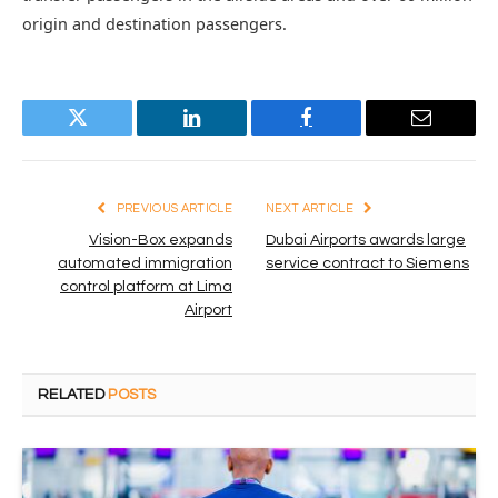
origin and destination passengers.
Twitter
LinkedIn
Facebook
Email
PREVIOUS ARTICLE
NEXT ARTICLE
Vision-Box expands
Dubai Airports awards large
automated immigration
service contract to Siemens
control platform at Lima
Airport
RELATED
POSTS