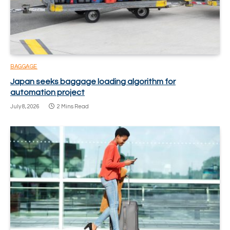
BAGGAGE
Japan seeks baggage loading algorithm for
automation project
July 8, 2026
2 Mins Read