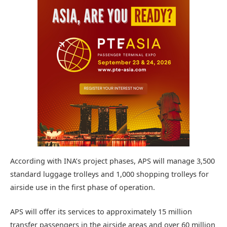
According with INA’s project phases, APS will manage 3,500
standard luggage trolleys and 1,000 shopping trolleys for
airside use in the first phase of operation.
APS will offer its services to approximately 15 million
transfer passengers in the airside areas and over 60 million