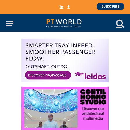
SUBSCRIBE
LinkedIn
Facebook