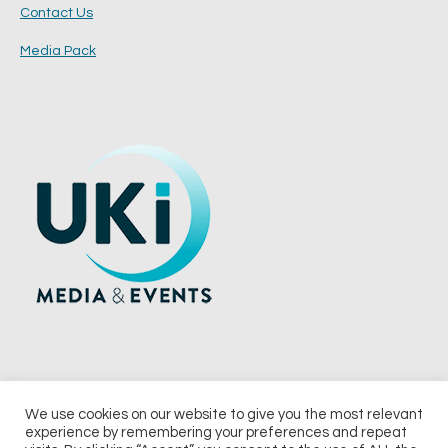
Contact Us
Media Pack
We use cookies on our website to give you the most relevant
experience by remembering your preferences and repeat
© 2026 UKi Media & Events a division of UKIP Media & Events Ltd