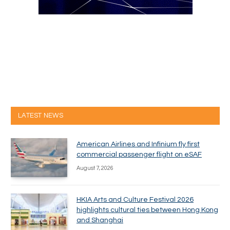
LATEST NEWS
American Airlines and Infinium fly first
commercial passenger flight on eSAF
August 7, 2026
HKIA Arts and Culture Festival 2026
highlights cultural ties between Hong Kong
and Shanghai